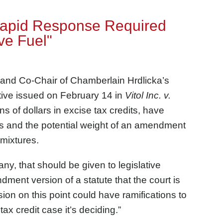
"Rapid Response Required
ve Fuel"
 and Co-Chair of Chamberlain Hrdlicka’s
ctive issued on February 14 in
Vitol Inc. v.
ons of dollars in excise tax credits, have
les and the potential weight of an amendment
 mixtures.
any, that should be given to legislative
ent version of a statute that the court is
sion on this point could have ramifications to
ax credit case it’s deciding.”