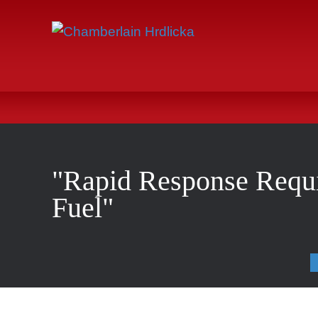
"Rapid Response Requi
Fuel"