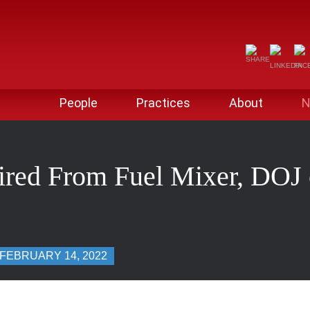
People
Practices
About
N
red From Fuel Mixer, DOJ o
FEBRUARY 14, 2022