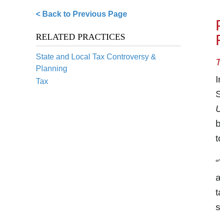
< Back to Previous Page
RELATED PRACTICES
State and Local Tax Controversy &
Planning
I
Tax
S
U
b
t
“
a
t
s