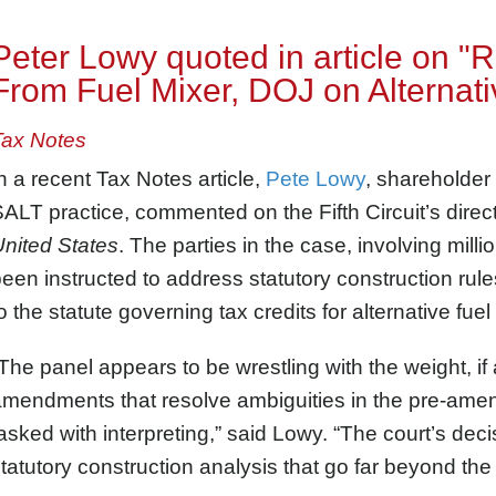
Peter Lowy quoted in article on 
From Fuel Mixer, DOJ on Alternati
Tax Notes
n a recent Tax Notes article,
Pete Lowy
, shareholder
ALT practice, commented on the Fifth Circuit’s dire
nited States
. The parties in the case, involving milli
een instructed to address statutory construction ru
o the statute governing tax credits for alternative fuel
The panel appears to be wrestling with the weight, if 
mendments that resolve ambiguities in the pre-amendm
asked with interpreting,” said Lowy. “The court’s deci
tatutory construction analysis that go far beyond the t