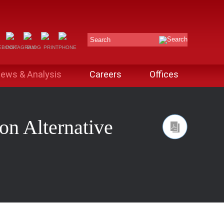
Search
ews & Analysis
Careers
Offices
n Alternative