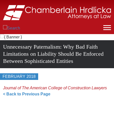
Unnecessary Paternalism: Why Bad Faith
Limitations on Liability Should Be Enforced
Between Sophisticated Entities
FEBRUARY 2018
Journal of The American College of Construction Lawyers
< Back to Previous Page