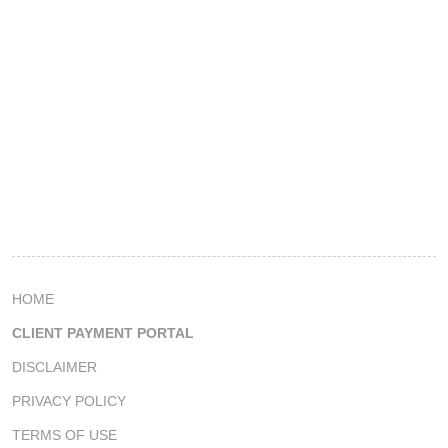
HOME
CLIENT PAYMENT PORTAL
DISCLAIMER
PRIVACY POLICY
TERMS OF USE