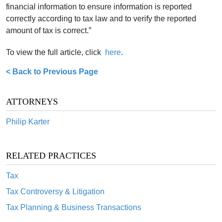
financial information to ensure information is reported
correctly according to tax law and to verify the reported
amount of tax is correct.”
To view the full article, click
here
.
< Back to Previous Page
ATTORNEYS
Philip Karter
RELATED PRACTICES
Tax
Tax Controversy & Litigation
Tax Planning & Business Transactions