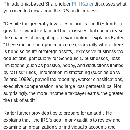
Philadelphia-based Shareholder
Phil Karter
discusses what
you need to know about the IRS audit process.
“Despite the generally low rates of audits, the IRS tends to
gravitate toward certain hot button issues that can increase
the chances of instigating an examination,” explains Karter.
“These include unreported income (especially where there
is nondisclosure of foreign assets), excessive business tax
deductions (particularly for Schedule C businesses), loss
limitations (such as passive, hobby, and deductions limited
by “at risk” rules), information mismatching (such as on W-
2s and 1099s), payroll tax reporting, worker classifications,
executive compensation, and large loss partnerships. Not
surprisingly, the more income a taxpayer earns, the greater
the risk of audit.”
Karter further provides tips to prepare for an audit. He
explains that, “the IRS’s goal in any audit is to review and
examine an organization's or individual's accounts and