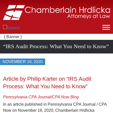
“IRS Audit Process: What You Need to Know”
NOVEMBER 16, 2020
Article by Philip Karter on “IRS Audit
Process: What You Need to Know”
Pennsylvania CPA Journal/CPA Now Blog
In an article published in Pennsylvania CPA Journal / CPA
Now on November 16, 2020, Chamberlain Hrdlicka