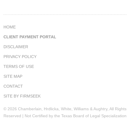
HOME
CLIENT PAYMENT PORTAL
DISCLAIMER
PRIVACY POLICY
TERMS OF USE
SITE MAP
CONTACT
SITE BY FIRMSEEK
© 2026 Chamberlain, Hrdlicka, White, Williams & Aughtry, All Rights
Reserved | Not Certified by the Texas Board of Legal Specialization