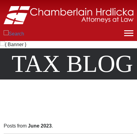
TAX BLOG
Posts from
June 2023
.