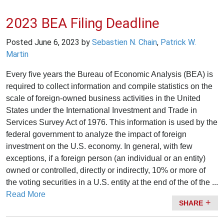
2023 BEA Filing Deadline
Posted
June 6, 2023
by
Sebastien N. Chain
,
Patrick W.
Martin
Every five years the Bureau of Economic Analysis (BEA) is
required to collect information and compile statistics on the
scale of foreign-owned business activities in the United
States under the International Investment and Trade in
Services Survey Act of 1976. This information is used by the
federal government to analyze the impact of foreign
investment on the U.S. economy. In general, with few
exceptions, if a foreign person (an individual or an entity)
owned or controlled, directly or indirectly, 10% or more of
the voting securities in a U.S. entity at the end of the of the ...
Read More
SHARE