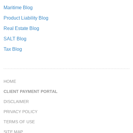
Maritime Blog
Product Liability Blog
Real Estate Blog
SALT Blog
Tax Blog
HOME
CLIENT PAYMENT PORTAL
DISCLAIMER
PRIVACY POLICY
TERMS OF USE
SITE MAP