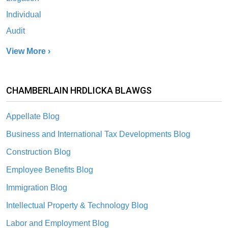
Individual
Audit
View More ›
CHAMBERLAIN HRDLICKA BLAWGS
Appellate Blog
Business and International Tax Developments Blog
Construction Blog
Employee Benefits Blog
Immigration Blog
Intellectual Property & Technology Blog
Labor and Employment Blog