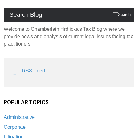
Search Blog
Welcome to Chamberlain Hrdlicka's Tax Blog where we
provide news and analysis of current legal issues facing tax
practitioners.
RSS Feed
POPULAR TOPICS
Administrative
Corporate
Litigation