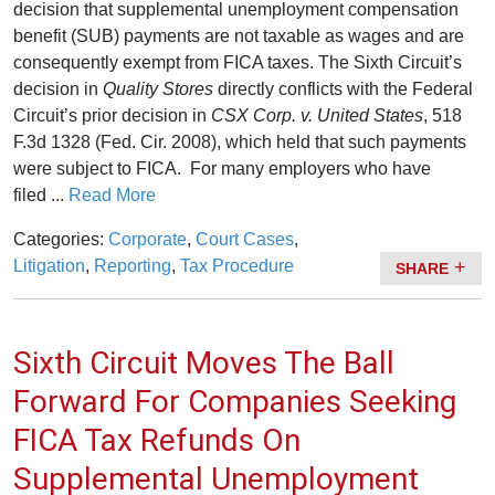
decision that supplemental unemployment compensation
benefit (SUB) payments are not taxable as wages and are
consequently exempt from FICA taxes. The Sixth Circuit’s
decision in
Quality Stores
directly conflicts with the Federal
Circuit’s prior decision in
CSX Corp. v. United States
, 518
F.3d 1328 (Fed. Cir. 2008), which held that such payments
were subject to FICA. For many employers who have
filed ...
Read More
Categories:
Corporate
,
Court Cases
,
Litigation
,
Reporting
,
Tax Procedure
SHARE
Sixth Circuit Moves The Ball
Forward For Companies Seeking
FICA Tax Refunds On
Supplemental Unemployment