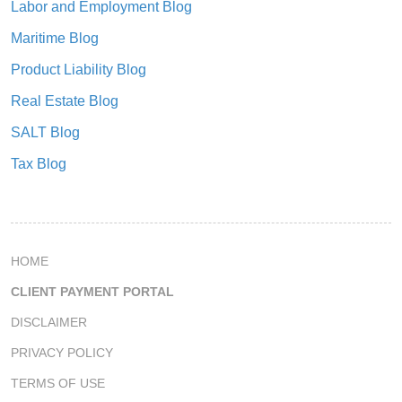
Labor and Employment Blog
Maritime Blog
Product Liability Blog
Real Estate Blog
SALT Blog
Tax Blog
HOME
CLIENT PAYMENT PORTAL
DISCLAIMER
PRIVACY POLICY
TERMS OF USE