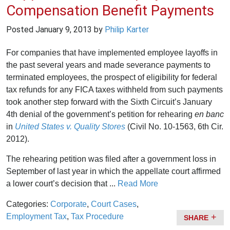
Compensation Benefit Payments
Posted
January 9, 2013
by
Philip Karter
For companies that have implemented employee layoffs in
the past several years and made severance payments to
terminated employees, the prospect of eligibility for federal
tax refunds for any FICA taxes withheld from such payments
took another step forward with the Sixth Circuit’s January
4th denial of the government’s petition for rehearing
en banc
in
United States v. Quality Stores
(Civil No. 10-1563, 6th Cir.
2012).
The rehearing petition was filed after a government loss in
September of last year in which the appellate court affirmed
a lower court’s decision that ...
Read More
Categories:
Corporate
,
Court Cases
,
Employment Tax
,
Tax Procedure
SHARE