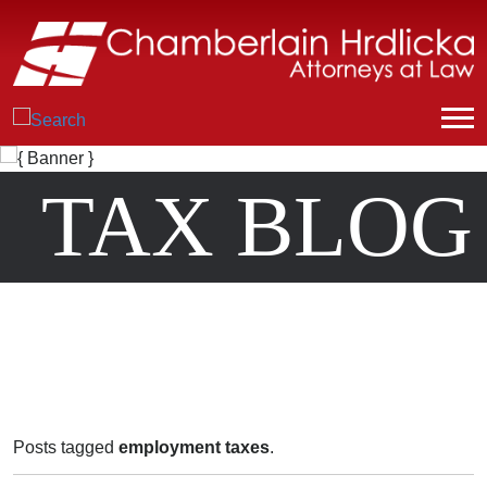
TAX BLOG
Posts tagged
employment taxes
.