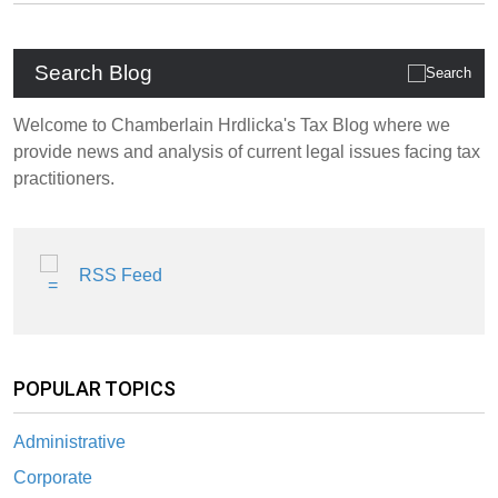
Search Blog
Welcome to Chamberlain Hrdlicka's Tax Blog where we
provide news and analysis of current legal issues facing tax
practitioners.
RSS Feed
POPULAR TOPICS
Administrative
Corporate