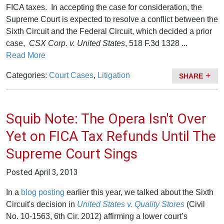
FICA taxes. In accepting the case for consideration, the
Supreme Court is expected to resolve a conflict between the
Sixth Circuit and the Federal Circuit, which decided a prior
case,
CSX Corp. v. United States
, 518 F.3d 1328 ...
Read More
Categories:
Court Cases
,
Litigation
SHARE
Squib Note: The Opera Isn't Over
Yet on FICA Tax Refunds Until The
Supreme Court Sings
Posted
April 3, 2013
In a
blog posting
earlier this year, we talked about the Sixth
Circuit's decision in
United States v. Quality Stores
(Civil
No. 10-1563, 6th Cir. 2012) affirming a lower court’s