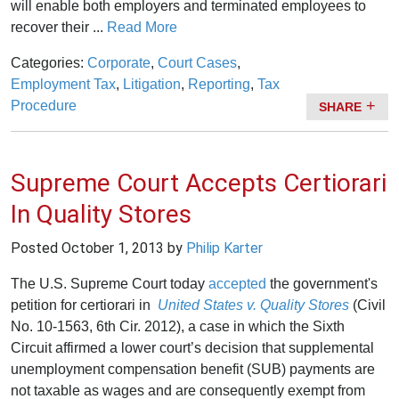
will enable both employers and terminated employees to
recover their ...
Read More
Categories:
Corporate
,
Court Cases
,
Employment Tax
,
Litigation
,
Reporting
,
Tax
Procedure
SHARE
Supreme Court Accepts Certiorari
In Quality Stores
Posted
October 1, 2013
by
Philip Karter
The U.S. Supreme Court today
accepted
the government's
petition for certiorari in
United States v. Quality Stores
(Civil
No. 10-1563, 6th Cir. 2012), a case in which the Sixth
Circuit affirmed a lower court’s decision that supplemental
unemployment compensation benefit (SUB) payments are
not taxable as wages and are consequently exempt from