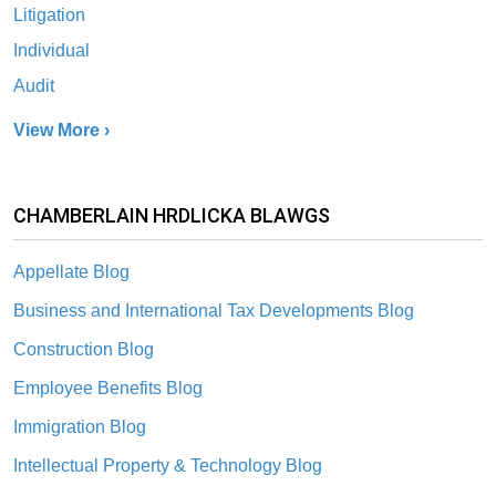
Litigation
Individual
Audit
View More ›
CHAMBERLAIN HRDLICKA BLAWGS
Appellate Blog
Business and International Tax Developments Blog
Construction Blog
Employee Benefits Blog
Immigration Blog
Intellectual Property & Technology Blog