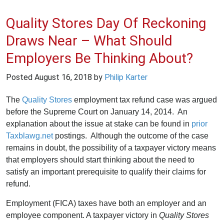
Quality Stores Day Of Reckoning
Draws Near – What Should
Employers Be Thinking About?
Posted
August 16, 2018
by
Philip Karter
The
Quality Stores
employment tax refund case was argued
before the Supreme Court on January 14, 2014. An
explanation about the issue at stake can be found in
prior
Taxblawg.net
postings. Although the outcome of the case
remains in doubt, the possibility of a taxpayer victory means
that employers should start thinking about the need to
satisfy an important prerequisite to qualify their claims for
refund.
Employment (FICA) taxes have both an employer and an
employee component. A taxpayer victory in
Quality Stores