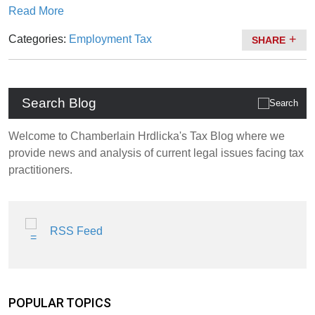
Read More
Categories:
Employment Tax
SHARE
Search Blog
Welcome to Chamberlain Hrdlicka's Tax Blog where we
provide news and analysis of current legal issues facing tax
practitioners.
RSS Feed
POPULAR TOPICS