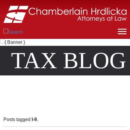
TAX BLOG
Posts tagged
I-9
.