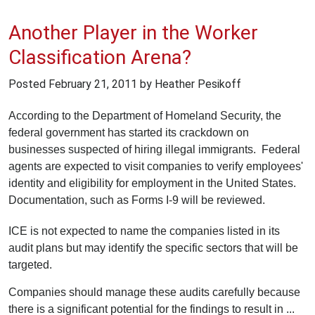
Another Player in the Worker
Classification Arena?
Posted
February 21, 2011
by Heather Pesikoff
According to the Department of Homeland Security, the
federal government has started its crackdown on
businesses suspected of hiring illegal immigrants. Federal
agents are expected to visit companies to verify employees'
identity and eligibility for employment in the United States.
Documentation, such as Forms I-9 will be reviewed.
ICE is not expected to name the companies listed in its
audit plans but may identify the specific sectors that will be
targeted.
Companies should manage these audits carefully because
there is a significant potential for the findings to result in ...