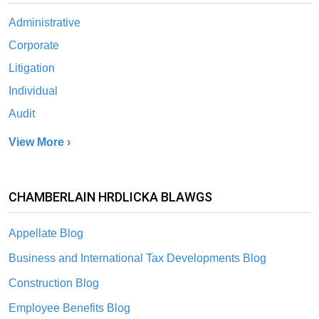
Administrative
Corporate
Litigation
Individual
Audit
View More ›
CHAMBERLAIN HRDLICKA BLAWGS
Appellate Blog
Business and International Tax Developments Blog
Construction Blog
Employee Benefits Blog