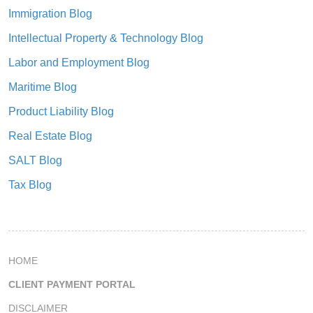
Immigration Blog
Intellectual Property & Technology Blog
Labor and Employment Blog
Maritime Blog
Product Liability Blog
Real Estate Blog
SALT Blog
Tax Blog
HOME
CLIENT PAYMENT PORTAL
DISCLAIMER