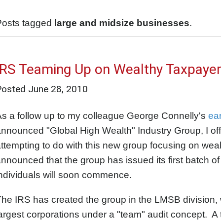
Posts tagged
large and midsize businesses
.
IRS Teaming Up on Wealthy Taxpaye
Posted
June 28, 2010
s a follow up to my colleague George Connelly's
ear
nnounced "Global High Wealth" Industry Group, I off
ttempting to do with this new group focusing on weal
nnounced that the group has issued its first batch of 
ndividuals will soon commence.
he IRS has created the group in the LMSB division, 
argest corporations under a "team" audit concept. A