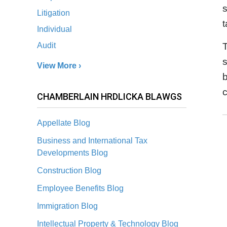
s
Litigation
t
Individual
T
Audit
s
View More ›
b
c
CHAMBERLAIN HRDLICKA BLAWGS
Appellate Blog
Business and International Tax
Developments Blog
Construction Blog
Employee Benefits Blog
Immigration Blog
Intellectual Property & Technology Blog