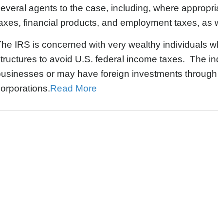
everal agents to the case, including, where appropriat
axes, financial products, and employment taxes, as 
he IRS is concerned with very wealthy individuals w
tructures to avoid U.S. federal income taxes. The in
usinesses or may have foreign investments through fo
orporations.
Read More