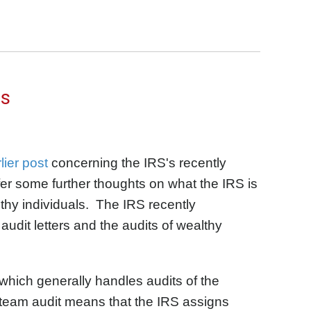
rs
lier post
concerning the IRS's recently
er some further thoughts on what the IRS is
thy individuals. The IRS recently
audit letters and the audits of wealthy
which generally handles audits of the
 team audit means that the IRS assigns