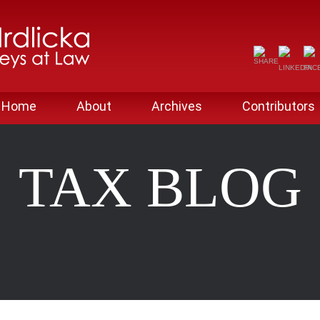
Home
About
Archives
Contributors
TAX BLOG