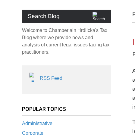
Search Blog
Welcome to Chamberlain Hrdlicka's Tax
Blog where we provide news and
analysis of current legal issues facing tax
practitioners.
A
RSS Feed
a
a
a
i
POPULAR TOPICS
T
Administrative
l
Corporate