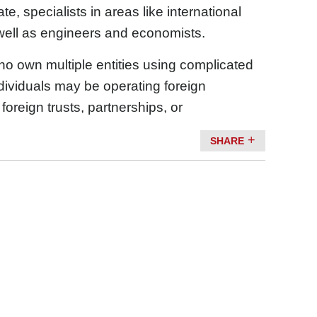
e, specialists in areas like international
well as engineers and economists.
ho own multiple entities using complicated
dividuals may be operating foreign
reign trusts, partnerships, or
SHARE