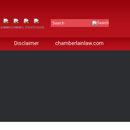
Search
Disclaimer
chamberlainlaw.com