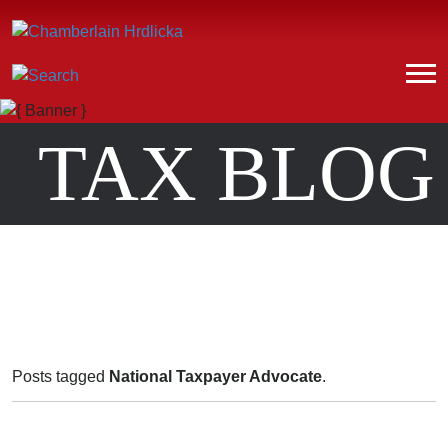
TAX BLOG
Posts tagged
National Taxpayer Advocate
.