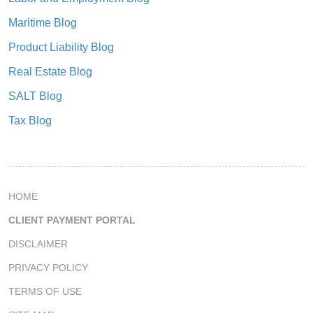
Maritime Blog
Product Liability Blog
Real Estate Blog
SALT Blog
Tax Blog
HOME
CLIENT PAYMENT PORTAL
DISCLAIMER
PRIVACY POLICY
TERMS OF USE