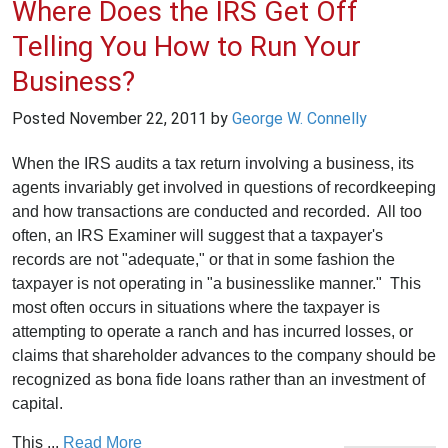
Where Does the IRS Get Off
Telling You How to Run Your
Business?
Posted
November 22, 2011
by
George W. Connelly
When the IRS audits a tax return involving a business, its
agents invariably get involved in questions of recordkeeping
and how transactions are conducted and recorded. All too
often, an IRS Examiner will suggest that a taxpayer's
records are not "adequate," or that in some fashion the
taxpayer is not operating in "a businesslike manner." This
most often occurs in situations where the taxpayer is
attempting to operate a ranch and has incurred losses, or
claims that shareholder advances to the company should be
recognized as bona fide loans rather than an investment of
capital.
This ...
Read More