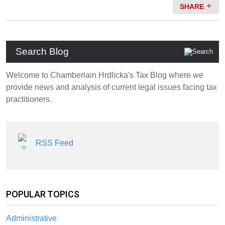
SHARE
Search Blog
Welcome to Chamberlain Hrdlicka's Tax Blog where we
provide news and analysis of current legal issues facing tax
practitioners.
RSS Feed
POPULAR TOPICS
Administrative