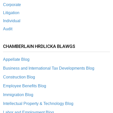
Corporate
Litigation
Individual
Audit
CHAMBERLAIN HRDLICKA BLAWGS
Appellate Blog
Business and International Tax Developments Blog
Construction Blog
Employee Benefits Blog
Immigration Blog
Intellectual Property & Technology Blog
Labor and Employment Blog