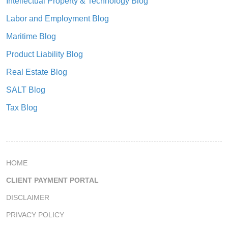
Intellectual Property & Technology Blog
Labor and Employment Blog
Maritime Blog
Product Liability Blog
Real Estate Blog
SALT Blog
Tax Blog
HOME
CLIENT PAYMENT PORTAL
DISCLAIMER
PRIVACY POLICY