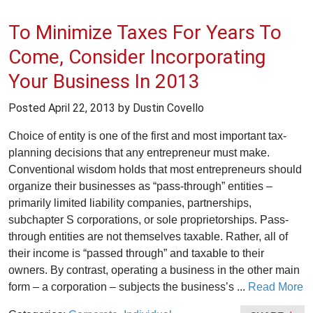
To Minimize Taxes For Years To
Come, Consider Incorporating
Your Business In 2013
Posted
April 22, 2013
by Dustin Covello
Choice of entity is one of the first and most important tax-
planning decisions that any entrepreneur must make.
Conventional wisdom holds that most entrepreneurs should
organize their businesses as “pass-through” entities –
primarily limited liability companies, partnerships,
subchapter S corporations, or sole proprietorships. Pass-
through entities are not themselves taxable. Rather, all of
their income is “passed through” and taxable to their
owners. By contrast, operating a business in the other main
form – a corporation – subjects the business’s ...
Read More