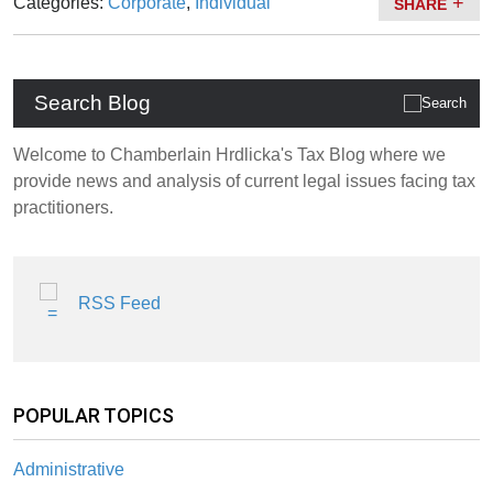
Categories:
Corporate
,
Individual
SHARE
Search Blog
Welcome to Chamberlain Hrdlicka's Tax Blog where we
provide news and analysis of current legal issues facing tax
practitioners.
RSS Feed
POPULAR TOPICS
Administrative