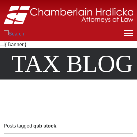
TAX BLOG
Posts tagged
qsb stock
.