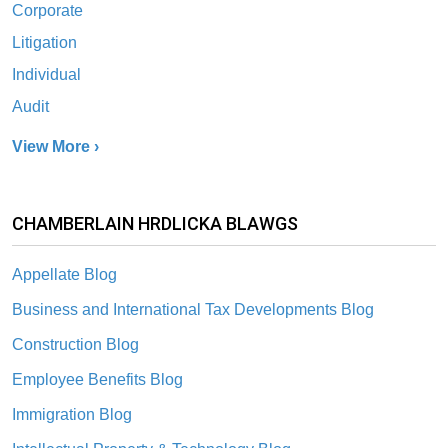
Corporate
Litigation
Individual
Audit
View More ›
CHAMBERLAIN HRDLICKA BLAWGS
Appellate Blog
Business and International Tax Developments Blog
Construction Blog
Employee Benefits Blog
Immigration Blog