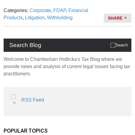
Categories:
Corporate
,
FDAP
,
Financial
Products
,
Litigation
,
Withholding
SHARE
Search Blog
Welcome to Chamberlain Hrdlicka's Tax Blog where we
provide news and analysis of current legal issues facing tax
practitioners.
RSS Feed
POPULAR TOPICS