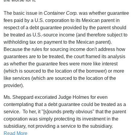
The basic issue in
Container Corp.
was whether guarantee
fees paid by a U.S. corporation to its Mexican parent in
respect of a debt guarantee provided by the parent should
be treated as U.S.-source income (and therefore subject to
withholding tax on payment to the Mexican parent).
Because the rules for sourcing income don't address how
guarantees are to be treated, the court framed its analysis
as whether the guarantee fees were more like interest
(which is sourced to the location of the borrower) or more
like services (which are sourced to the location of the
provider).
Ms. Sheppard excoriated Judge Holmes for even
contemplating that a debt guarantee could be treated as a
service. To her, it "[s]ounds pretty obvious" that the parent
corporation was simply protecting its investment in the
subsidiary, not providing a service to the subsidiary.
Read More