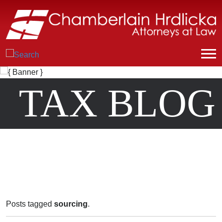
TAX BLOG
Posts tagged
sourcing
.