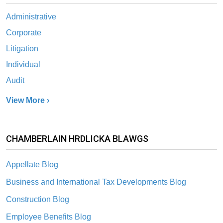
Administrative
Corporate
Litigation
Individual
Audit
View More ›
CHAMBERLAIN HRDLICKA BLAWGS
Appellate Blog
Business and International Tax Developments Blog
Construction Blog
Employee Benefits Blog