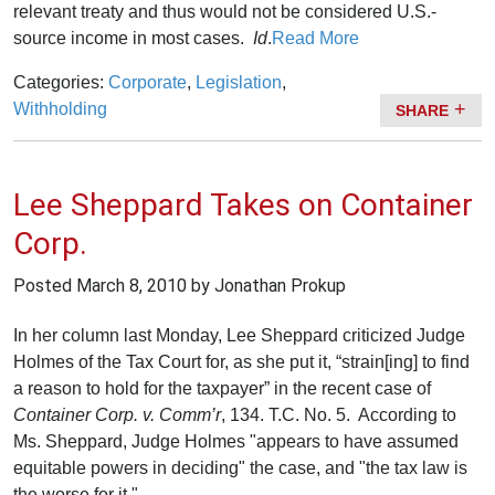
relevant treaty and thus would not be considered U.S.-
source income in most cases.
Id
.
Read More
Categories:
Corporate
,
Legislation
,
Withholding
SHARE
Lee Sheppard Takes on Container
Corp.
Posted
March 8, 2010
by Jonathan Prokup
In her column last Monday, Lee Sheppard criticized Judge
Holmes of the Tax Court for, as she put it, “strain[ing] to find
a reason to hold for the taxpayer” in the recent case of
Container Corp. v. Comm’r
, 134. T.C. No. 5. According to
Ms. Sheppard, Judge Holmes "appears to have assumed
equitable powers in deciding" the case, and "the tax law is
the worse for it."