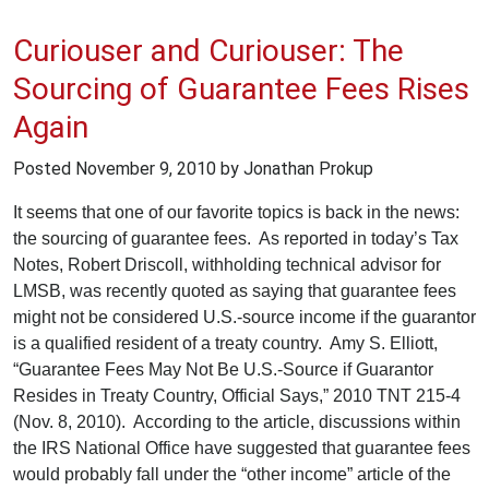
Curiouser and Curiouser: The
Sourcing of Guarantee Fees Rises
Again
Posted
November 9, 2010
by Jonathan Prokup
It seems that one of our favorite topics is back in the news:
the sourcing of guarantee fees. As reported in today’s Tax
Notes, Robert Driscoll, withholding technical advisor for
LMSB, was recently quoted as saying that guarantee fees
might not be considered U.S.-source income if the guarantor
is a qualified resident of a treaty country. Amy S. Elliott,
“Guarantee Fees May Not Be U.S.-Source if Guarantor
Resides in Treaty Country, Official Says,” 2010 TNT 215-4
(Nov. 8, 2010). According to the article, discussions within
the IRS National Office have suggested that guarantee fees
would probably fall under the “other income” article of the