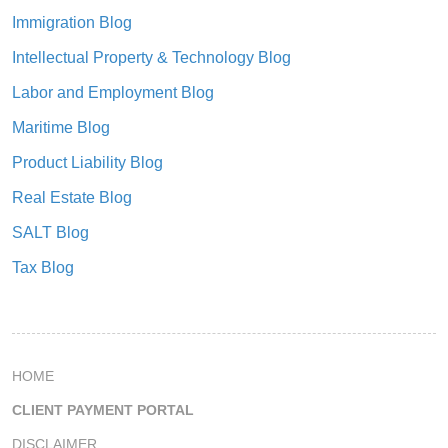
Immigration Blog
Intellectual Property & Technology Blog
Labor and Employment Blog
Maritime Blog
Product Liability Blog
Real Estate Blog
SALT Blog
Tax Blog
HOME
CLIENT PAYMENT PORTAL
DISCLAIMER