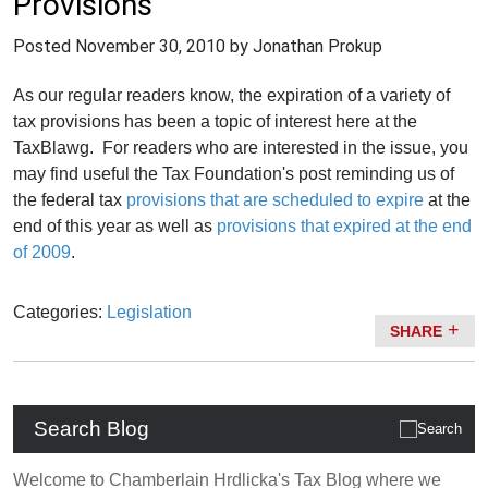
Provisions
Posted
November 30, 2010
by Jonathan Prokup
As our regular readers know, the expiration of a variety of
tax provisions has been a topic of interest here at the
TaxBlawg. For readers who are interested in the issue, you
may find useful the Tax Foundation's post reminding us of
the federal tax
provisions that are scheduled to expire
at the
end of this year as well as
provisions that expired at the end
of 2009
.
Categories:
Legislation
SHARE
Search Blog
Welcome to Chamberlain Hrdlicka's Tax Blog where we