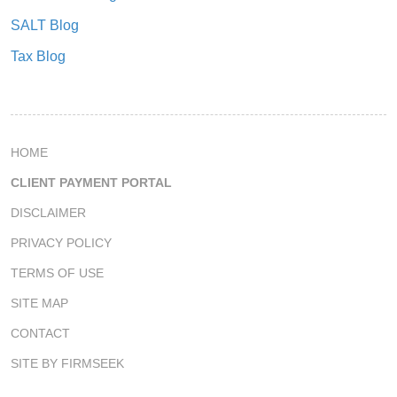
SALT Blog
Tax Blog
HOME
CLIENT PAYMENT PORTAL
DISCLAIMER
PRIVACY POLICY
TERMS OF USE
SITE MAP
CONTACT
SITE BY FIRMSEEK