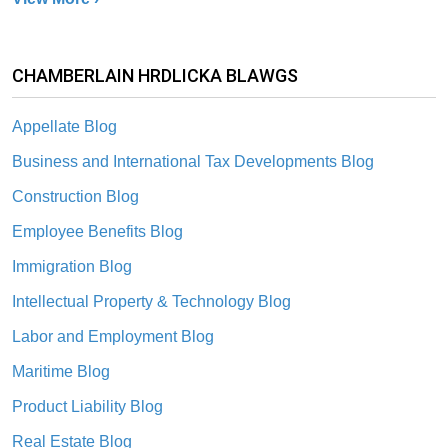
CHAMBERLAIN HRDLICKA BLAWGS
Appellate Blog
Business and International Tax Developments Blog
Construction Blog
Employee Benefits Blog
Immigration Blog
Intellectual Property & Technology Blog
Labor and Employment Blog
Maritime Blog
Product Liability Blog
Real Estate Blog