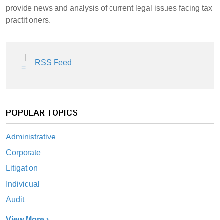
provide news and analysis of current legal issues facing tax
practitioners.
RSS Feed
POPULAR TOPICS
Administrative
Corporate
Litigation
Individual
Audit
View More ›