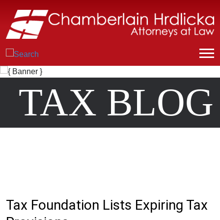
TAX BLOG
Tax Foundation Lists Expiring Tax