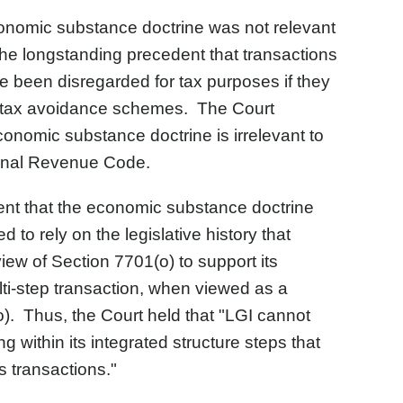
conomic substance doctrine was not relevant
 the longstanding precedent that transactions
ave been disregarded for tax purposes if they
e tax avoidance schemes. The Court
conomic substance doctrine is irrelevant to
ternal Revenue Code.
nt that the economic substance doctrine
 to rely on the legislative history that
view of Section 7701(o) to support its
i-step transaction, when viewed as a
o). Thus, the Court held that "LGI cannot
g within its integrated structure steps that
s transactions."