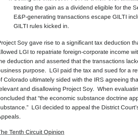
treating the gain as a dividend eligible for the
E&P-generating transactions escape GILTI inclu
GILTI rules kicked in.
roject Soy gave rise to a significant tax deduction th
llowed LGI to repatriate foreign-corporate income with
he deduction and asserted that the transactions la
usiness purpose. LGI paid the tax and sued for a refu
f Colorado ultimately sided with the IRS agreeing t
elevant and disallowing Project Soy. When evaluatin
oncluded that “the economic substance doctrine app
ubstance.” LGI decided to appeal the District Court’s
Appeals.
he Tenth Circuit Opinion