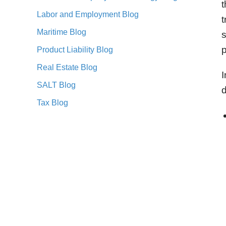
t
Labor and Employment Blog
t
Maritime Blog
s
p
Product Liability Blog
Real Estate Blog
I
SALT Blog
d
Tax Blog