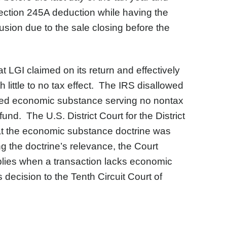
 Section 245A deduction while having the
sion due to the sale closing before the
at LGI claimed on its return and effectively
 little to no tax effect. The IRS disallowed
cked economic substance serving no nontax
nd. The U.S. District Court for the District
hat the economic substance doctrine was
g the doctrine’s relevance, the Court
lies when a transaction lacks economic
 decision to the Tenth Circuit Court of