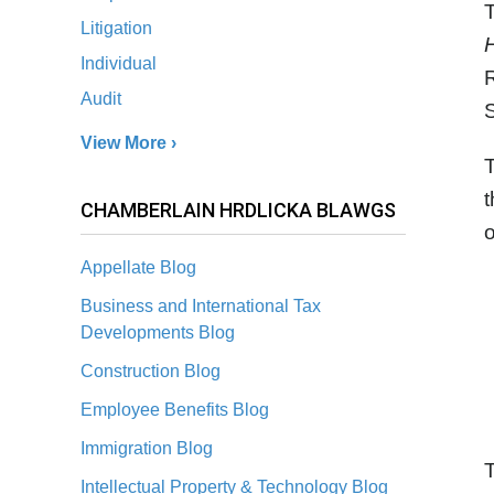
T
Litigation
Individual
R
Audit
S
View More ›
T
t
CHAMBERLAIN HRDLICKA BLAWGS
o
Appellate Blog
Business and International Tax
Developments Blog
Construction Blog
Employee Benefits Blog
Immigration Blog
T
Intellectual Property & Technology Blog