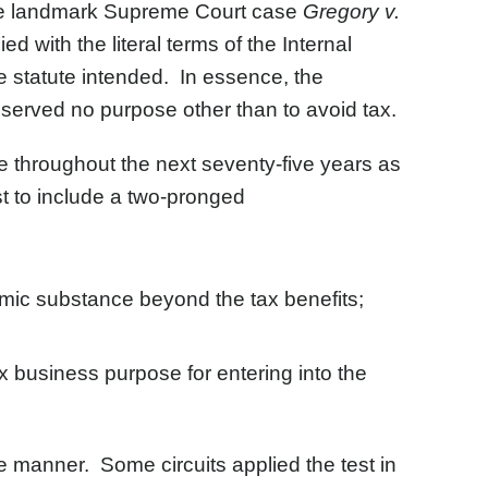
 the landmark Supreme Court case
Gregory v.
d with the literal terms of the Internal
 statute intended. In essence, the
served no purpose other than to avoid tax.
 throughout the next seventy-five years as
t to include a two-pronged
omic substance beyond the tax benefits;
x business purpose for entering into the
me manner. Some circuits applied the test in