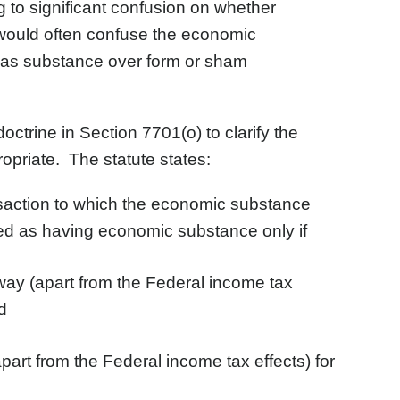
ng to significant confusion on whether
ts would often confuse the economic
ch as substance over form or sham
trine in Section 7701(o) to clarify the
opriate. The statute states:
ansaction to which the economic substance
ated as having economic substance only if
way (apart from the Federal income tax
d
part from the Federal income tax effects) for