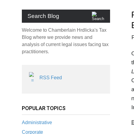
Search Blog
Welcome to Chamberlain Hrdlicka's Tax
Blog where we provide news and
analysis of current legal issues facing tax
practitioners.
O
t
L
RSS Feed
C
a
n
POPULAR TOPICS
B
Administrative
Corporate