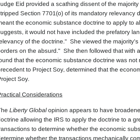
udge Eid provided a scathing dissent of the majority 
tripped Section 7701(o) of its mandatory relevancy d
eant the economic substance doctrine to apply to all t
uggests, it would not have included the prefatory la
elevancy of the doctrine." She viewed the majority's i
orders on the absurd." She then followed that with a
ound that the economic substance doctrine was not r
recedent to Project Soy, determined that the econom
roject Soy.
ractical Considerations
The
Liberty Global
opinion appears to have broadene
octrine allowing the IRS to apply the doctrine to a
ransactions to determine whether the economic subs
etermine whether the transactions mechanically com