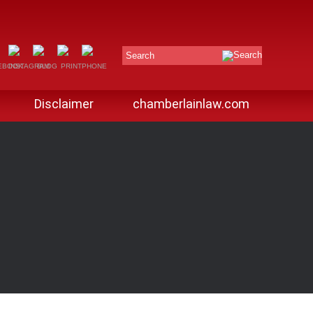
Search
Disclaimer
chamberlainlaw.com