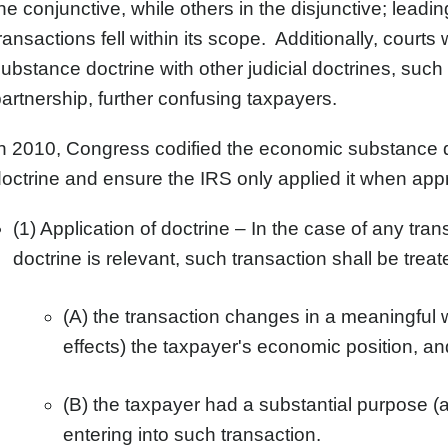
he conjunctive, while others in the disjunctive; leadi
ransactions fell within its scope. Additionally, cour
ubstance doctrine with other judicial doctrines, su
artnership, further confusing taxpayers.
n 2010, Congress codified the economic substance doc
octrine and ensure the IRS only applied it when appr
(1) Application of doctrine – In the case of any tr
doctrine is relevant, such transaction shall be tre
(A) the transaction changes in a meaningful 
effects) the taxpayer's economic position, an
(B) the taxpayer had a substantial purpose (a
entering into such transaction.