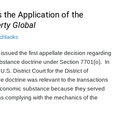
 the Application of the
rty Global
chlacks
 issued the first appellate decision regarding
ubstance doctrine under Section 7701(o). In
U.S. District Court for the District of
e doctrine was relevant to the transactions
ck economic substance because they served
ns complying with the mechanics of the