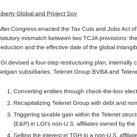
iberty Global and Project Soy
fter Congress enacted the Tax Cuts and Jobs Act of 20
tatutory mismatch between two TCJA provisions: th
eduction and the effective date of the global intangi
GI devised a four-step restructuring plan, internally
elgian subsidiaries, Telenet Group BVBA and Telen
Converting entities through check-the-box elect
Recapitalizing Telenet Group with debt and non-
Triggering taxable gain within the Telenet stru
(E&P) in LGI's non-U.S. affiliates owned by the
Selling the interest in TGH to a non-U.S. affilia