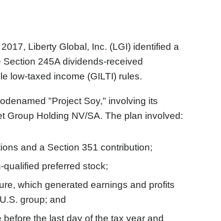
17, Liberty Global, Inc. (LGI) identified a
e Section 245A dividends-received
ble low-taxed income (GILTI) rules.
 codenamed "Project Soy," involving its
et Group Holding NV/SA. The plan involved:
ions and a Section 351 contribution;
qualified preferred stock;
cture, which generated earnings and profits
 U.S. group; and
te before the last day of the tax year and