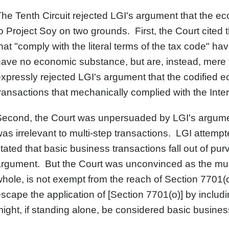
he Tenth Circuit rejected LGI's argument that the e
o Project Soy on two grounds. First, the Court cited
hat "comply with the literal terms of the tax code" h
have no economic substance, but are, instead, mer
xpressly rejected LGI's argument that the codified e
ransactions that mechanically complied with the In
Second, the Court was unpersuaded by LGI's argume
as irrelevant to multi-step transactions. LGI attempted
tated that basic business transactions fall out of pur
rgument. But the Court was unconvinced as the mult
hole, is not exempt from the reach of Section 7701(
scape the application of [Section 7701(o)] by includin
ight, if standing alone, be considered basic busines