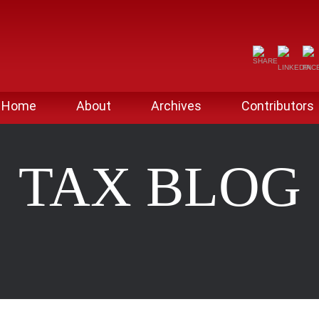
Home
About
Archives
Contributors
TAX BLOG