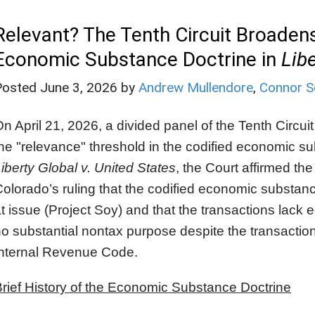
Relevant? The Tenth Circuit Broadens
Economic Substance Doctrine in
Libe
Posted
June 3, 2026
by
Andrew Mullendore
,
Connor S
n April 21, 2026, a divided panel of the Tenth Circuit
he "relevance" threshold in the codified economic s
iberty Global v. United States
, the Court affirmed the 
olorado’s ruling that the codified economic substanc
t issue (Project Soy) and that the transactions la
o substantial nontax purpose despite the transactio
Internal Revenue Code.
rief History of the Economic Substance Doctrine