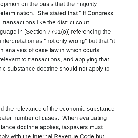
opinion on the basis that the majority
etermination. She stated that " If Congress
ransactions like the district court
nguage in [Section 7701(o)] referencing the
nterpretation as "not only wrong" but that "it
n analysis of case law in which courts
elevant to transactions, and applying that
ic substance doctrine should not apply to
d the relevance of the economic substance
 greater number of cases. When evaluating
tance doctrine applies, taxpayers must
ply with the Internal Revenue Code but