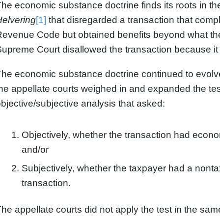
he economic substance doctrine finds its roots in
Helvering
[1]
that disregarded a transaction that complie
evenue Code but obtained benefits beyond what the
upreme Court disallowed the transaction because it 
he economic substance doctrine continued to evolve
he appellate courts weighed in and expanded the tes
bjective/subjective analysis that asked:
Objectively, whether the transaction had econ
and/or
Subjectively, whether the taxpayer had a nonta
transaction.
he appellate courts did not apply the test in the sa