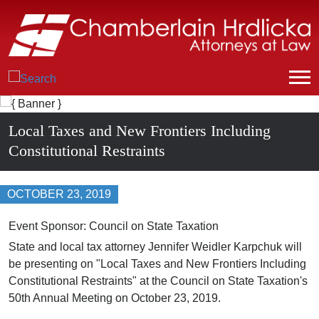
Local Taxes and New Frontiers Including
Constitutional Restraints
OCTOBER 23, 2019
Event Sponsor: Council on State Taxation
State and local tax attorney Jennifer Weidler Karpchuk will
be presenting on "Local Taxes and New Frontiers Including
Constitutional Restraints" at the Council on State Taxation's
50
th
Annual Meeting on October 23, 2019.