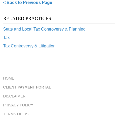
< Back to Previous Page
RELATED PRACTICES
State and Local Tax Controversy & Planning
Tax
Tax Controversy & Litigation
HOME
CLIENT PAYMENT PORTAL
DISCLAIMER
PRIVACY POLICY
TERMS OF USE