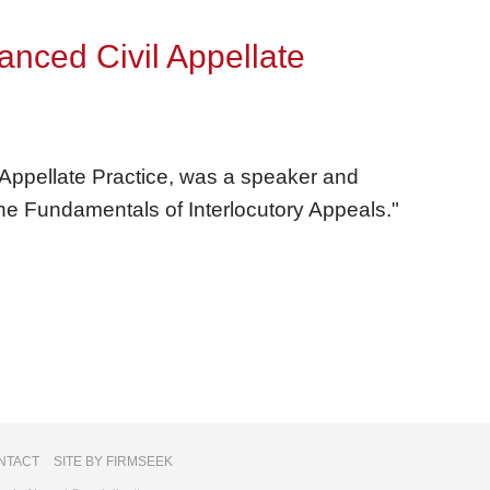
anced Civil Appellate
 Appellate Practice, was a speaker and
The Fundamentals of Interlocutory Appeals."
NTACT
SITE BY FIRMSEEK