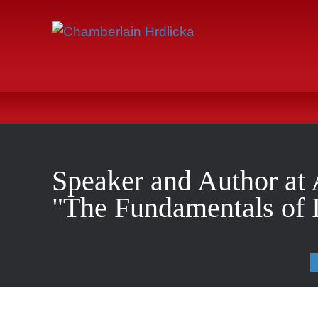
Speaker and Author at 
"The Fundamentals of I