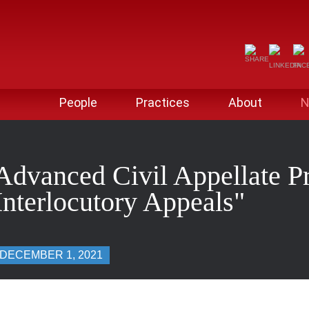
People
Practices
About
N
Advanced Civil Appellate Pr
nterlocutory Appeals"
DECEMBER 1, 2021