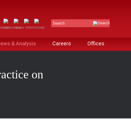
Search
ews & Analysis
Careers
Offices
actice on