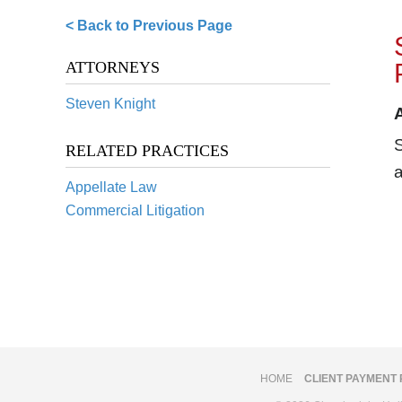
< Back to Previous Page
ATTORNEYS
Steven Knight
S
RELATED PRACTICES
a
Appellate Law
Commercial Litigation
HOME
CLIENT PAYMENT