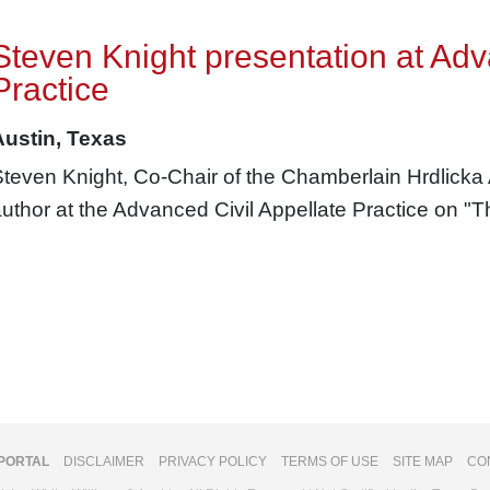
Steven Knight presentation at Adv
Practice
Austin, Texas
teven Knight, Co-Chair of the Chamberlain Hrdlicka
uthor at the Advanced Civil Appellate Practice on "
 PORTAL
DISCLAIMER
PRIVACY POLICY
TERMS OF USE
SITE MAP
CO