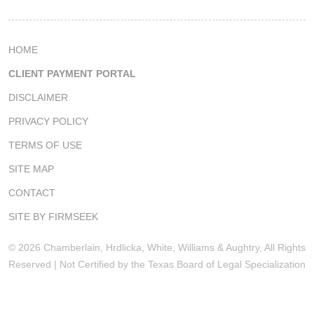
HOME
CLIENT PAYMENT PORTAL
DISCLAIMER
PRIVACY POLICY
TERMS OF USE
SITE MAP
CONTACT
SITE BY FIRMSEEK
© 2026 Chamberlain, Hrdlicka, White, Williams & Aughtry, All Rights
Reserved | Not Certified by the Texas Board of Legal Specialization