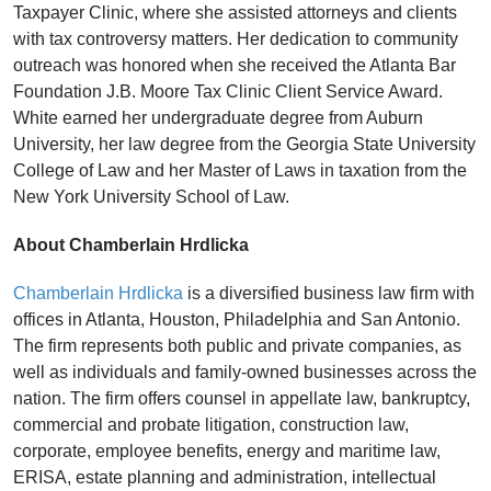
Taxpayer Clinic, where she assisted attorneys and clients
with tax controversy matters. Her dedication to community
outreach was honored when she received the Atlanta Bar
Foundation J.B. Moore Tax Clinic Client Service Award.
White earned her undergraduate degree from Auburn
University, her law degree from the Georgia State University
College of Law and her Master of Laws in taxation from the
New York University School of Law.
About Chamberlain Hrdlicka
Chamberlain Hrdlicka
is a diversified business law firm with
offices in Atlanta, Houston, Philadelphia and San Antonio.
The firm represents both public and private companies, as
well as individuals and family-owned businesses across the
nation. The firm offers counsel in appellate law, bankruptcy,
commercial and probate litigation, construction law,
corporate, employee benefits, energy and maritime law,
ERISA, estate planning and administration, intellectual