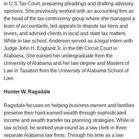
in U.S Tax Court, preparing pleadings and drafting advisory
opinions. She previously worked with an accounting firm as
the head of the tax controversy group where she managed a
team of accountants, led appeals to dispute tax liens and
levies, and advised clients in local and state tax matters.
While in law school, Anderson served as a legal intern with
Judge John H. England Jr. in the 6th Circuit Court in
Alabama. She earned her undergraduate from the
University of Alabama and her law degree and Masters of
Law in Taxation from the University of Alabama School of
Law.
Hunter W. Ragsdale
Ragsdale focuses on helping business owners and families
preserve their hard-earned wealth through sophisticated
income and wealth transfer tax planning strategies. While in
law school, he worked year-round as a law clerk in three
separate Alabama law firms. Through his time as a law