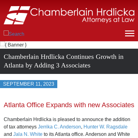
Chamberlain Hrdlicka Continues Growth in
Atlanta by Adding 3 Associates
SEPTEMBER 11, 2023
Atlanta Office Expands with new Associates
Chamberlain Hrdlicka is pleased to announce the addition
of tax attorneys
Jerrika C. Anderson
,
Hunter W. Ragsdale
and
Jala N. White
to its Atlanta office. Anderson and White