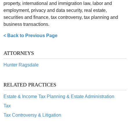
property, international and immigration law, labor and
employment, privacy and data security, real estate,
securities and finance, tax controversy, tax planning and
business transactions.
< Back to Previous Page
ATTORNEYS
Hunter Ragsdale
RELATED PRACTICES
Estate & Income Tax Planning & Estate Administration
Tax
Tax Controversy & Litigation