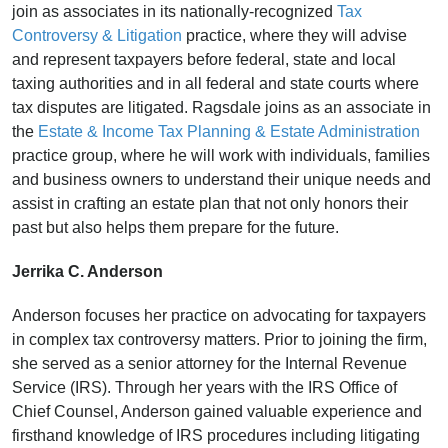
join as associates
in its nationally-recognized
Tax
Controversy & Litigation
practice, where they will
advise
and represent taxpayers before federal, state and local
taxing authorities and in all federal and state courts where
tax disputes are litigated. Ragsdale joins as an associate in
the
Estate & Income Tax Planning & Estate Administration
practice group, where he will work with individuals, families
and business owners to understand their unique needs and
assist in crafting an estate plan that not only honors their
past but also helps them prepare for the future.
Jerrika C. Anderson
Anderson focuses her practice on advocating for taxpayers
in complex tax controversy matters. Prior to joining the firm,
she served as a senior attorney for the Internal Revenue
Service (IRS). Through her years with the IRS Office of
Chief Counsel, Anderson gained valuable experience and
firsthand knowledge of IRS procedures including litigating