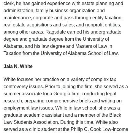
clerk, he has gained experience with estate planning and
administration, family business organization and
maintenance, corporate and pass-through entity taxation,
real estate acquisitions and sales, and nonprofit entities,
among other areas. Ragsdale earned his undergraduate
degree and graduate degree from the University of
Alabama, and his law degree and Masters of Law in
Taxation from the University of Alabama School of Law.
Jala N. White
White focuses her practice on a variety of complex tax
controversy issues. Prior to joining the firm, she served as a
summer associate for a Georgia firm, conducting legal
research, preparing comprehensive briefs and writing on
employment law issues. While in law school, she was a
graduate academic assistant and a member of the Black
Law Students Association. During this time, White also
served as a clinic student at the Philip C. Cook Low-Income