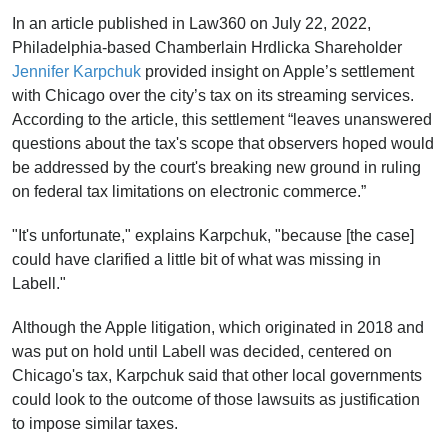
In an article published in Law360 on July 22, 2022,
Philadelphia-based Chamberlain Hrdlicka Shareholder
Jennifer Karpchuk
provided insight on Apple’s settlement
with Chicago over the city’s tax on its streaming services.
According to the article, this settlement “leaves unanswered
questions about the tax's scope that observers hoped would
be addressed by the court's breaking new ground in ruling
on federal tax limitations on electronic commerce.”
"It's unfortunate," explains Karpchuk, "because [the case]
could have clarified a little bit of what was missing in
Labell."
Although the Apple litigation, which originated in 2018 and
was put on hold until Labell was decided, centered on
Chicago's tax, Karpchuk said that other local governments
could look to the outcome of those lawsuits as justification
to impose similar taxes.