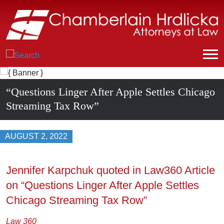
“Questions Linger After Apple Settles Chicago
Streaming Tax Row”
AUGUST 2, 2022
Jennifer Karpchuk quoted in Law360 Article
on “Questions Linger After Apple Settles
Chicago Streaming Tax Row”
Law 360