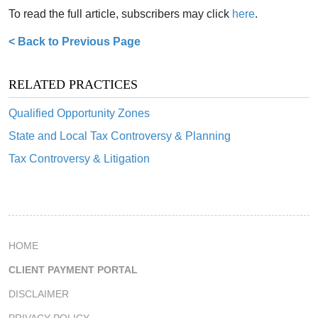
To read the full article, subscribers may click
here
.
< Back to Previous Page
RELATED PRACTICES
Qualified Opportunity Zones
State and Local Tax Controversy & Planning
Tax Controversy & Litigation
HOME
CLIENT PAYMENT PORTAL
DISCLAIMER