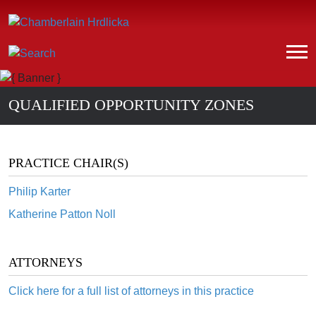
QUALIFIED OPPORTUNITY ZONES
PRACTICE CHAIR(S)
Philip Karter
Katherine Patton Noll
ATTORNEYS
Click here for a full list of attorneys in this practice