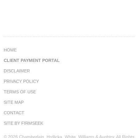
HOME
CLIENT PAYMENT PORTAL
DISCLAIMER
PRIVACY POLICY
TERMS OF USE
SITE MAP
CONTACT
SITE BY FIRMSEEK
© 2026 Chamberlain, Hrdlicka, White, Williams & Aughtry, All Rights