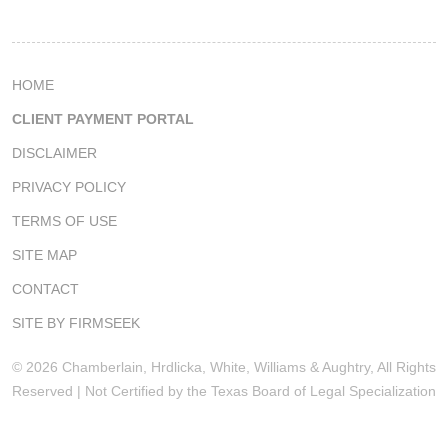
HOME
CLIENT PAYMENT PORTAL
DISCLAIMER
PRIVACY POLICY
TERMS OF USE
SITE MAP
CONTACT
SITE BY FIRMSEEK
© 2026 Chamberlain, Hrdlicka, White, Williams & Aughtry, All Rights
Reserved | Not Certified by the Texas Board of Legal Specialization