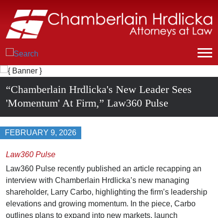
“Chamberlain Hrdlicka's New Leader Sees
'Momentum' At Firm,” Law360 Pulse
FEBRUARY 9, 2026
Law360 Pulse
Law360 Pulse recently published an article recapping an
interview with Chamberlain Hrdlicka’s new managing
shareholder, Larry Carbo, highlighting the firm’s leadership
elevations and growing momentum. In the piece, Carbo
outlines plans to expand into new markets, launch