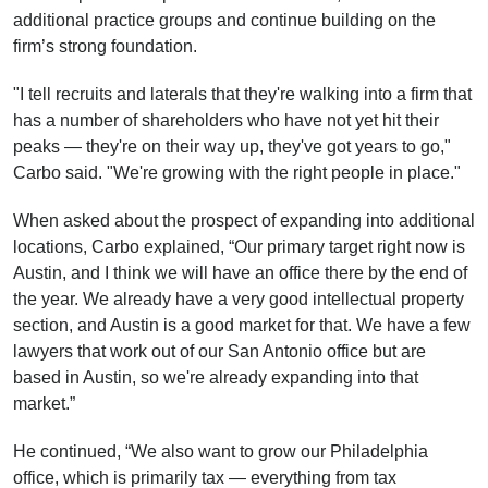
additional practice groups and continue building on the
firm’s strong foundation.
"I tell recruits and laterals that they're walking into a firm that
has a number of shareholders who have not yet hit their
peaks — they're on their way up, they've got years to go,"
Carbo said. "We're growing with the right people in place."
When asked about the prospect of expanding into additional
locations, Carbo explained, “Our primary target right now is
Austin, and I think we will have an office there by the end of
the year. We already have a very good intellectual property
section, and Austin is a good market for that. We have a few
lawyers that work out of our San Antonio office but are
based in Austin, so we're already expanding into that
market.”
He continued, “We also want to grow our Philadelphia
office, which is primarily tax — everything from tax