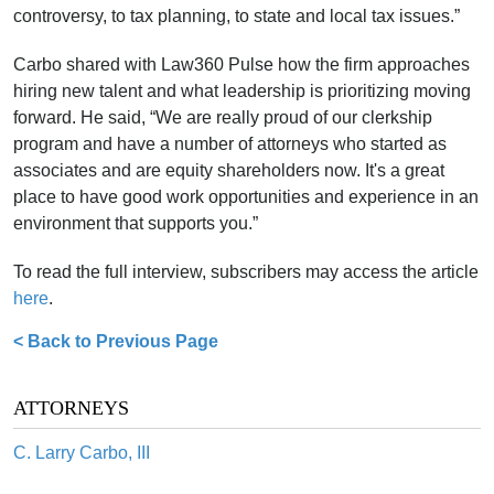
controversy, to tax planning, to state and local tax issues.”
Carbo shared with Law360 Pulse how the firm approaches
hiring new talent and what leadership is prioritizing moving
forward. He said, “We are really proud of our clerkship
program and have a number of attorneys who started as
associates and are equity shareholders now. It's a great
place to have good work opportunities and experience in an
environment that supports you.”
To read the full interview, subscribers may access the article
here
.
< Back to Previous Page
ATTORNEYS
C. Larry Carbo, III