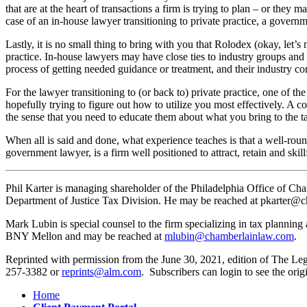
that are at the heart of transactions a firm is trying to plan – or they 
case of an in-house lawyer transitioning to private practice, a govern
Lastly, it is no small thing to bring with you that Rolodex (okay, let’s
practice. In-house lawyers may have close ties to industry groups and
process of getting needed guidance or treatment, and their industry con
For the lawyer transitioning to (or back to) private practice, one of the
hopefully trying to figure out how to utilize you most effectively. A c
the sense that you need to educate them about what you bring to the ta
When all is said and done, what experience teaches is that a well-rou
government lawyer, is a firm well positioned to attract, retain and skillfu
Phil Karter is managing shareholder of the Philadelphia Office of Cham
Department of Justice Tax Division. He may be reached at pkarter@
Mark Lubin is special counsel to the firm specializing in tax plannin
BNY Mellon and may be reached at
mlubin@chamberlainlaw.com
.
Reprinted with permission from the June 30, 2021, edition of The Leg
257-3382 or
reprints@alm.com
. Subscribers can login to see the origi
Home