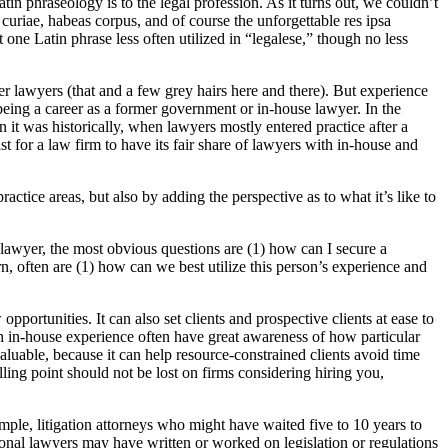
n phraseology is to the legal profession. As it turns out, we couldn’t
uriae, habeas corpus, and of course the unforgettable res ipsa
one Latin phrase less often utilized in “legalese,” though no less
r lawyers (that and a few grey hairs here and there). But experience
being a career as a former government or in-house lawyer. In the
 it was historically, when lawyers mostly entered practice after a
t for a law firm to have its fair share of lawyers with in-house and
actice areas, but also by adding the perspective as to what it’s like to
 lawyer, the most obvious questions are (1) how can I secure a
urn, often are (1) how can we best utilize this person’s experience and
rtunities. It can also set clients and prospective clients at ease to
h in-house experience often have great awareness of how particular
aluable, because it can help resource-constrained clients avoid time
elling point should not be lost on firms considering hiring you,
mple, litigation attorneys who might have waited five to 10 years to
tional lawyers may have written or worked on legislation or regulations