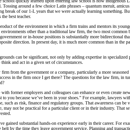
 school quickly learned upon entering law school is how indigenous Lati
. Tossing around a few choice Latin phrases – quantum meruit, amicus c
g break of our 1-L years that we were actually learning something. But 
 the best teacher.
oduct of the environment in which a firm trains and mentors its younge
 in environments other than a traditional law firm, the two most common 
vernment or in-house positions is substantially more bidirectional than
pposite direction. In present day, it is much more common than in the pas
grounds can be significant, not only by adding expertise in specialized pr
 think and act in a given set of circumstances.
law firm from the government or a company, particularly a more seasoned
uccess in the firm once I get there? The questions for the law firm, in t
ld?
with former employers and colleagues can enhance or even create new oppo
st to you because we’ve been in your shoes.” For example, lawyers wit
ise, such as risk, finance and regulatory groups. That awareness can be v
may not be practical for a particular client or in their industry. That s
vested.
ave gained substantial hands-on experience early in their career. For exa
he belt by the time they leave government service. Planning and transac