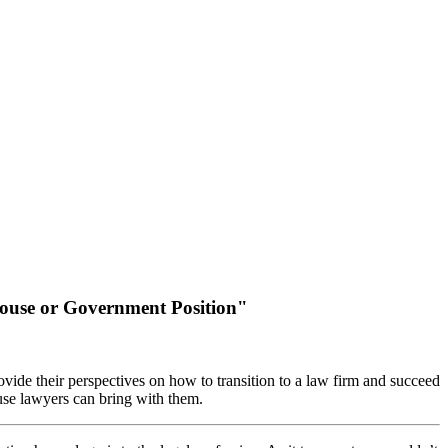
-House or Government Position"
ovide their perspectives on how to transition to a law firm and succeed
ouse lawyers can bring with them.