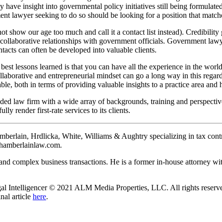
may have insight into governmental policy initiatives still being formulat
ment lawyer seeking to do so should be looking for a position that match
 not show our age too much and call it a contact list instead). Credibili
 collaborative relationships with government officials. Government lawy
tacts can often be developed into valuable clients.
 best lessons learned is that you can have all the experience in the world,
ollaborative and entrepreneurial mindset can go a long way in this regard
ble, both in terms of providing valuable insights to a practice area and
nded law firm with a wide array of backgrounds, training and perspecti
lly render first-rate services to its clients.
berlain, Hrdlicka, White, Williams & Aughtry specializing in tax controv
chamberlainlaw.com.
g and complex business transactions. He is a former in-house attorney w
al Intelligencer © 2021 ALM Media Properties, LLC. All rights reserved
nal article
here
.