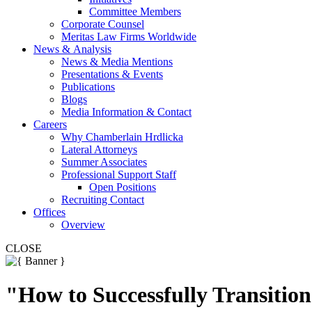
Committee Members
Corporate Counsel
Meritas Law Firms Worldwide
News & Analysis
News & Media Mentions
Presentations & Events
Publications
Blogs
Media Information & Contact
Careers
Why Chamberlain Hrdlicka
Lateral Attorneys
Summer Associates
Professional Support Staff
Open Positions
Recruiting Contact
Offices
Overview
CLOSE
"How to Successfully Transitio