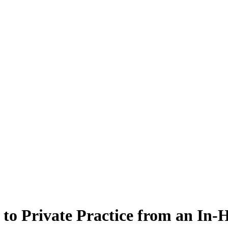
n to Private Practice from an In