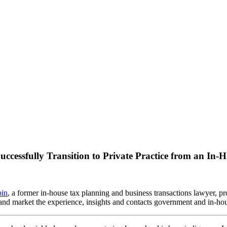
ccessfully Transition to Private Practice from an In
in
, a former in-house tax planning and business transactions lawyer, pr
e and market the experience, insights and contacts government and in-h