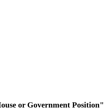
-House or Government Position"