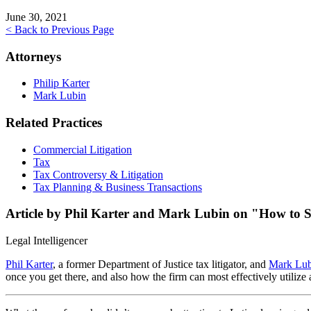
June 30, 2021
< Back to Previous Page
Attorneys
Philip Karter
Mark Lubin
Related Practices
Commercial Litigation
Tax
Tax Controversy & Litigation
Tax Planning & Business Transactions
Article by Phil Karter and Mark Lubin on "How to Su
Legal Intelligencer
Phil Karter
, a former Department of Justice tax litigator, and
Mark Lub
once you get there, and also how the firm can most effectively utiliz