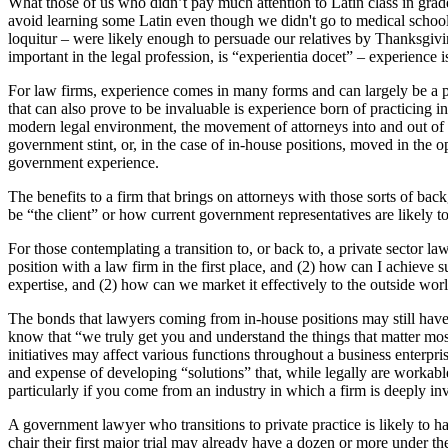
What those of us who didn’t pay much attention to Latin class in grade
avoid learning some Latin even though we didn't go to medical school
loquitur – were likely enough to persuade our relatives by Thanksgivin
important in the legal profession, is “experientia docet” – experience is
For law firms, experience comes in many forms and can largely be a pr
that can also prove to be invaluable is experience born of practicing
modern legal environment, the movement of attorneys into and out of go
government stint, or, in the case of in-house positions, moved in the o
government experience.
The benefits to a firm that brings on attorneys with those sorts of back
be “the client” or how current government representatives are likely to
For those contemplating a transition to, or back to, a private sector 
position with a law firm in the first place, and (2) how can I achieve s
expertise, and (2) how can we market it effectively to the outside wor
The bonds that lawyers coming from in-house positions may still have 
know that “we truly get you and understand the things that matter mo
initiatives may affect various functions throughout a business enterpr
and expense of developing “solutions” that, while legally are workable, 
particularly if you come from an industry in which a firm is deeply in
A government lawyer who transitions to private practice is likely to h
chair their first major trial may already have a dozen or more under t