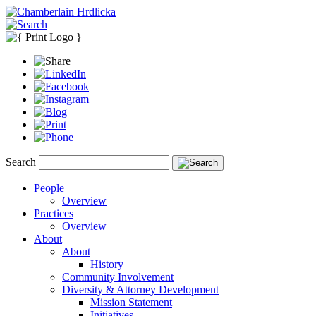
Search
People
Overview
Practices
Overview
About
About
History
Community Involvement
Diversity & Attorney Development
Mission Statement
Initiatives