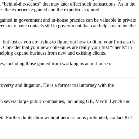
ed “behind-the-scenes” that may later affect such transactions. As in the
es the experience gained and the expertise acquired.
ty gained in government and in-house practice can be valuable in private
ers may have contacts still in government that can help streamline the
 but just as you are trying to figure out how to fit in, your firm also is
. Consider that your new colleagues are really your first “clients” in
 helping expand business from new and existing clients.
ves, including those gained from working as an in-house or
ersy and litigation. He is a former trial attorney with the
ith several large public companies, including GE, Merrill Lynch and
. Further duplication without permission is prohibited, contact 877-