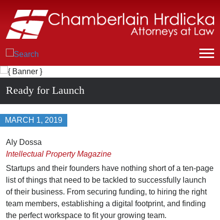
Ready for Launch
MARCH 1, 2019
Aly Dossa
Intellectual Property Magazine
Startups and their founders have nothing short of a ten-page
list of things that need to be tackled to successfully launch
of their business. From securing funding, to hiring the right
team members, establishing a digital footprint, and finding
the perfect workspace to fit your growing team.