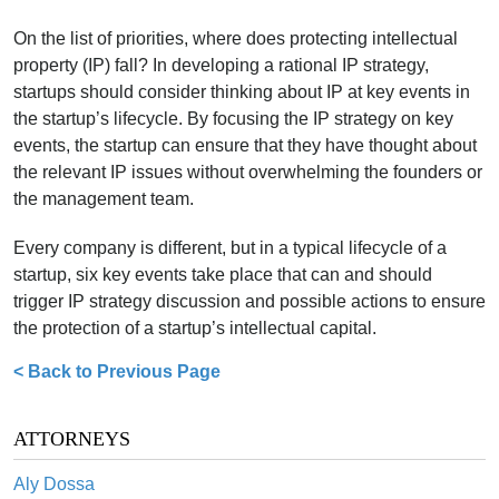
On the list of priorities, where does protecting intellectual
property (IP) fall? In developing a rational IP strategy,
startups should consider thinking about IP at key events in
the startup’s lifecycle. By focusing the IP strategy on key
events, the startup can ensure that they have thought about
the relevant IP issues without overwhelming the founders or
the management team.
Every company is different, but in a typical lifecycle of a
startup, six key events take place that can and should
trigger IP strategy discussion and possible actions to ensure
the protection of a startup’s intellectual capital.
< Back to Previous Page
ATTORNEYS
Aly Dossa