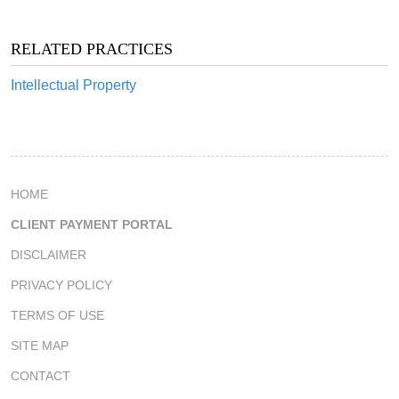
RELATED PRACTICES
Intellectual Property
HOME
CLIENT PAYMENT PORTAL
DISCLAIMER
PRIVACY POLICY
TERMS OF USE
SITE MAP
CONTACT