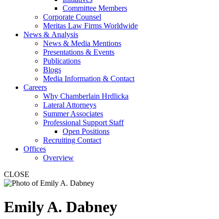
Committee Members
Corporate Counsel
Meritas Law Firms Worldwide
News & Analysis
News & Media Mentions
Presentations & Events
Publications
Blogs
Media Information & Contact
Careers
Why Chamberlain Hrdlicka
Lateral Attorneys
Summer Associates
Professional Support Staff
Open Positions
Recruiting Contact
Offices
Overview
CLOSE
Emily
A.
Dabney