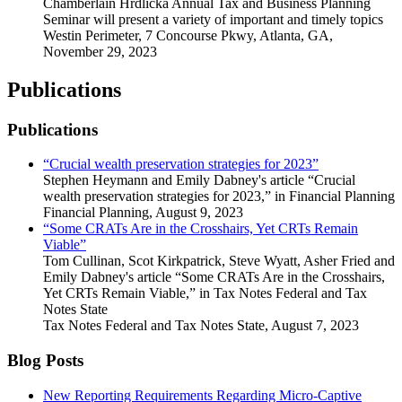
Chamberlain Hrdlicka Annual Tax and Business Planning
Seminar will present a variety of important and timely topics
Westin Perimeter, 7 Concourse Pkwy, Atlanta, GA
,
November 29, 2023
Publications
Publications
“Crucial wealth preservation strategies for 2023”
Stephen Heymann and Emily Dabney's article “Crucial
wealth preservation strategies for 2023,” in Financial Planning
Financial Planning
,
August 9, 2023
“Some CRATs Are in the Crosshairs, Yet CRTs Remain
Viable”
Tom Cullinan, Scot Kirkpatrick, Steve Wyatt, Asher Fried and
Emily Dabney's article “Some CRATs Are in the Crosshairs,
Yet CRTs Remain Viable,” in Tax Notes Federal and Tax
Notes State
Tax Notes Federal and Tax Notes State
,
August 7, 2023
Blog Posts
New Reporting Requirements Regarding Micro-Captive