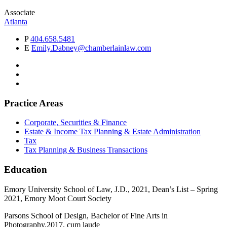
Associate
Atlanta
P
404.658.5481
E
Emily.Dabney@chamberlainlaw.com
Practice Areas
Corporate, Securities & Finance
Estate & Income Tax Planning & Estate Administration
Tax
Tax Planning & Business Transactions
Education
Emory University School of Law, J.D., 2021, Dean’s List – Spring
2021, Emory Moot Court Society
Parsons School of Design, Bachelor of Fine Arts in
Photography,2017, cum laude