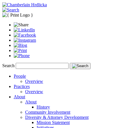
Search
People
Overview
Practices
Overview
About
About
History
Community Involvement
Diversity & Attorney Development
Mission Statement
Initiatives