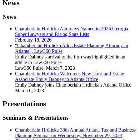
News
News
Chamberlain Hrdlicka Attorneys Named to 2026 Georgia
Super Lawyers and Rising Stars Lists
February 18, 2026
“Chamberlain Hrdlicka Adds Estate Planning Attorney In
Atlanta", Law360 Pulse
Emily Dabney's arrival to the firm was highlighted in an
article in Law360 Pulse
Law360 Pulse
,
March 7, 2023
Chamberlain Hrdlicka Welcomes New Trust and Estate
Associate Emily Dabney to Atlanta Office
Emily Dabney joins Chamberlain Hrdlicka's Atlanta Office
March 6, 2023
Presentations
Seminars & Presentations
Chamberlain Hrdlicka 38th Annual Atlanta Tax and Business
Planning Seminar on Wednesday, November 29, 2023