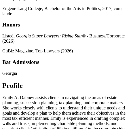
Eugene Lang College, Bachelor of the Arts in Politics, 2017, cum
laude
Honors
Listed,
Georgia Super Lawyers: Rising Star®
- Business/Corporate
(2026)
GaBiz Magazine, Top Lawyers (2026)
Bar Admissions
Georgia
Profile
Emily A. Dabney assists clients in navigating the areas of estate
planning, succession planning, tax planning, and corporate matters.
She works closely with clients to understand their unique needs and
goals and develop a plan to help them achieve their objectives in the
most tax-efficient manner. Emily is experienced in drafting complex
wills and trusts, implementing charitable planning methods, and
ensuring clients’ utilization of lifetime gifting. On the corporate side,