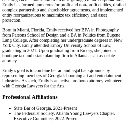
Emily has formed numerous for profit and non-profit entities, drafted
complex partnership and shareholder agreements, and implemented
entity reorganizations to maximize tax efficiency and asset
protection.
Born in Miami, Florida, Emily received her BFA in Photography
from Parsons School of Design and a BA in Politics from Eugene
Lang College. After completing her undergraduate degrees in New
York City, Emily attended Emory University School of Law,
graduating in 2021. Upon graduating from Emory, she joined a
boutique tax and estate planning firm in Atlanta as an associate
attorney.
Emily’s goal is to combine her art and legal backgrounds by
representing members of Georgia’s booming art and entertainment
industries. As such, Emily is an active pro bono attorney volunteer
with Georgia Lawyers for the Arts.
Professional Affiliations
State Bar of Georgia, 2021-Present
The Federalist Society, Atlanta Young Lawyers Chapter,
Executive Committee, 2022-Present