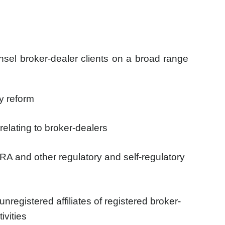
nsel broker-dealer clients on a broad range
ry reform
relating to broker-dealers
RA and other regulatory and self-regulatory
nregistered affiliates of registered broker-
ivities