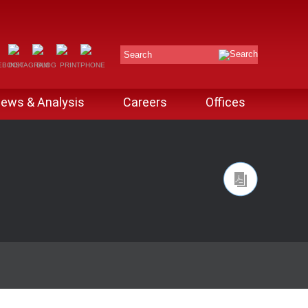
Search
ews & Analysis
Careers
Offices