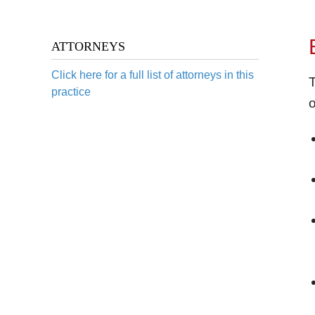
ATTORNEYS
Click here for a full list of attorneys in this
T
practice
o