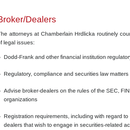
Broker/Dealers
he attorneys at Chamberlain Hrdlicka routinely cou
f legal issues:
Dodd-Frank and other financial institution regulato
Regulatory, compliance and securities law matters 
Advise broker-dealers on the rules of the SEC, FIN
organizations
Registration requirements, including with regard to u
dealers that wish to engage in securities-related act