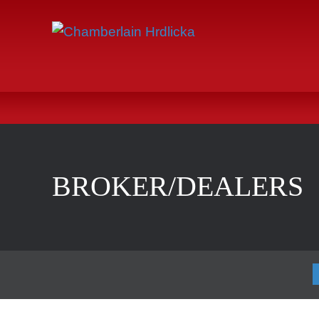
BROKER/DEALERS