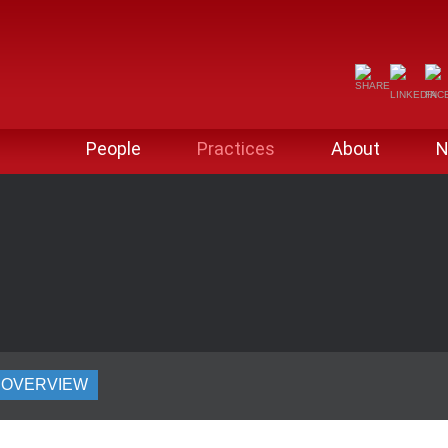
People
Practices
About
N
OVERVIEW