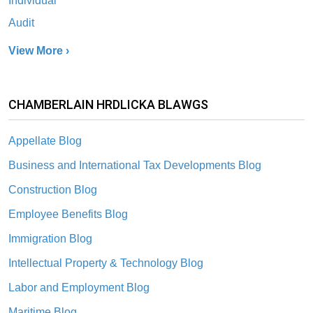
Individual
Audit
View More ›
CHAMBERLAIN HRDLICKA BLAWGS
Appellate Blog
Business and International Tax Developments Blog
Construction Blog
Employee Benefits Blog
Immigration Blog
Intellectual Property & Technology Blog
Labor and Employment Blog
Maritime Blog