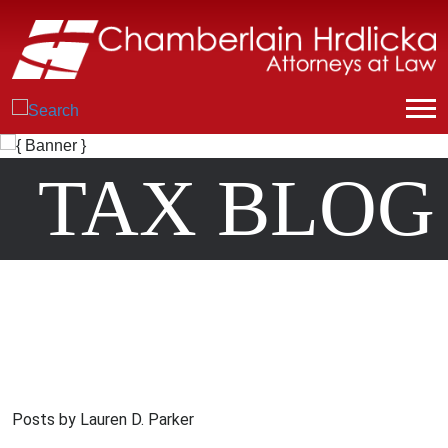
TAX BLOG
Posts by Lauren D. Parker