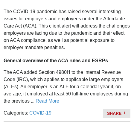
The COVID-19 pandemic has raised several interesting
issues for employers and employees under the Affordable
Care Act (ACA). This client alert will address the challenges
employers are facing due to the pandemic and their effect
on ACA compliance, as well as potential exposure to
employer mandate penalties.
General overview of the ACA rules and ESRPs
The ACA added Section 4980H to the Internal Revenue
Code (IRC), which applies to applicable large employers
(ALEs). An employer is an ALE for a calendar year if, on
average, it employed at least 50 full-time employees during
the previous ...
Read More
Categories:
COVID-19
SHARE