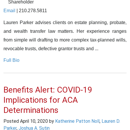
Shareholder
Email
|
210.278.5811
Lauren Parker advises clients on estate planning, probate,
and wealth transfer law matters. Her experience ranges
from simple will drafting to more complex tax-planned wills,
revocable trusts, defective grantor trusts and ...
Full Bio
Benefits Alert: COVID-19
Implications for ACA
Determinations
Posted
April 10, 2020
by
Katherine Patton Noll
,
Lauren D.
Parker
,
Joshua A. Sutin