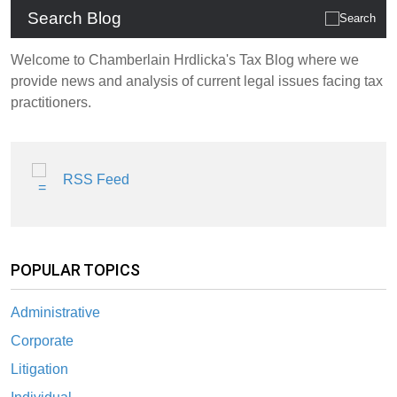
Search Blog
Welcome to Chamberlain Hrdlicka's Tax Blog where we
provide news and analysis of current legal issues facing tax
practitioners.
RSS Feed
POPULAR TOPICS
Administrative
Corporate
Litigation