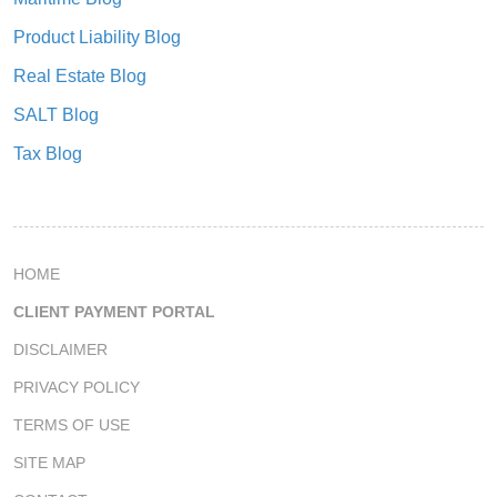
Product Liability Blog
Real Estate Blog
SALT Blog
Tax Blog
HOME
CLIENT PAYMENT PORTAL
DISCLAIMER
PRIVACY POLICY
TERMS OF USE
SITE MAP