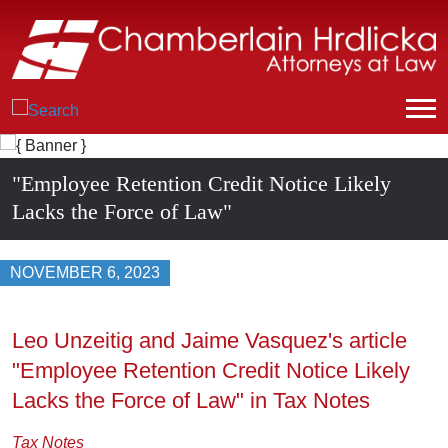
"Employee Retention Credit Notice Likely
Lacks the Force of Law"
NOVEMBER 6, 2023
Leo Unzeitig and Jaime Vasquez's article
"Employee Retention Credit Notice Likely
Lacks the Force of Law" in Tax Notes
Tax Notes