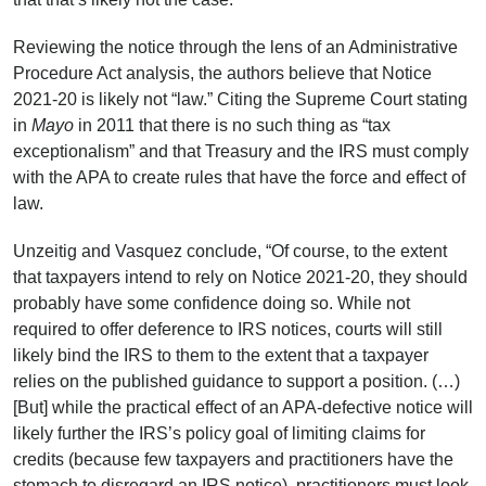
Reviewing the notice through the lens of an Administrative
Procedure Act analysis, the authors believe that Notice
2021-20 is likely not “law.” Citing the Supreme Court stating
in
Mayo
in 2011 that there is no such thing as “tax
exceptionalism” and that Treasury and the IRS must comply
with the APA to create rules that have the force and effect of
law.
Unzeitig and Vasquez conclude, “Of course, to the extent
that taxpayers intend to rely on Notice 2021-20, they should
probably have some confidence doing so. While not
required to offer deference to IRS notices, courts will still
likely bind the IRS to them to the extent that a taxpayer
relies on the published guidance to support a position. (…)
[But] while the practical effect of an APA-defective notice will
likely further the IRS’s policy goal of limiting claims for
credits (because few taxpayers and practitioners have the
stomach to disregard an IRS notice), practitioners must look