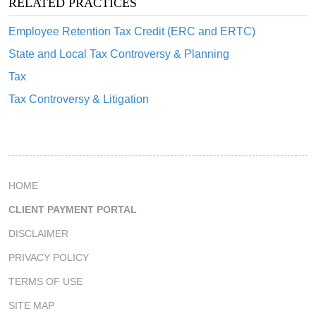
RELATED PRACTICES
Employee Retention Tax Credit (ERC and ERTC)
State and Local Tax Controversy & Planning
Tax
Tax Controversy & Litigation
HOME
CLIENT PAYMENT PORTAL
DISCLAIMER
PRIVACY POLICY
TERMS OF USE
SITE MAP