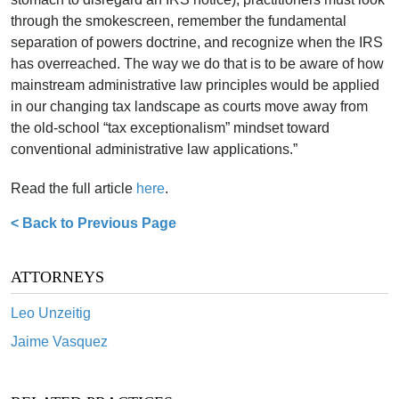
through the smokescreen, remember the fundamental
separation of powers doctrine, and recognize when the IRS
has overreached. The way we do that is to be aware of how
mainstream administrative law principles would be applied
in our changing tax landscape as courts move away from
the old-school “tax exceptionalism” mindset toward
conventional administrative law applications.”
Read the full article
here
.
< Back to Previous Page
ATTORNEYS
Leo Unzeitig
Jaime Vasquez