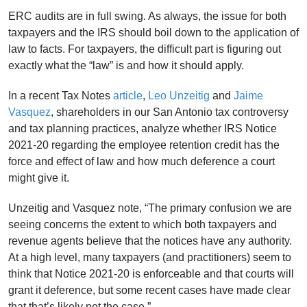
ERC audits are in full swing. As always, the issue for both
taxpayers and the IRS should boil down to the application of
law to facts. For taxpayers, the difficult part is figuring out
exactly what the “law” is and how it should apply.
In a recent Tax Notes
article
,
Leo Unzeitig
and
Jaime
Vasquez
, shareholders in our San Antonio tax controversy
and tax planning practices, analyze whether IRS Notice
2021-20 regarding the employee retention credit has the
force and effect of law and how much deference a court
might give it.
Unzeitig and Vasquez note, “The primary confusion we are
seeing concerns the extent to which both taxpayers and
revenue agents believe that the notices have any authority.
At a high level, many taxpayers (and practitioners) seem to
think that Notice 2021-20 is enforceable and that courts will
grant it deference, but some recent cases have made clear
that that’s likely not the case.”