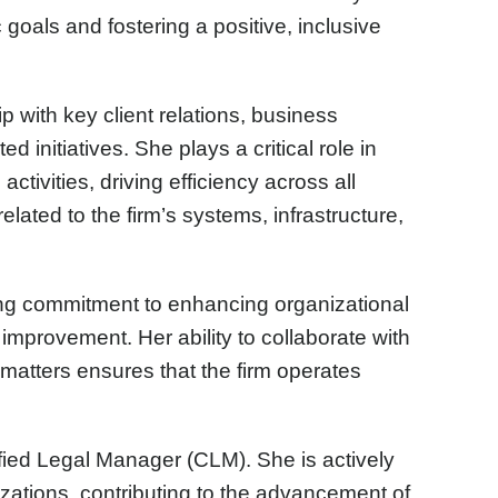
 goals and fostering a positive, inclusive
p with key client relations, business
d initiatives. She plays a critical role in
ctivities, driving efficiency across all
lated to the firm’s systems, infrastructure,
ong commitment to enhancing organizational
improvement. Her ability to collaborate with
matters ensures that the firm operates
ified Legal Manager (CLM). She is actively
izations, contributing to the advancement of