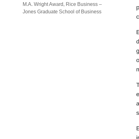
M.A. Wright Award, Rice Business –
p
Jones Graduate School of Business
c
E
d
g
o
m
T
e
a
s
E
i