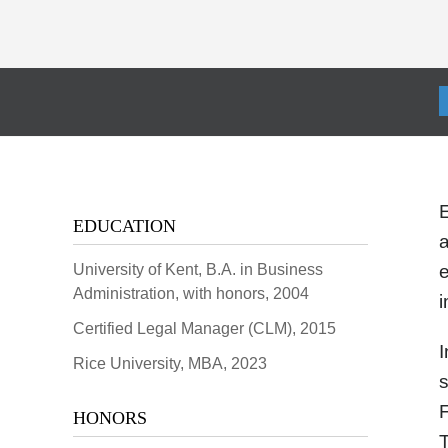
EDUCATION
a
University of Kent, B.A. in Business
e
Administration, with honors, 2004
i
Certified Legal Manager (CLM), 2015
I
Rice University, MBA, 2023
s
HONORS
T