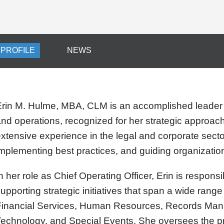
PROFILE
NEWS
Erin M. Hulme, MBA, CLM is an accomplished leader
nd operations, recognized for her strategic approach
xtensive experience in the legal and corporate secto
mplementing best practices, and guiding organizati
n her role as Chief Operating Officer, Erin is respon
upporting strategic initiatives that span a wide range 
Financial Services, Human Resources, Records Man
echnology, and Special Events. She oversees the pr