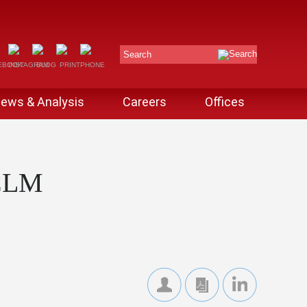
Search
ews & Analysis
Careers
Offices
CLM