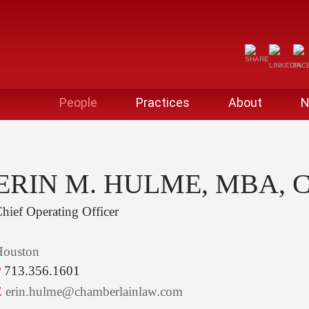
People
Practices
About
N
ERIN M.
HULME, MBA, 
hief Operating Officer
Houston
P
713.356.1601
E
erin.hulme@chamberlainlaw.com