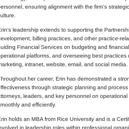
ersonnel, ensuring alignment with the firm’s strategic
ulture.
rin’s leadership extends to supporting the Partnershi
evelopment, billing practices, and other practice-relate
uiding Financial Services on budgeting and financial a
perational platforms, and overseeing best practices re
arketing, intranet, website, email, and social media.
hroughout her career, Erin has demonstrated a str
ffectiveness through strategic planning and process 
ttorneys, leaders, and key personnel on operational 
moothly and efficiently.
rin holds an MBA from Rice University and is a Cert
nvolved in leadership roles within professional organ