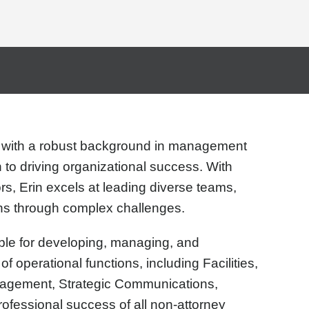
 with a robust background in management
 to driving organizational success. With
rs, Erin excels at leading diverse teams,
ons through complex challenges.
sible for developing, managing, and
of operational functions, including Facilities,
agement, Strategic Communications,
ofessional success of all non-attorney