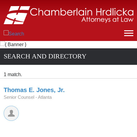
SEARCH AND DIRECTORY
1 match.
Thomas E. Jones, Jr.
Senior Counsel -
Atlanta