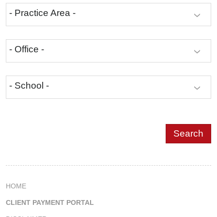
- Practice Area -
- Office -
- School -
HOME
CLIENT PAYMENT PORTAL