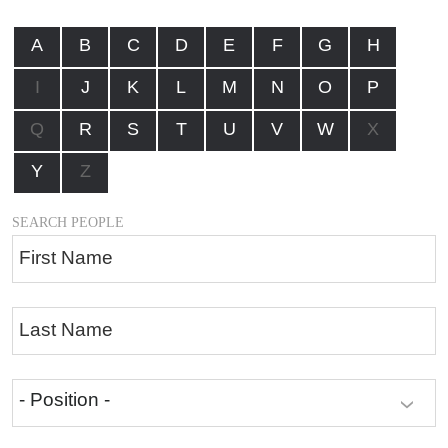
A
B
C
D
E
F
G
H
I
J
K
L
M
N
O
P
Q
R
S
T
U
V
W
X
Y
Z
SEARCH PEOPLE
First Name
Last Name
- Position -