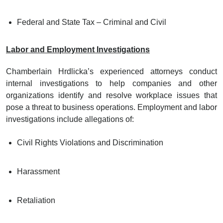
Federal and State Tax – Criminal and Civil
Labor and Employment Investigations
Chamberlain Hrdlicka’s experienced attorneys conduct
internal investigations to help companies and other
organizations identify and resolve workplace issues that
pose a threat to business operations. Employment and labor
investigations include allegations of:
Civil Rights Violations and Discrimination
Harassment
Retaliation