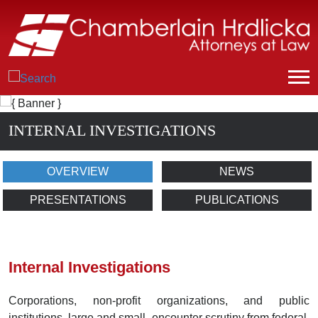
INTERNAL INVESTIGATIONS
OVERVIEW
NEWS
PRESENTATIONS
PUBLICATIONS
Internal Investigations
Corporations, non-profit organizations, and public
institutions, large and small, encounter scrutiny from federal,