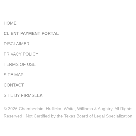
HOME
CLIENT PAYMENT PORTAL
DISCLAIMER
PRIVACY POLICY
TERMS OF USE
SITE MAP
CONTACT
SITE BY FIRMSEEK
© 2026 Chamberlain, Hrdlicka, White, Williams & Aughtry, All Rights
Reserved | Not Certified by the Texas Board of Legal Specialization