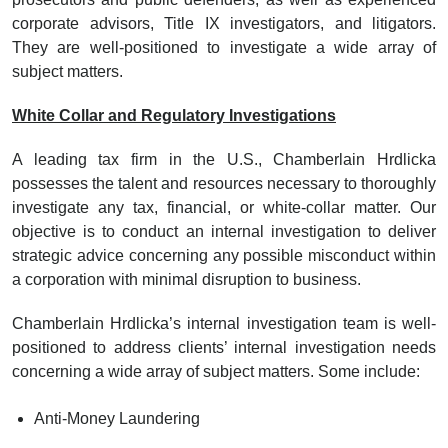
corporate advisors, Title IX investigators, and litigators.
They are well-positioned to investigate a wide array of
subject matters.
White Collar and Regulatory Investigations
A leading tax firm in the U.S., Chamberlain Hrdlicka
possesses the talent and resources necessary to thoroughly
investigate any tax, financial, or white-collar matter. Our
objective is to conduct an internal investigation to deliver
strategic advice concerning any possible misconduct within
a corporation with minimal disruption to business.
Chamberlain Hrdlicka’s internal investigation team is well-
positioned to address clients’ internal investigation needs
concerning a wide array of subject matters. Some include:
Anti-Money Laundering