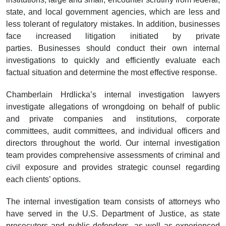
state, and local government agencies, which are less and
less tolerant of regulatory mistakes. In addition, businesses
face increased litigation initiated by private
parties. Businesses should conduct their own internal
investigations to quickly and efficiently evaluate each
factual situation and determine the most effective response.
Chamberlain Hrdlicka’s internal investigation lawyers
investigate allegations of wrongdoing on behalf of public
and private companies and institutions, corporate
committees, audit committees, and individual officers and
directors throughout the world. Our internal investigation
team provides comprehensive assessments of criminal and
civil exposure and provides strategic counsel regarding
each clients’ options.
The internal investigation team consists of attorneys who
have served in the U.S. Department of Justice, as state
prosecutors and public defenders, as well as experienced