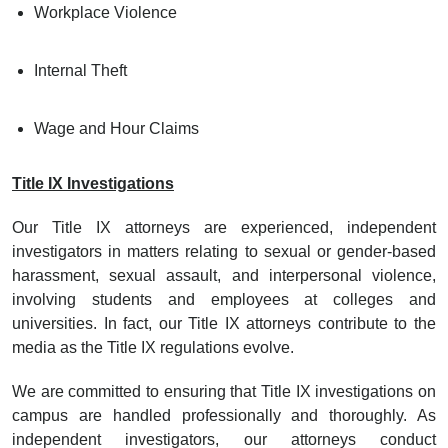
Workplace Violence
Internal Theft
Wage and Hour Claims
Title IX Investigations
Our Title IX attorneys are experienced, independent
investigators in matters relating to sexual or gender-based
harassment, sexual assault, and interpersonal violence,
involving students and employees at colleges and
universities. In fact, our Title IX attorneys contribute to the
media as the Title IX regulations evolve.
We are committed to ensuring that Title IX investigations on
campus are handled professionally and thoroughly. As
independent investigators, our attorneys conduct