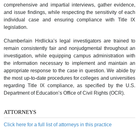
comprehensive and impartial interviews, gather evidence,
and issue findings, while respecting the sensitivity of each
individual case and ensuring compliance with Title IX
legislation.
Chamberlain Hrdlicka’s legal investigators are trained to
remain consistently fair and nonjudgmental throughout an
investigation, while equipping campus administration with
the information necessary to implement and maintain an
appropriate response to the case in question. We abide by
the most up-to-date procedures for colleges and universities
regarding Title IX compliance, as specified by the U.S.
Department of Education’s Office of Civil Rights (OCR).
ATTORNEYS
Click here for a full list of attorneys in this practice