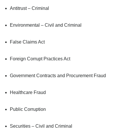
Antitrust – Criminal
Environmental – Civil and Criminal
False Claims Act
Foreign Corrupt Practices Act
Government Contracts and Procurement Fraud
Healthcare Fraud
Public Corruption
Securities – Civil and Criminal