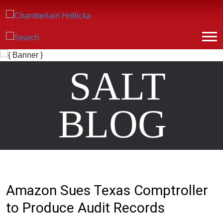
SALT
BLOG
Amazon Sues Texas Comptroller
to Produce Audit Records