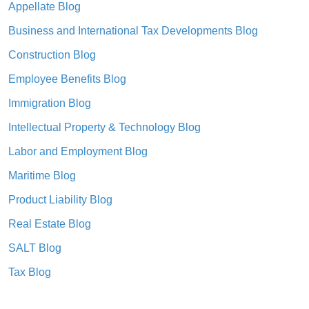
Appellate Blog
Business and International Tax Developments Blog
Construction Blog
Employee Benefits Blog
Immigration Blog
Intellectual Property & Technology Blog
Labor and Employment Blog
Maritime Blog
Product Liability Blog
Real Estate Blog
SALT Blog
Tax Blog