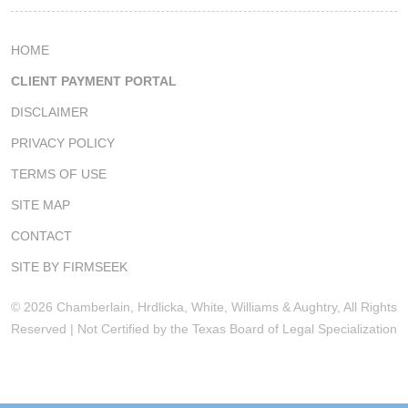
HOME
CLIENT PAYMENT PORTAL
DISCLAIMER
PRIVACY POLICY
TERMS OF USE
SITE MAP
CONTACT
SITE BY FIRMSEEK
© 2026 Chamberlain, Hrdlicka, White, Williams & Aughtry, All Rights
Reserved | Not Certified by the Texas Board of Legal Specialization