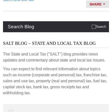
SHARE
Search Blog
SALT BLOG – STATE AND LOCAL TAX BLOG
The State and Local Tax ("SALT") blog provides news
updates and commentary about state and local tax issues.
You can expect to find relevant information about topics
such as income (corporate and personal) tax, franchise tax,
sales and use tax, property (real and personal) tax, fuel tax,
capital stock tax, bank tax, gross receipts tax and
withholding tax.