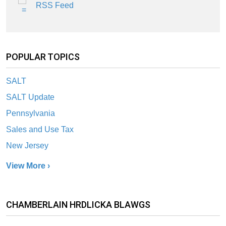
RSS Feed
POPULAR TOPICS
SALT
SALT Update
Pennsylvania
Sales and Use Tax
New Jersey
View More ›
CHAMBERLAIN HRDLICKA BLAWGS