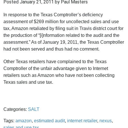
Posted
January 21, 2011
by Paul Masters
In response to the Texas Comptroller’s deficiency
assessment of $269 million for uncollected sales and use
tax, Amazon retaliated by filing suit in Travis district court for
the production of “[i]nformation related to the audit and the
assessment.” As of January 19, 2011, the Texas Comptroller
had not been served and thus had no comment.
Other Texas retailers have complained to the Texas
Comptroller of the unfair advantage given to Internet
retailers such as Amazon who have not been collecting
Texas sales and use tax.
Categories:
SALT
Tags:
amazon
,
estimated audit
,
internet retailer
,
nexus
,
sales and use tax