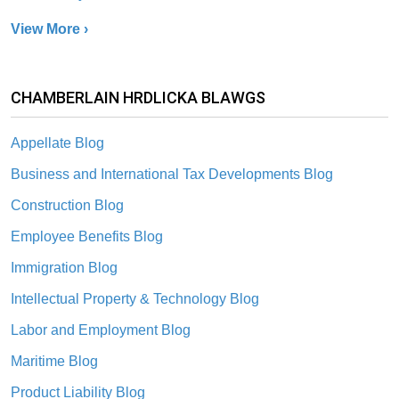
View More ›
CHAMBERLAIN HRDLICKA BLAWGS
Appellate Blog
Business and International Tax Developments Blog
Construction Blog
Employee Benefits Blog
Immigration Blog
Intellectual Property & Technology Blog
Labor and Employment Blog
Maritime Blog
Product Liability Blog