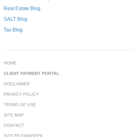
Real Estate Blog
SALT Blog
Tax Blog
HOME
CLIENT PAYMENT PORTAL
DISCLAIMER
PRIVACY POLICY
TERMS OF USE
SITE MAP
CONTACT
SITE BY FIRMSEEK