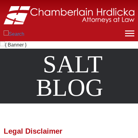
SALT
BLOG
Legal Disclaimer