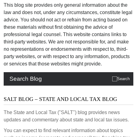
This blog site provides only general information about the
law and does not, under any circumstances, constitute legal
advice. You should not act or refrain from acting based on
these materials without first obtaining the advice of
professional legal counsel. This website contains links to
third-party websites. We are not responsible for, and make
no representations or endorsements with respect to, third-
party websites, or with respect to any information, products
or services that those websites might provide.
Search Blog
SALT BLOG – STATE AND LOCAL TAX BLOG
The State and Local Tax ("SALT") blog provides news
updates and commentary about state and local tax issues.
You can expect to find relevant information about topics