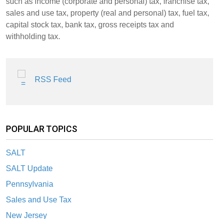
such as income (corporate and personal) tax, franchise tax,
sales and use tax, property (real and personal) tax, fuel tax,
capital stock tax, bank tax, gross receipts tax and
withholding tax.
RSS Feed
POPULAR TOPICS
SALT
SALT Update
Pennsylvania
Sales and Use Tax
New Jersey