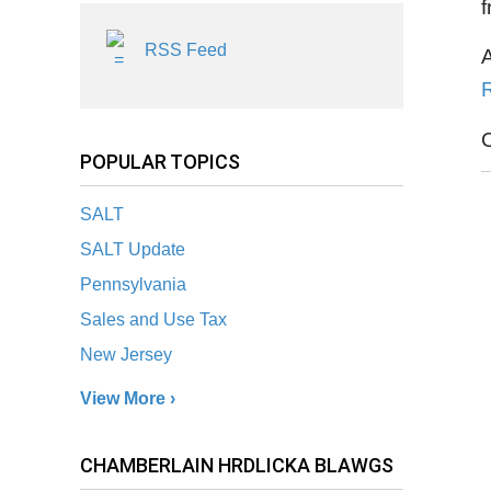
f
RSS Feed
POPULAR TOPICS
SALT
SALT Update
Pennsylvania
Sales and Use Tax
New Jersey
View More ›
CHAMBERLAIN HRDLICKA BLAWGS