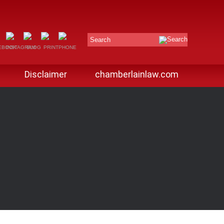
Search
Disclaimer
chamberlainlaw.com
G