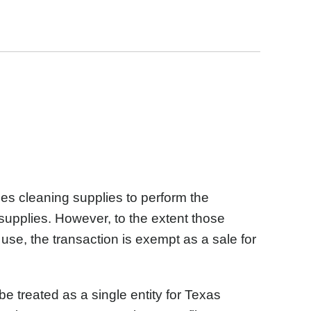
es cleaning supplies to perform the
supplies. However, to the extent those
 use, the transaction is exempt as a sale for
e treated as a single entity for Texas