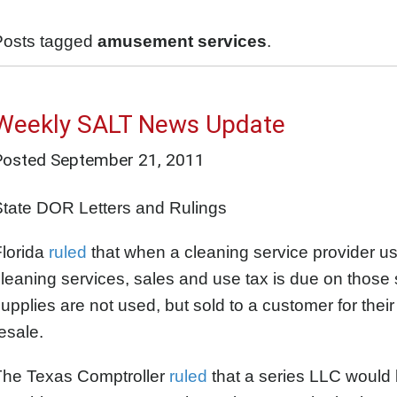
Posts tagged
amusement services
.
Weekly SALT News Update
Posted
September 21, 2011
State DOR Letters and Rulings
Florida
ruled
that when a cleaning service provider us
leaning services, sales and use tax is due on those 
upplies are not used, but sold to a customer for their
esale.
The Texas Comptroller
ruled
that a series LLC would b