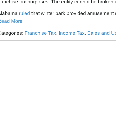
ranchise tax purposes. The entity cannot be broken u
Alabama
ruled
that winter park provided amusement se
Read More
Categories:
Franchise Tax
,
Income Tax
,
Sales and U