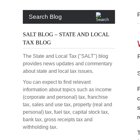
Search Blog
SALT BLOG – STATE AND LOCAL
TAX BLOG
The State and Local Tax ("SALT") blog
provides news updates and commentary
about state and local tax issues.
You can expect to find relevant
information about topics such as income
(corporate and personal) tax, franchise
c
tax, sales and use tax, property (real and
s
personal) tax, fuel tax, capital stock tax,
r
bank tax, gross receipts tax and
withholding tax.