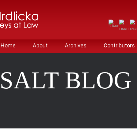
Home
About
Archives
Contributors
SALT BLO