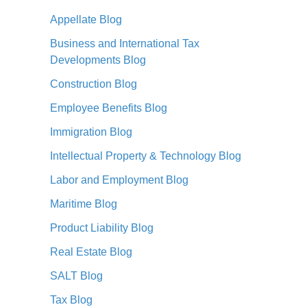
Appellate Blog
Business and International Tax
Developments Blog
Construction Blog
Employee Benefits Blog
Immigration Blog
Intellectual Property & Technology Blog
Labor and Employment Blog
Maritime Blog
Product Liability Blog
Real Estate Blog
SALT Blog
Tax Blog