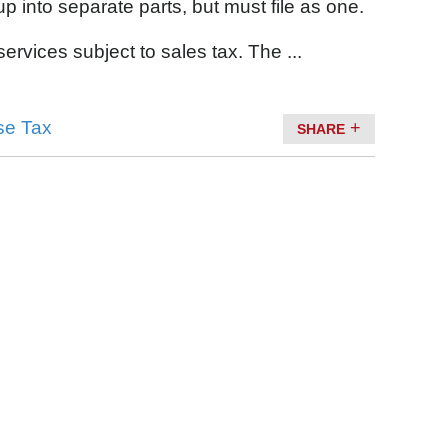
p into separate parts, but must file as one.
rvices subject to sales tax. The ...
se Tax
SHARE