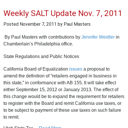
Weekly SALT Update Nov. 7, 2011
Posted
November 7, 2011
by Paul Masters
By Paul Masters with contributions by
Jennifer Weidler
in
Chamberlain’s Philadelphia office.
State Regulations and Public Notices
California Board of Equalization
issues
a proposal to
amend the definition of “retailers engaged in business in
this state,” in conformance with AB 155. It will take effect
either September 15, 2012 or January 2013. The effect of
this change would be to expand the requirement for retailers
to register with the Board and remit California use taxes, or
to be subject to payment of these use taxes on such failure
to remit.