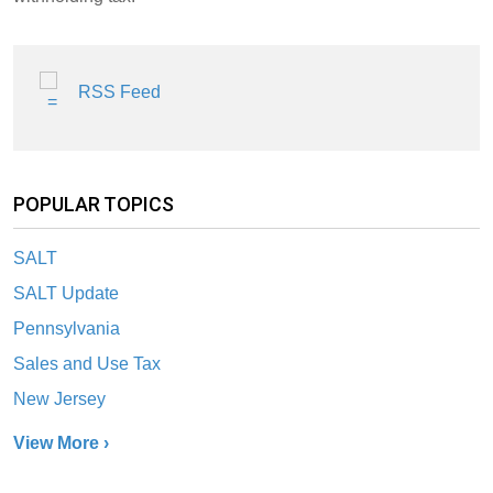
RSS Feed
POPULAR TOPICS
SALT
SALT Update
Pennsylvania
Sales and Use Tax
New Jersey
View More ›