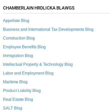
CHAMBERLAIN HRDLICKA BLAWGS
Appellate Blog
Business and International Tax Developments Blog
Construction Blog
Employee Benefits Blog
Immigration Blog
Intellectual Property & Technology Blog
Labor and Employment Blog
Maritime Blog
Product Liability Blog
Real Estate Blog
SALT Blog