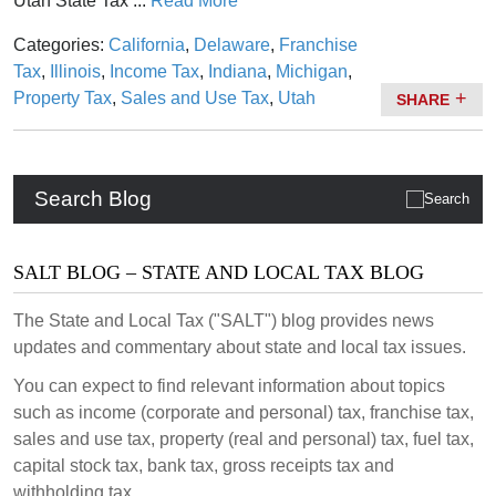
Utah State Tax ...
Read More
Categories:
California
,
Delaware
,
Franchise
Tax
,
Illinois
,
Income Tax
,
Indiana
,
Michigan
,
Property Tax
,
Sales and Use Tax
,
Utah
SHARE
Search Blog
SALT BLOG – STATE AND LOCAL TAX BLOG
The State and Local Tax ("SALT") blog provides news
updates and commentary about state and local tax issues.
You can expect to find relevant information about topics
such as income (corporate and personal) tax, franchise tax,
sales and use tax, property (real and personal) tax, fuel tax,
capital stock tax, bank tax, gross receipts tax and
withholding tax.