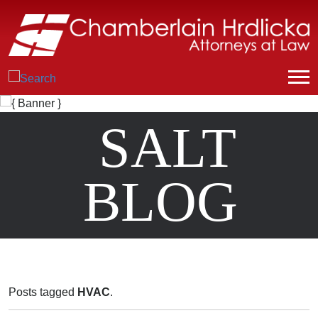
SALT
BLOG
Posts tagged
HVAC
.