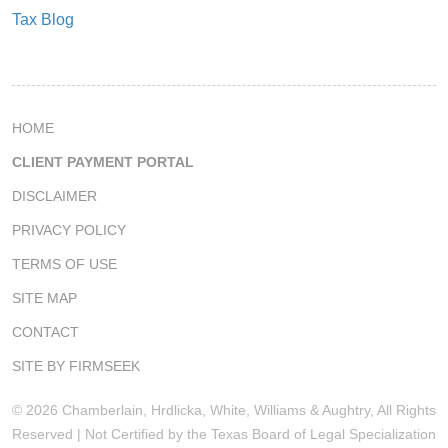
Tax Blog
HOME
CLIENT PAYMENT PORTAL
DISCLAIMER
PRIVACY POLICY
TERMS OF USE
SITE MAP
CONTACT
SITE BY FIRMSEEK
© 2026 Chamberlain, Hrdlicka, White, Williams & Aughtry, All Rights
Reserved | Not Certified by the Texas Board of Legal Specialization