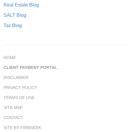
Real Estate Blog
SALT Blog
Tax Blog
HOME
CLIENT PAYMENT PORTAL
DISCLAIMER
PRIVACY POLICY
TERMS OF USE
SITE MAP
CONTACT
SITE BY FIRMSEEK