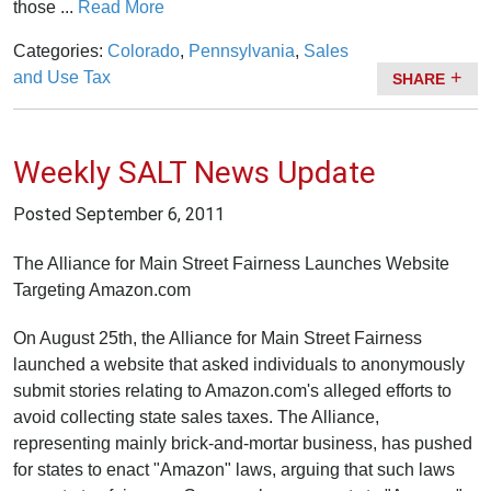
those ...
Read More
Categories:
Colorado
,
Pennsylvania
,
Sales
and Use Tax
SHARE
Weekly SALT News Update
Posted
September 6, 2011
The Alliance for Main Street Fairness Launches Website
Targeting Amazon.com
On August 25th, the Alliance for Main Street Fairness
launched a website that asked individuals to anonymously
submit stories relating to Amazon.com's alleged efforts to
avoid collecting state sales taxes. The Alliance,
representing mainly brick-and-mortar business, has pushed
for states to enact "Amazon" laws, arguing that such laws