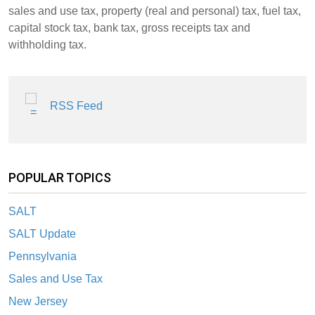
sales and use tax, property (real and personal) tax, fuel tax,
capital stock tax, bank tax, gross receipts tax and
withholding tax.
RSS Feed
POPULAR TOPICS
SALT
SALT Update
Pennsylvania
Sales and Use Tax
New Jersey