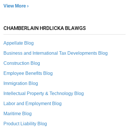
View More ›
CHAMBERLAIN HRDLICKA BLAWGS
Appellate Blog
Business and International Tax Developments Blog
Construction Blog
Employee Benefits Blog
Immigration Blog
Intellectual Property & Technology Blog
Labor and Employment Blog
Maritime Blog
Product Liability Blog