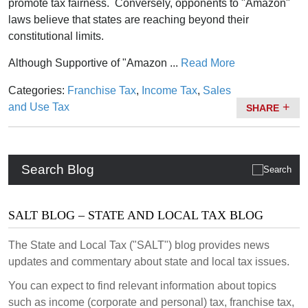
promote tax fairness. Conversely, opponents to "Amazon"
laws believe that states are reaching beyond their
constitutional limits.
Although Supportive of "Amazon ...
Read More
Categories:
Franchise Tax
,
Income Tax
,
Sales
and Use Tax
SHARE
Search Blog
SALT BLOG – STATE AND LOCAL TAX BLOG
The State and Local Tax ("SALT") blog provides news
updates and commentary about state and local tax issues.
You can expect to find relevant information about topics
such as income (corporate and personal) tax, franchise tax,