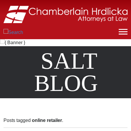
SALT
BLOG
Posts tagged
online retailer
.