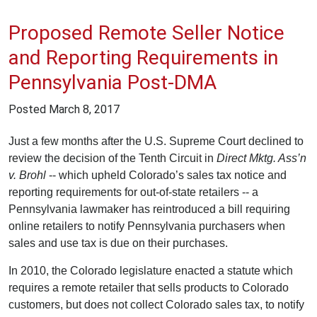
Proposed Remote Seller Notice
and Reporting Requirements in
Pennsylvania Post-DMA
Posted
March 8, 2017
Just a few months after the U.S. Supreme Court declined to
review the decision of the Tenth Circuit in
Direct Mktg. Ass’n
v. Brohl
-- which upheld Colorado’s sales tax notice and
reporting requirements for out-of-state retailers -- a
Pennsylvania lawmaker has reintroduced a bill requiring
online retailers to notify Pennsylvania purchasers when
sales and use tax is due on their purchases.
In 2010, the Colorado legislature enacted a statute which
requires a remote retailer that sells products to Colorado
customers, but does not collect Colorado sales tax, to notify