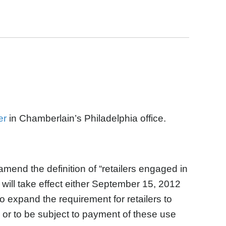
er
in Chamberlain’s Philadelphia office.
amend the definition of “retailers engaged in
t will take effect either September 15, 2012
o expand the requirement for retailers to
, or to be subject to payment of these use