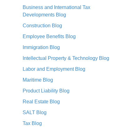
Business and International Tax
Developments Blog
Construction Blog
Employee Benefits Blog
Immigration Blog
Intellectual Property & Technology Blog
Labor and Employment Blog
Maritime Blog
Product Liability Blog
Real Estate Blog
SALT Blog
Tax Blog