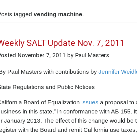
Posts tagged
vending machine
.
Weekly SALT Update Nov. 7, 2011
Posted
November 7, 2011
by Paul Masters
y Paul Masters with contributions by
Jennifer Weidl
tate Regulations and Public Notices
alifornia Board of Equalization
issues
a proposal to 
usiness in this state,” in conformance with AB 155. I
r January 2013. The effect of this change would be t
egister with the Board and remit California use taxes