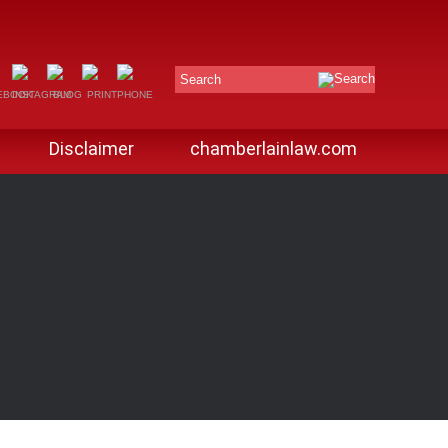
Search
Disclaimer
chamberlainlaw.com
G