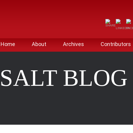
Home
About
Archives
Contributors
SALT BLO