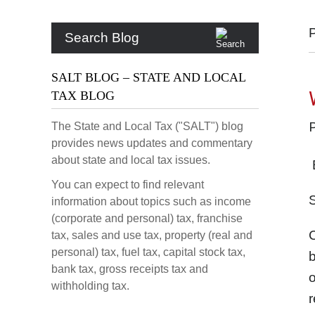
Search Blog
SALT BLOG – STATE AND LOCAL
TAX BLOG
The State and Local Tax ("SALT") blog
provides news updates and commentary
about state and local tax issues.
B
You can expect to find relevant
S
information about topics such as income
(corporate and personal) tax, franchise
C
tax, sales and use tax, property (real and
personal) tax, fuel tax, capital stock tax,
b
bank tax, gross receipts tax and
o
withholding tax.
r