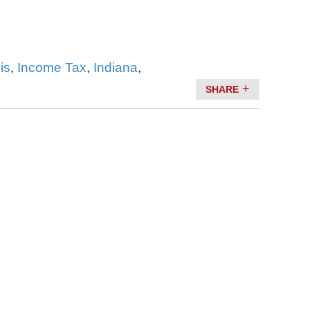
ois
,
Income Tax
,
Indiana
,
SHARE