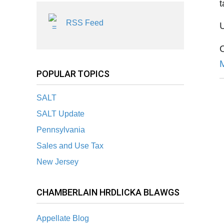
t
RSS Feed
U
POPULAR TOPICS
SALT
SALT Update
Pennsylvania
Sales and Use Tax
New Jersey
CHAMBERLAIN HRDLICKA BLAWGS
Appellate Blog