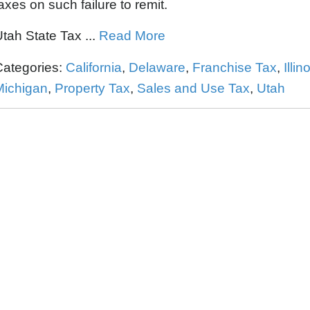
axes on such failure to remit.
tah State Tax ...
Read More
Categories:
California
,
Delaware
,
Franchise Tax
,
Illin
Michigan
,
Property Tax
,
Sales and Use Tax
,
Utah