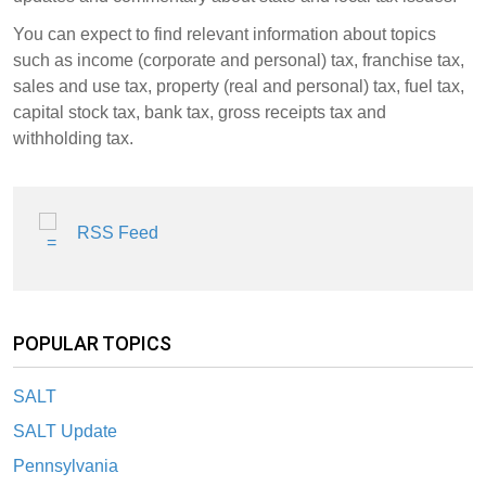
You can expect to find relevant information about topics
such as income (corporate and personal) tax, franchise tax,
sales and use tax, property (real and personal) tax, fuel tax,
capital stock tax, bank tax, gross receipts tax and
withholding tax.
RSS Feed
POPULAR TOPICS
SALT
SALT Update
Pennsylvania