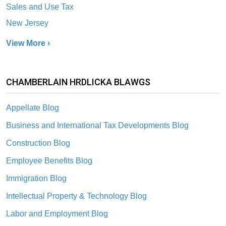
Sales and Use Tax
New Jersey
View More ›
CHAMBERLAIN HRDLICKA BLAWGS
Appellate Blog
Business and International Tax Developments Blog
Construction Blog
Employee Benefits Blog
Immigration Blog
Intellectual Property & Technology Blog
Labor and Employment Blog