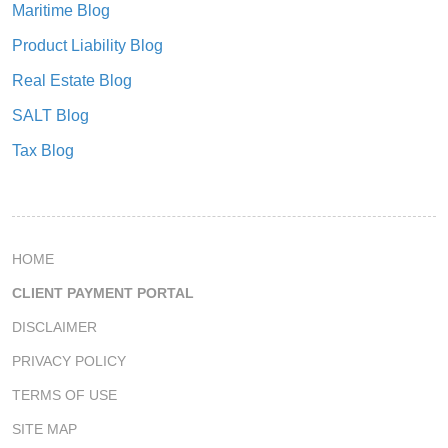
Maritime Blog
Product Liability Blog
Real Estate Blog
SALT Blog
Tax Blog
HOME
CLIENT PAYMENT PORTAL
DISCLAIMER
PRIVACY POLICY
TERMS OF USE
SITE MAP