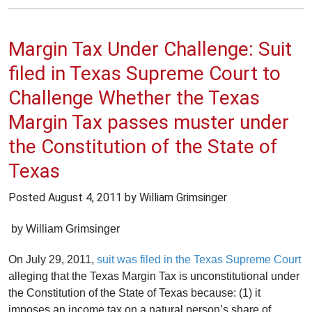
Margin Tax Under Challenge: Suit
filed in Texas Supreme Court to
Challenge Whether the Texas
Margin Tax passes muster under
the Constitution of the State of
Texas
Posted
August 4, 2011
by William Grimsinger
by William Grimsinger
On July 29, 2011,
suit was filed in the Texas Supreme Court
alleging that the Texas Margin Tax is unconstitutional under
the Constitution of the State of Texas because: (1) it
imposes an income tax on a natural person’s share of