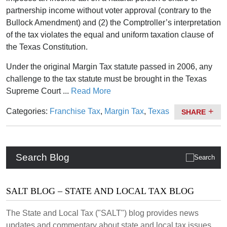
partnership income without voter approval (contrary to the
Bullock Amendment) and (2) the Comptroller’s interpretation
of the tax violates the equal and uniform taxation clause of
the Texas Constitution.
Under the original Margin Tax statute passed in 2006, any
challenge to the tax statute must be brought in the Texas
Supreme Court ...
Read More
Categories:
Franchise Tax
,
Margin Tax
,
Texas
SHARE
Search Blog
SALT BLOG – STATE AND LOCAL TAX BLOG
The State and Local Tax ("SALT") blog provides news
updates and commentary about state and local tax issues.