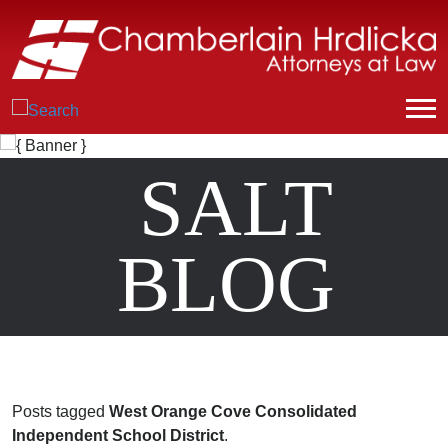
SALT
BLOG
Posts tagged
West Orange Cove Consolidated
Independent School District
.