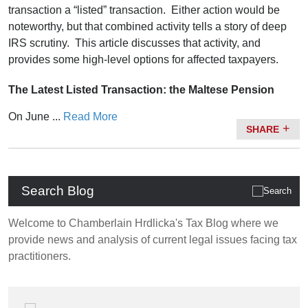
transaction a “listed” transaction. Either action would be
noteworthy, but that combined activity tells a story of deep
IRS scrutiny. This article discusses that activity, and
provides some high-level options for affected taxpayers.
The Latest Listed Transaction: the Maltese Pension
On June ...
Read More
SHARE
Search Blog
Welcome to Chamberlain Hrdlicka's Tax Blog where we
provide news and analysis of current legal issues facing tax
practitioners.