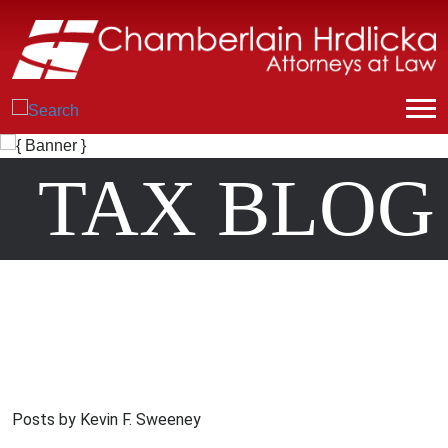
TAX BLOG
Posts by Kevin F. Sweeney