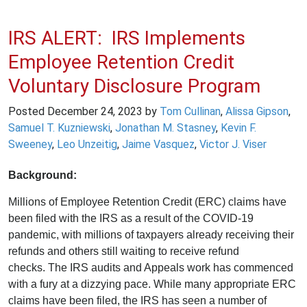
IRS ALERT: IRS Implements
Employee Retention Credit
Voluntary Disclosure Program
Posted
December 24, 2023
by
Tom Cullinan
,
Alissa Gipson
,
Samuel T. Kuzniewski
,
Jonathan M. Stasney
,
Kevin F.
Sweeney
,
Leo Unzeitig
,
Jaime Vasquez
,
Victor J. Viser
Background:
Millions of Employee Retention Credit (ERC) claims have
been filed with the IRS as a result of the COVID-19
pandemic, with millions of taxpayers already receiving their
refunds and others still waiting to receive refund
checks. The IRS audits and Appeals work has commenced
with a fury at a dizzying pace. While many appropriate ERC
claims have been filed, the IRS has seen a number of