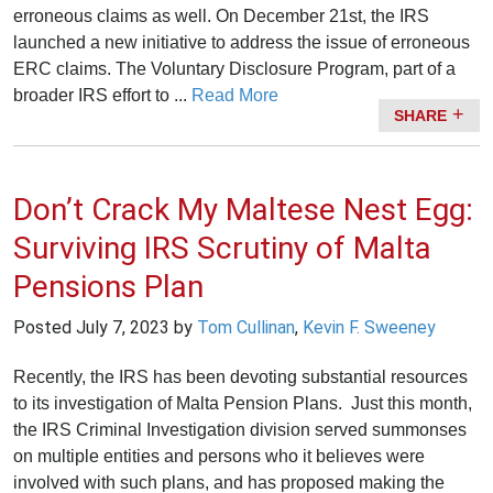
erroneous claims as well. On December 21st, the IRS
launched a new initiative to address the issue of erroneous
ERC claims. The Voluntary Disclosure Program, part of a
broader IRS effort to ...
Read More
SHARE
Don’t Crack My Maltese Nest Egg:
Surviving IRS Scrutiny of Malta
Pensions Plan
Posted
July 7, 2023
by
Tom Cullinan
,
Kevin F. Sweeney
Recently, the IRS has been devoting substantial resources
to its investigation of Malta Pension Plans. Just this month,
the IRS Criminal Investigation division served summonses
on multiple entities and persons who it believes were
involved with such plans, and has proposed making the