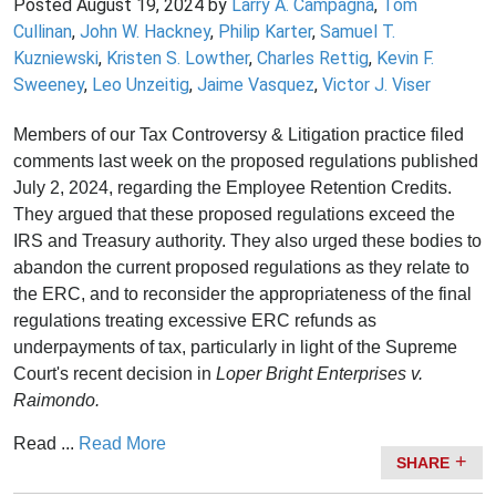
Posted
August 19, 2024
by
Larry A. Campagna
,
Tom
Cullinan
,
John W. Hackney
,
Philip Karter
,
Samuel T.
Kuzniewski
,
Kristen S. Lowther
,
Charles Rettig
,
Kevin F.
Sweeney
,
Leo Unzeitig
,
Jaime Vasquez
,
Victor J. Viser
Members of our Tax Controversy & Litigation practice filed
comments last week on the proposed regulations published
July 2, 2024, regarding the Employee Retention Credits.
They argued that these proposed regulations exceed the
IRS and Treasury authority. They also urged these bodies to
abandon the current proposed regulations as they relate to
the ERC, and to reconsider the appropriateness of the final
regulations treating excessive ERC refunds as
underpayments of tax, particularly in light of the Supreme
Court's recent decision in
Loper Bright Enterprises v.
Raimondo.
Read ...
Read More
SHARE