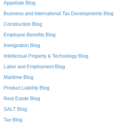
Appellate Blog
Business and International Tax Developments Blog
Construction Blog
Employee Benefits Blog
Immigration Blog
Intellectual Property & Technology Blog
Labor and Employment Blog
Maritime Blog
Product Liability Blog
Real Estate Blog
SALT Blog
Tax Blog