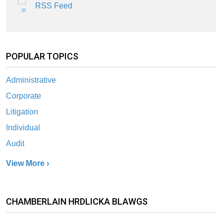
RSS Feed
POPULAR TOPICS
Administrative
Corporate
Litigation
Individual
Audit
View More ›
CHAMBERLAIN HRDLICKA BLAWGS