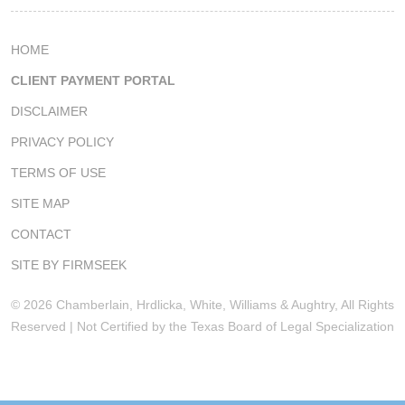
HOME
CLIENT PAYMENT PORTAL
DISCLAIMER
PRIVACY POLICY
TERMS OF USE
SITE MAP
CONTACT
SITE BY FIRMSEEK
© 2026 Chamberlain, Hrdlicka, White, Williams & Aughtry, All Rights
Reserved | Not Certified by the Texas Board of Legal Specialization