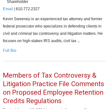
Shareholder
Email
|
610.772.2327
Kevin Sweeney is an experienced tax attorney and former
federal prosecutor who specializes in defending clients in
civil and criminal tax controversy and litigation matters. He
focuses on high-stakes IRS audits, civil tax ...
Full Bio
Members of Tax Controversy &
Litigation Practice File Comments
on Proposed Employee Retention
Credits Regulations