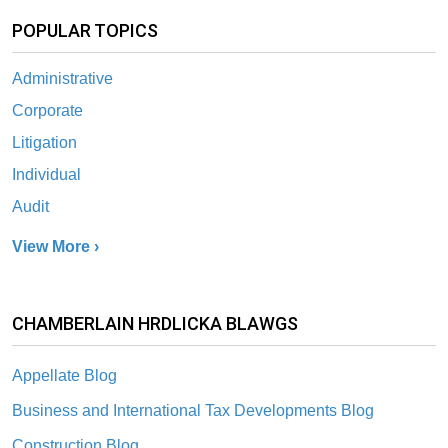
POPULAR TOPICS
Administrative
Corporate
Litigation
Individual
Audit
View More ›
CHAMBERLAIN HRDLICKA BLAWGS
Appellate Blog
Business and International Tax Developments Blog
Construction Blog