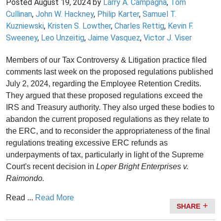
Posted
August 19, 2024
by
Larry A. Campagna
,
Tom
Cullinan
,
John W. Hackney
,
Philip Karter
,
Samuel T.
Kuzniewski
,
Kristen S. Lowther
,
Charles Rettig
,
Kevin F.
Sweeney
,
Leo Unzeitig
,
Jaime Vasquez
,
Victor J. Viser
Members of our Tax Controversy & Litigation practice filed
comments last week on the proposed regulations published
July 2, 2024, regarding the Employee Retention Credits.
They argued that these proposed regulations exceed the
IRS and Treasury authority. They also urged these bodies to
abandon the current proposed regulations as they relate to
the ERC, and to reconsider the appropriateness of the final
regulations treating excessive ERC refunds as
underpayments of tax, particularly in light of the Supreme
Court's recent decision in
Loper Bright Enterprises v.
Raimondo.
Read ...
Read More
SHARE