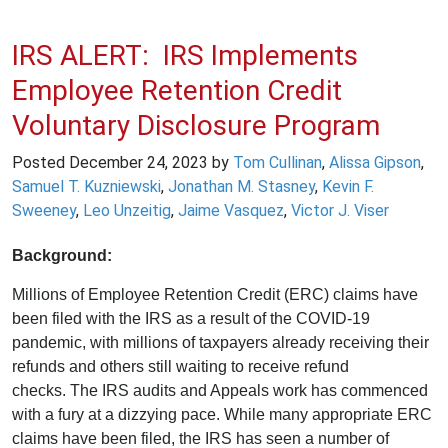
IRS ALERT: IRS Implements
Employee Retention Credit
Voluntary Disclosure Program
Posted
December 24, 2023
by
Tom Cullinan
,
Alissa Gipson
,
Samuel T. Kuzniewski
,
Jonathan M. Stasney
,
Kevin F.
Sweeney
,
Leo Unzeitig
,
Jaime Vasquez
,
Victor J. Viser
Background:
Millions of Employee Retention Credit (ERC) claims have
been filed with the IRS as a result of the COVID-19
pandemic, with millions of taxpayers already receiving their
refunds and others still waiting to receive refund
checks. The IRS audits and Appeals work has commenced
with a fury at a dizzying pace. While many appropriate ERC
claims have been filed, the IRS has seen a number of