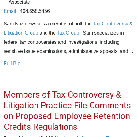
Associate
Email
|
404.658.5456
Sam Kuzniewski is a member of both the
Tax Controversy &
Litigation Group
and the
Tax Group
. Sam specializes in
federal tax controversies and investigations, including
sensitive issue examinations, administrative appeals, and ...
Full Bio
Members of Tax Controversy &
Litigation Practice File Comments
on Proposed Employee Retention
Credits Regulations