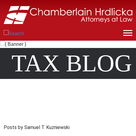
TAX BLOG
Posts by Samuel T. Kuzniewski