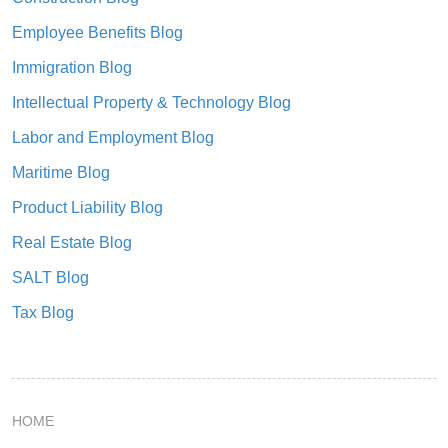
Employee Benefits Blog
Immigration Blog
Intellectual Property & Technology Blog
Labor and Employment Blog
Maritime Blog
Product Liability Blog
Real Estate Blog
SALT Blog
Tax Blog
HOME