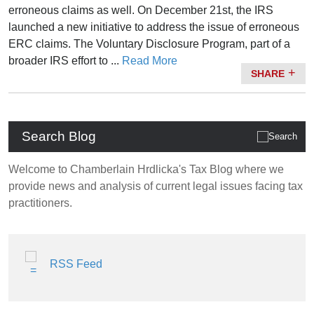
erroneous claims as well. On December 21st, the IRS
launched a new initiative to address the issue of erroneous
ERC claims. The Voluntary Disclosure Program, part of a
broader IRS effort to ...
Read More
SHARE
Search Blog
Welcome to Chamberlain Hrdlicka's Tax Blog where we
provide news and analysis of current legal issues facing tax
practitioners.
RSS Feed