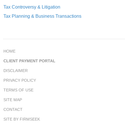
Tax Controversy & Litigation
Tax Planning & Business Transactions
HOME
CLIENT PAYMENT PORTAL
DISCLAIMER
PRIVACY POLICY
TERMS OF USE
SITE MAP
CONTACT
SITE BY FIRMSEEK