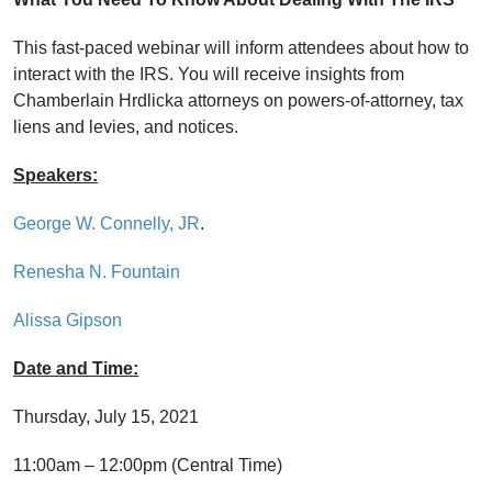
This fast-paced webinar will inform attendees about how to
interact with the IRS. You will receive insights from
Chamberlain Hrdlicka attorneys on powers-of-attorney, tax
liens and levies, and notices.
Speakers:
George W. Connelly, JR
.
Renesha N. Fountain
Alissa Gipson
Date and Time:
Thursday, July 15, 2021
11:00am – 12:00pm (Central Time)