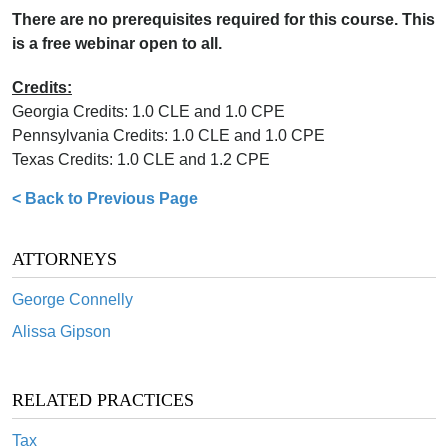
There are no prerequisites required for this course. This
is a free webinar open to all.
Credits:
Georgia Credits: 1.0 CLE and 1.0 CPE
Pennsylvania Credits: 1.0 CLE and 1.0 CPE
Texas Credits: 1.0 CLE and 1.2 CPE
< Back to Previous Page
ATTORNEYS
George Connelly
Alissa Gipson
RELATED PRACTICES
Tax