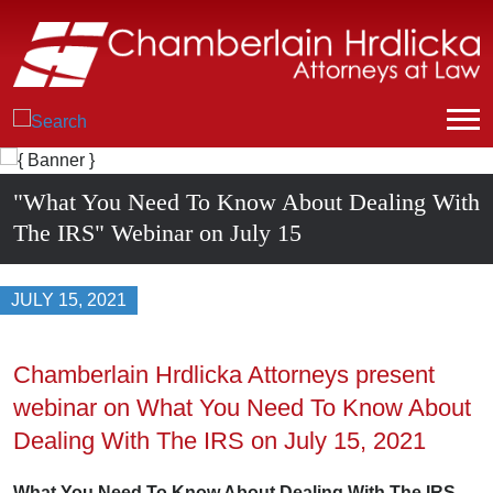
"What You Need To Know About Dealing With
The IRS" Webinar on July 15
JULY 15, 2021
Chamberlain Hrdlicka Attorneys present
webinar on What You Need To Know About
Dealing With The IRS on July 15, 2021
What You Need To Know About Dealing With The IRS