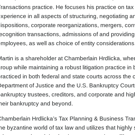
ransactions practice. He focuses his practice on tax
xperience in all aspects of structuring, negotiating
ispositions, corporate reorganizations, mergers, conv
ecognition transactions, admissions of and providin
mployees, as well as choice of entity considerations,
artin is a shareholder at Chamberlain Hrdlicka, wher
roup while maintaining a robust litigation practice in
racticed in both federal and state courts across the c
epartment of Justice and the U.S. Bankruptcy Courts, 
ankruptcy trustees, creditors, and corporate and hi
heir bankruptcy and beyond.
hamberlain Hrdlicka’s Tax Planning & Business Tran
he byzantine world of tax law and utilizes that highly