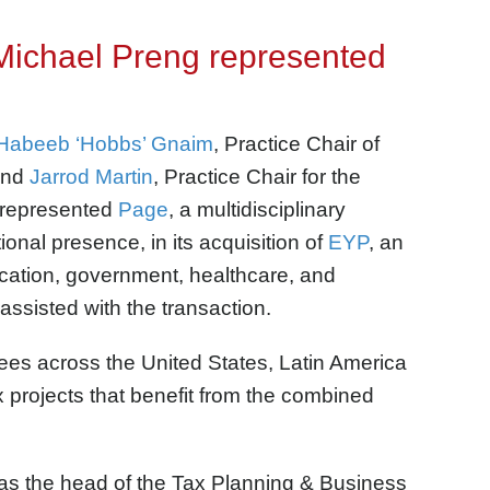
Michael Preng represented
Habeeb ‘Hobbs’ Gnaim
, Practice Chair of
and
Jarrod Martin
, Practice Chair for the
, represented
Page
, a multidisciplinary
ional presence, in its acquisition of
EYP
, an
ducation, government, healthcare, and
ssisted with the transaction.
ees across the United States, Latin America
 projects that benefit from the combined
as the head of the Tax Planning & Business