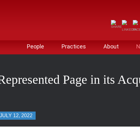
People
Practices
About
N
epresented Page in its Acqu
JULY 12, 2022