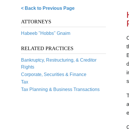
< Back to Previous Page
ATTORNEYS
Habeeb "Hobbs" Gnaim
RELATED PRACTICES
B
Bankruptcy, Restructuring, & Creditor
d
Rights
i
Corporate, Securities & Finance
s
Tax
Tax Planning & Business Transactions
T
a
e
G