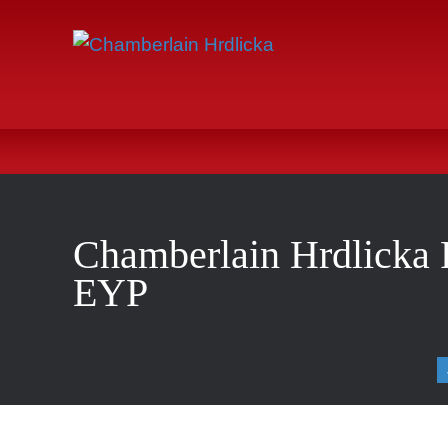
Chamberlain Hrdlicka R
EYP