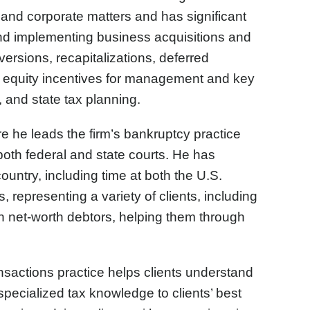
 and corporate matters and has significant
 and implementing business acquisitions and
ersions, recapitalizations, deferred
g equity incentives for management and key
 and state tax planning.
e he leads the firm’s bankruptcy practice
 both federal and state courts. He has
ountry, including time at both the U.S.
representing a variety of clients, including
gh net-worth debtors, helping them through
sactions practice helps clients understand
 specialized tax knowledge to clients’ best