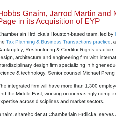
Hobbs Gnaim, Jarrod Martin and 
Page in its Acquisition of EYP
Chamberlain Hrdlicka’s Houston-based team, led by
the
Tax Planning & Business Transactions practice
, 
ankruptcy, Restructuring & Creditor Rights practice
esign, architecture and engineering firm with internat
nterdisciplinary design firm specializing in higher e
cience & technology. Senior counsel Michael Preng a
he integrated firm will have more than 1,300 employ
nd the Middle East, working on increasingly complex
xpertise across disciplines and market sectors.
naim, shareholder at Chamberlain Hrdlicka, serves 