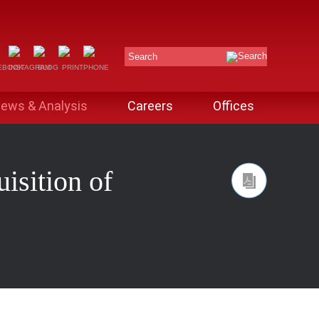
Search
ews & Analysis
Careers
Offices
isition of