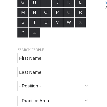
G
H
I
J
K
L
M
N
O
P
Q
R
S
T
U
V
W
X
Y
Z
SEARCH PEOPLE
First Name
Last Name
- Position -
- Practice Area -