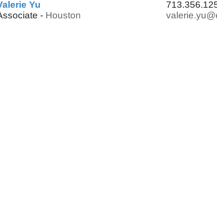
Valerie Yu
713.356.12
Associate -
Houston
valerie.yu