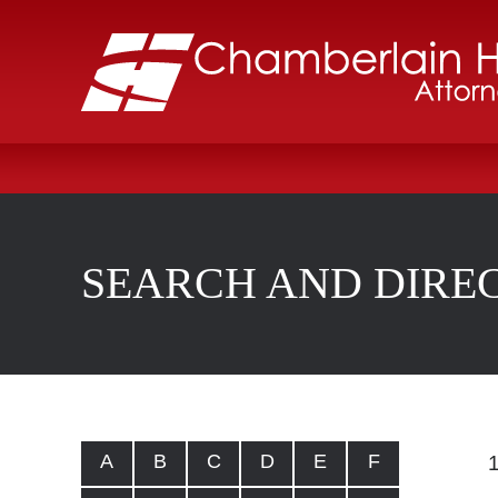
SEARCH AND DIRE
A
B
C
D
E
F