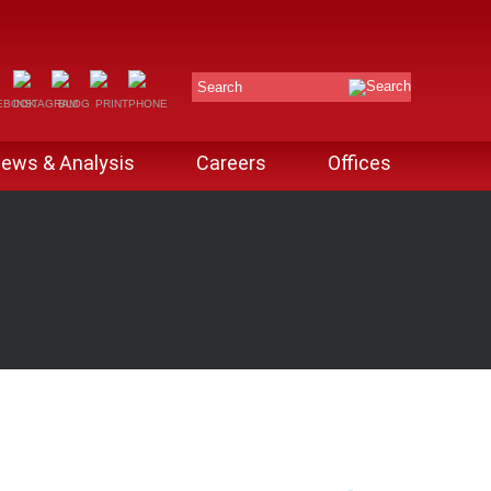
Search
ews & Analysis
Careers
Offices