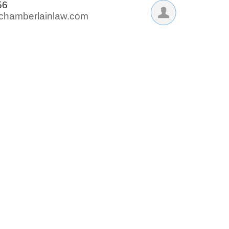
56
@chamberlainlaw.com