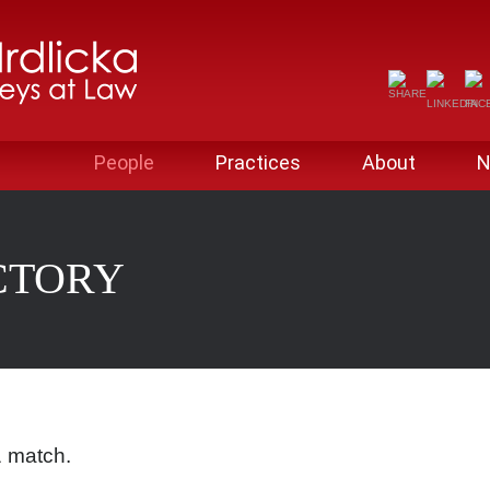
People
Practices
About
N
CTORY
1 match.