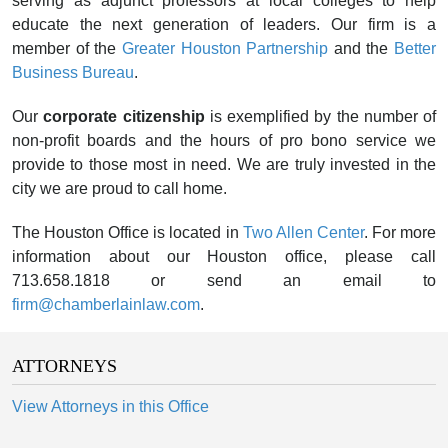
serving as adjunct professors at local colleges to help
educate the next generation of leaders. Our firm is a
member of the
Greater Houston Partnership
and the
Better
Business Bureau
.
Our
corporate citizenship
is exemplified by the number of
non-profit boards and the hours of pro bono service we
provide to those most in need. We are truly invested in the
city we are proud to call home.
The Houston Office is located in
Two Allen Center
. For more
information about our Houston office, please call
713.658.1818 or send an email to
firm@chamberlainlaw.com
.
ATTORNEYS
View Attorneys in this Office