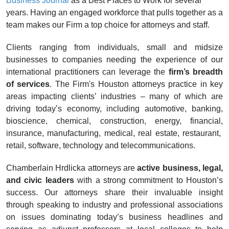
Business Journal
as a Best Places to Work for several
years. Having an engaged workforce that pulls together as a
team makes our Firm a top choice for attorneys and staff.
Clients ranging from individuals, small and midsize
businesses to companies needing the experience of our
international practitioners can leverage the
firm’s breadth
of services
. The Firm's Houston attorneys practice in key
areas impacting clients’ industries – many of which are
driving today’s economy, including automotive, banking,
bioscience, chemical, construction, energy, financial,
insurance, manufacturing, medical, real estate, restaurant,
retail, software, technology and telecommunications.
Chamberlain Hrdlicka attorneys are
active business, legal,
and civic leaders
with a strong commitment to Houston’s
success. Our attorneys share their invaluable insight
through speaking to industry and professional associations
on issues dominating today’s business headlines and