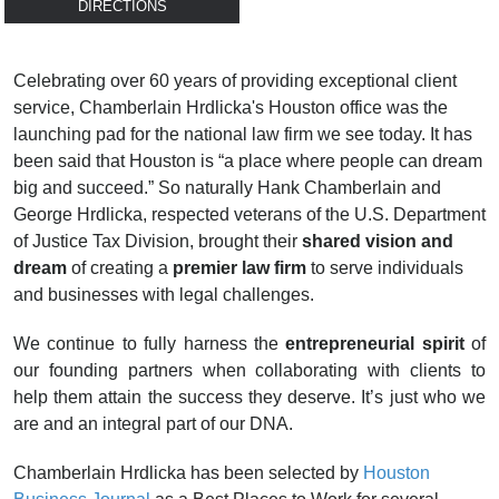
DIRECTIONS
Celebrating over 60 years of providing exceptional client
service, Chamberlain Hrdlicka's Houston office was the
launching pad for the national law firm we see today. It has
been said that Houston is “a place where people can dream
big and succeed.” So naturally Hank Chamberlain and
George Hrdlicka, respected veterans of the U.S. Department
of Justice Tax Division, brought their
shared vision and
dream
of creating a
premier law firm
to serve individuals
and businesses with legal challenges.
We continue to fully harness the
entrepreneurial spirit
of
our founding partners when collaborating with clients to
help them attain the success they deserve. It’s just who we
are and an integral part of our DNA.
Chamberlain Hrdlicka has been selected by
Houston