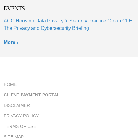
EVENTS
ACC Houston Data Privacy & Security Practice Group CLE:
The Privacy and Cybersecurity Briefing
More ›
HOME
CLIENT PAYMENT PORTAL
DISCLAIMER
PRIVACY POLICY
TERMS OF USE
SITE MAP