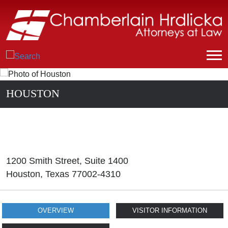
HOUSTON
1200 Smith Street, Suite 1400
Houston
,
Texas
77002-4310
OVERVIEW
VISITOR INFORMATION