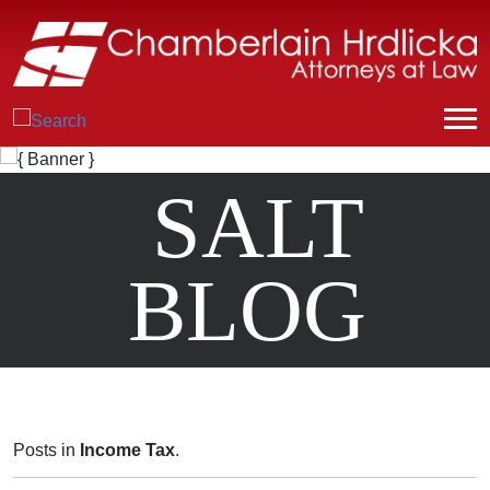
SALT
BLOG
Posts in
Income Tax
.