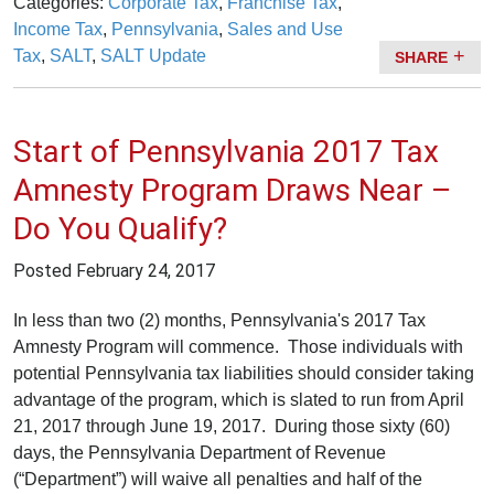
Categories:
Corporate Tax
,
Franchise Tax
,
Income Tax
,
Pennsylvania
,
Sales and Use
Tax
,
SALT
,
SALT Update
SHARE
Start of Pennsylvania 2017 Tax
Amnesty Program Draws Near –
Do You Qualify?
Posted
February 24, 2017
In less than two (2) months, Pennsylvania's 2017 Tax
Amnesty Program will commence. Those individuals with
potential Pennsylvania tax liabilities should consider taking
advantage of the program, which is slated to run from April
21, 2017 through June 19, 2017. During those sixty (60)
days, the Pennsylvania Department of Revenue
(“Department”) will waive all penalties and half of the