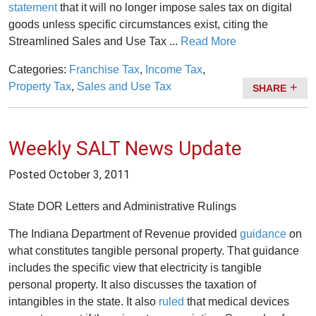
statement
that it will no longer impose sales tax on digital
goods unless specific circumstances exist, citing the
Streamlined Sales and Use Tax ...
Read More
Categories:
Franchise Tax
,
Income Tax
,
Property Tax
,
Sales and Use Tax
SHARE
Weekly SALT News Update
Posted
October 3, 2011
State DOR Letters and Administrative Rulings
The Indiana Department of Revenue provided
guidance
on
what constitutes tangible personal property. That guidance
includes the specific view that electricity is tangible
personal property. It also discusses the taxation of
intangibles in the state. It also
ruled
that medical devices