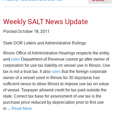
Weekly SALT News Update
Posted
October 18, 2011
State DOR Letters and Administrative Rulings
Illinois Office of Administrative Hearings respects the entity,
and
rules
Department of Revenue cannot go after owner of
corporation for use tax liability on vessel use in Illinois. Use
tax is not a trust tax. It also
rules
that the foreign corporate
owner of a vessel used in Illinois for 30 days/year has
sufficient nexus to allow Illinois to impose use tax on value
of vessel. Taxpayer allowed credit for tax paid outside the
state. Correct tax base for assessment of use tax is the
purchase price reduced by depreciation prior to first use
in ...
Read More