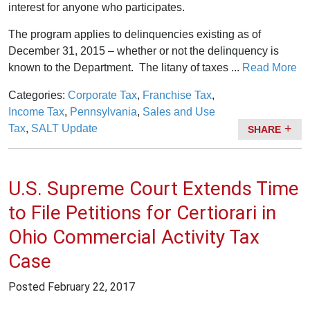
interest for anyone who participates.
The program applies to delinquencies existing as of
December 31, 2015 – whether or not the delinquency is
known to the Department. The litany of taxes ...
Read More
Categories:
Corporate Tax
,
Franchise Tax
,
Income Tax
,
Pennsylvania
,
Sales and Use
Tax
,
SALT Update
SHARE
U.S. Supreme Court Extends Time
to File Petitions for Certiorari in
Ohio Commercial Activity Tax
Case
Posted
February 22, 2017