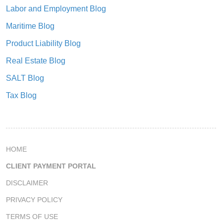
Labor and Employment Blog
Maritime Blog
Product Liability Blog
Real Estate Blog
SALT Blog
Tax Blog
HOME
CLIENT PAYMENT PORTAL
DISCLAIMER
PRIVACY POLICY
TERMS OF USE