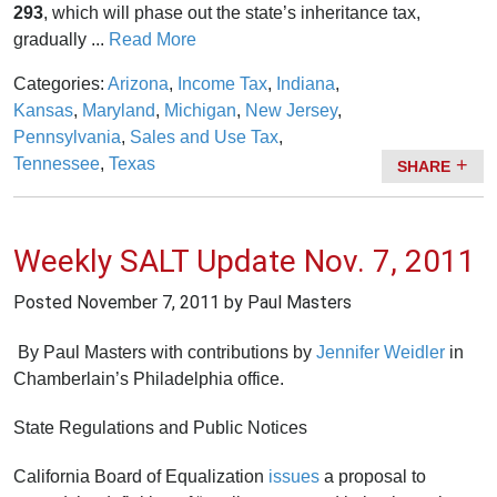
293
, which will phase out the state’s inheritance tax,
gradually ...
Read More
Categories:
Arizona
,
Income Tax
,
Indiana
,
Kansas
,
Maryland
,
Michigan
,
New Jersey
,
Pennsylvania
,
Sales and Use Tax
,
Tennessee
,
Texas
SHARE
Weekly SALT Update Nov. 7, 2011
Posted
November 7, 2011
by Paul Masters
By Paul Masters with contributions by
Jennifer Weidler
in
Chamberlain’s Philadelphia office.
State Regulations and Public Notices
California Board of Equalization
issues
a proposal to