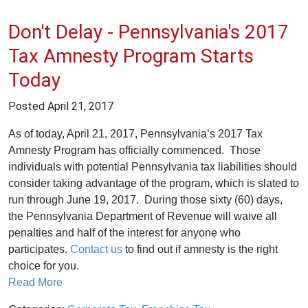
Don't Delay - Pennsylvania's 2017
Tax Amnesty Program Starts
Today
Posted
April 21, 2017
As of today, April 21, 2017, Pennsylvania’s 2017 Tax
Amnesty Program has officially commenced. Those
individuals with potential Pennsylvania tax liabilities should
consider taking advantage of the program, which is slated to
run through June 19, 2017. During those sixty (60) days,
the Pennsylvania Department of Revenue will waive all
penalties and half of the interest for anyone who
participates.
Contact us
to find out if amnesty is the right
choice for you.
Read More