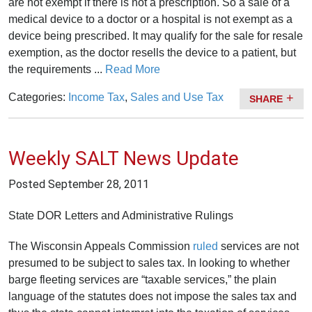
are not exempt if there is not a prescription. So a sale of a
medical device to a doctor or a hospital is not exempt as a
device being prescribed. It may qualify for the sale for resale
exemption, as the doctor resells the device to a patient, but
the requirements ...
Read More
Categories:
Income Tax
,
Sales and Use Tax
SHARE
Weekly SALT News Update
Posted
September 28, 2011
State DOR Letters and Administrative Rulings
The Wisconsin Appeals Commission
ruled
services are not
presumed to be subject to sales tax. In looking to whether
barge fleeting services are “taxable services,” the plain
language of the statutes does not impose the sales tax and