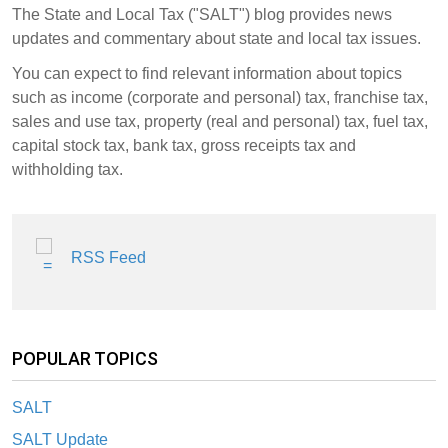
The State and Local Tax ("SALT") blog provides news
updates and commentary about state and local tax issues.
You can expect to find relevant information about topics
such as income (corporate and personal) tax, franchise tax,
sales and use tax, property (real and personal) tax, fuel tax,
capital stock tax, bank tax, gross receipts tax and
withholding tax.
RSS Feed
POPULAR TOPICS
SALT
SALT Update