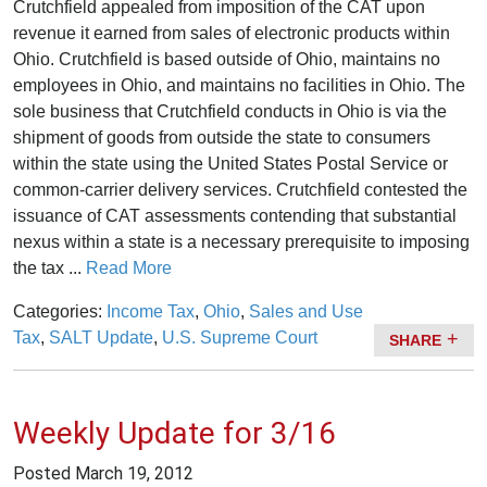
Crutchfield appealed from imposition of the CAT upon
revenue it earned from sales of electronic products within
Ohio. Crutchfield is based outside of Ohio, maintains no
employees in Ohio, and maintains no facilities in Ohio. The
sole business that Crutchfield conducts in Ohio is via the
shipment of goods from outside the state to consumers
within the state using the United States Postal Service or
common-carrier delivery services. Crutchfield contested the
issuance of CAT assessments contending that substantial
nexus within a state is a necessary prerequisite to imposing
the tax ...
Read More
Categories:
Income Tax
,
Ohio
,
Sales and Use
Tax
,
SALT Update
,
U.S. Supreme Court
SHARE
Weekly Update for 3/16
Posted
March 19, 2012