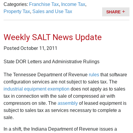
Categories:
Franchise Tax
,
Income Tax
,
Property Tax
,
Sales and Use Tax
SHARE
Weekly SALT News Update
Posted
October 11, 2011
State DOR Letters and Administrative Rulings
The Tennessee Department of Revenue
rules
that software
configuration services are not subject to sales tax. The
industrial equipment exemption
does not apply as to sales
tax in connection with the sale of compressed air with
compressors on site. The
assembly
of leased equipment is
subject to sales tax as services necessary to complete a
sale.
In a shift, the Indiana Department of Revenue issues a