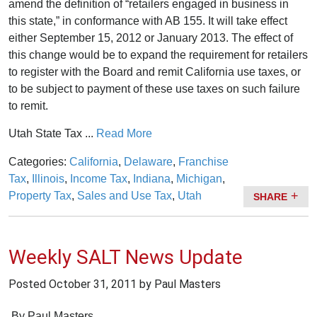
amend the definition of “retailers engaged in business in
this state,” in conformance with AB 155. It will take effect
either September 15, 2012 or January 2013. The effect of
this change would be to expand the requirement for retailers
to register with the Board and remit California use taxes, or
to be subject to payment of these use taxes on such failure
to remit.
Utah State Tax ...
Read More
Categories:
California
,
Delaware
,
Franchise
Tax
,
Illinois
,
Income Tax
,
Indiana
,
Michigan
,
Property Tax
,
Sales and Use Tax
,
Utah
SHARE
Weekly SALT News Update
Posted
October 31, 2011
by Paul Masters
By
Paul Masters