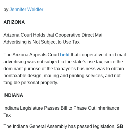
by
Jennifer Weidler
ARIZONA
Arizona Court Holds that Cooperative Direct Mail
Advertising is Not Subject to Use Tax
The Arizona Appeals Court
held
that cooperative direct mail
advertising was not subject to the state’s use tax, since the
dominant purpose of the taxpayer’s business was to obtain
nontaxable design, mailing and printing services, and not
tangible personal property.
INDIANA
Indiana Legislature Passes Bill to Phase Out Inheritance
Tax
The Indiana General Assembly has passed legislation,
SB