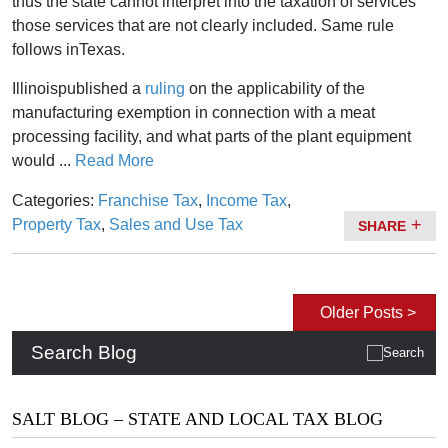
thus the state cannot interpret into the taxation of services
those services that are not clearly included. Same rule
follows inTexas.
Illinoispublished a
ruling
on the applicability of the
manufacturing exemption in connection with a meat
processing facility, and what parts of the plant equipment
would ...
Read More
Categories:
Franchise Tax
,
Income Tax
,
Property Tax
,
Sales and Use Tax
SHARE
Older Posts >
Search Blog
SALT BLOG – STATE AND LOCAL TAX BLOG