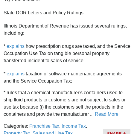
State DOR Letters and Policy Rulings
Illinois Department of Revenue has issued several rulings,
including:
*
explains
how prescription drugs are taxed, and the Service
Occupation Use Tax on tangible personal property
transferred incident to sales of service;
*
explains
taxation of software maintenance agreements
and the Service Occupation Tax;
* rules that a chemical manufacturer's containers used to
ship fluid products to customers are not subject to sales or
use tax because (i) the customers sell the products in the
containers and provide the manufacturer ...
Read More
Categories:
Franchise Tax
,
Income Tax
,
Property Tax
,
Sales and Use Tax
SHARE