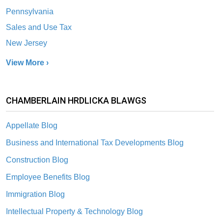
Pennsylvania
Sales and Use Tax
New Jersey
View More ›
CHAMBERLAIN HRDLICKA BLAWGS
Appellate Blog
Business and International Tax Developments Blog
Construction Blog
Employee Benefits Blog
Immigration Blog
Intellectual Property & Technology Blog