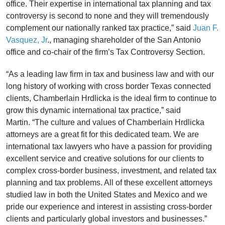
office. Their expertise in international tax planning and tax
controversy is second to none and they will tremendously
complement our nationally ranked tax practice,” said
Juan F.
Vasquez, Jr
., managing shareholder of the San Antonio
office and co-chair of the firm’s Tax Controversy Section.
“As a leading law firm in tax and business law and with our
long history of working with cross border Texas connected
clients, Chamberlain Hrdlicka is the ideal firm to continue to
grow this dynamic international tax practice,” said
Martin. “The culture and values of Chamberlain Hrdlicka
attorneys are a great fit for this dedicated team. We are
international tax lawyers who have a passion for providing
excellent service and creative solutions for our clients to
complex cross-border business, investment, and related tax
planning and tax problems. All of these excellent attorneys
studied law in both the United States and Mexico and we
pride our experience and interest in assisting cross-border
clients and particularly global investors and businesses.”