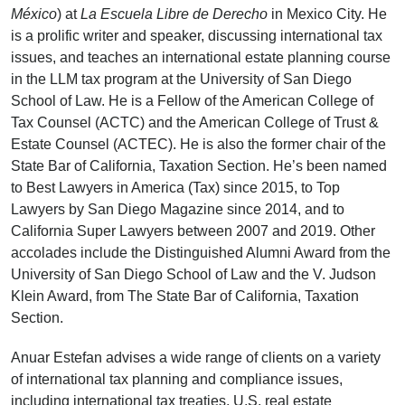
México
) at
La Escuela Libre de Derecho
in Mexico City. He
is a prolific writer and speaker, discussing international tax
issues, and teaches an international estate planning course
in the LLM tax program at the University of San Diego
School of Law. He is a Fellow of the American College of
Tax Counsel (ACTC) and the American College of Trust &
Estate Counsel (ACTEC). He is also the former chair of the
State Bar of California, Taxation Section. He’s been named
to Best Lawyers in America (Tax) since 2015, to Top
Lawyers by San Diego Magazine since 2014, and to
California Super Lawyers between 2007 and 2019. Other
accolades include the Distinguished Alumni Award from the
University of San Diego School of Law and the V. Judson
Klein Award, from The State Bar of California, Taxation
Section.
Anuar Estefan advises a wide range of clients on a variety
of international tax planning and compliance issues,
including international tax treaties, U.S. real estate