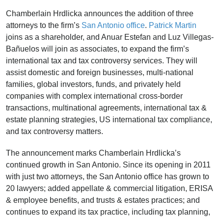
Chamberlain Hrdlicka announces the addition of three
attorneys to the firm’s
San Antonio office
.
Patrick Martin
joins as a shareholder, and Anuar Estefan and Luz Villegas-
Bañuelos will join as associates, to expand the firm’s
international tax and tax controversy services. They will
assist domestic and foreign businesses, multi-national
families, global investors, funds, and privately held
companies with complex international cross-border
transactions, multinational agreements, international tax &
estate planning strategies, US international tax compliance,
and tax controversy matters.
The announcement marks Chamberlain Hrdlicka’s
continued growth in San Antonio. Since its opening in 2011
with just two attorneys, the San Antonio office has grown to
20 lawyers; added appellate & commercial litigation, ERISA
& employee benefits, and trusts & estates practices; and
continues to expand its tax practice, including tax planning,