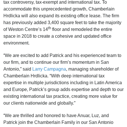
tax controversy, tax-exempt and international tax. To
accommodate this unprecedented growth, Chamberlain
Hrdlicka will also expand its existing office lease. The firm
has previously added 3,400 square feet to take the majority
th
of Weston Centre’s 14
floor and remodeled the entire
space in 2018 to create a cohesive and updated office
environment.
“We are excited to add Patrick and his experienced team to
our firm, and to continue our firm’s momentum in San
Antonio,” said
Larry Campagna
, managing shareholder of
Chamberlain Hrdlicka. “With deep international tax
expertise in multiple jurisdictions including in Latin America
and Europe, Patrick’s group adds expertise and depth to our
existing international tax practice, creating more value for
our clients nationwide and globally.”
“We are thrilled and honored to have Anuar, Luz, and
Patrick join the Chamberlain Family in our San Antonio