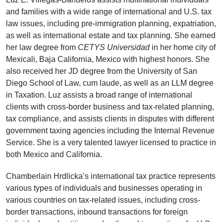
and families with a wide range of international and U.S. tax
law issues, including pre-immigration planning, expatriation,
as well as international estate and tax planning. She earned
her law degree from
CETYS
Universidad
in her home city of
Mexicali, Baja California, Mexico with highest honors. She
also received her JD degree from the University of San
Diego School of Law, cum laude, as well as an LLM degree
in Taxation. Luz assists a broad range of international
clients with cross-border business and tax-related planning,
tax compliance, and assists clients in disputes with different
government taxing agencies including the Internal Revenue
Service. She is a very talented lawyer licensed to practice in
both Mexico and California.
Chamberlain Hrdlicka’s international tax practice represents
various types of individuals and businesses operating in
various countries on tax-related issues, including cross-
border transactions, inbound transactions for foreign