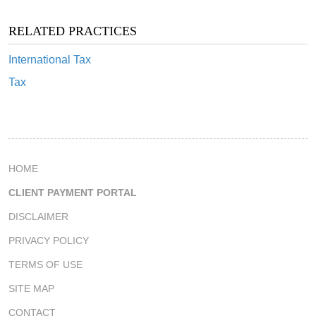
RELATED PRACTICES
International Tax
Tax
HOME
CLIENT PAYMENT PORTAL
DISCLAIMER
PRIVACY POLICY
TERMS OF USE
SITE MAP
CONTACT