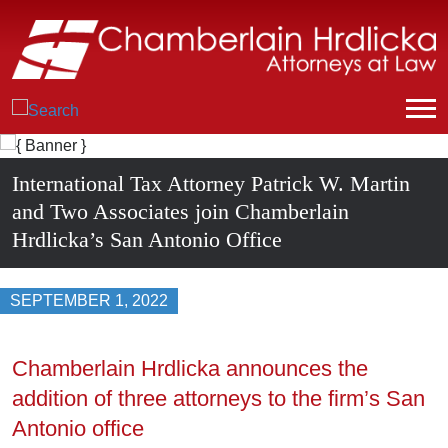
International Tax Attorney Patrick W. Martin
and Two Associates join Chamberlain
Hrdlicka’s San Antonio Office
SEPTEMBER 1, 2022
Chamberlain Hrdlicka announces the
addition of three attorneys to the firm’s San
Antonio office