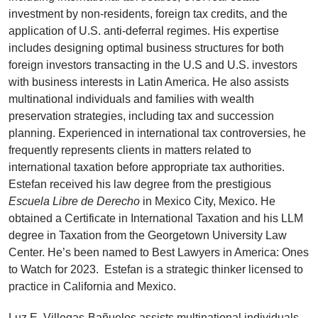
investment by non-residents, foreign tax credits, and the
application of U.S. anti-deferral regimes. His expertise
includes designing optimal business structures for both
foreign investors transacting in the U.S and U.S. investors
with business interests in Latin America. He also assists
multinational individuals and families with wealth
preservation strategies, including tax and succession
planning. Experienced in international tax controversies, he
frequently represents clients in matters related to
international taxation before appropriate tax authorities.
Estefan received his law degree from the prestigious
Escuela Libre
de
Derecho
in Mexico City, Mexico. He
obtained a Certificate in International Taxation and his LLM
degree in Taxation from the Georgetown University Law
Center. He’s been named to Best Lawyers in America: Ones
to Watch for 2023. Estefan is a strategic thinker licensed to
practice in California and Mexico.
Luz E. Villegas-Bañuelos assists multinational individuals