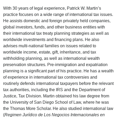
With 30 years of legal experience, Patrick W. Martin’s
practice focuses on a wide range of international tax issues.
He assists domestic and foreign privately held companies,
global investors, funds, and other business entities with
their international tax treaty planning strategies as well as
worldwide investments and financing plans. He also
advises multi-national families on issues related to
worldwide income, estate, gift, inheritance, and tax
withholding planning, as well as international wealth
preservation structures. Pre-immigration and expatriation
planning is a significant part of his practice. He has a wealth
of experience in international tax controversies and
routinely defends international taxpayers before the relevant
tax authorities, including the IRS and the Department of
Justice, Tax Division. Martin obtained his law degree from
the University of San Diego School of Law, where he was
the Thomas More Scholar. He also studied international law
(
Regimen Jurídico de Los Negocios Internacionales en