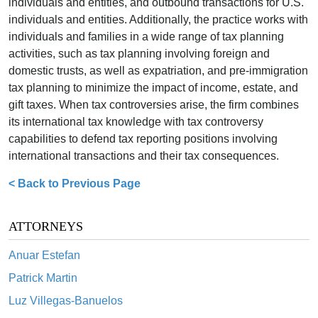
individuals and entities, and outbound transactions for U.S.
individuals and entities. Additionally, the practice works with
individuals and families in a wide range of tax planning
activities, such as tax planning involving foreign and
domestic trusts, as well as expatriation, and pre-immigration
tax planning to minimize the impact of income, estate, and
gift taxes. When tax controversies arise, the firm combines
its international tax knowledge with tax controversy
capabilities to defend tax reporting positions involving
international transactions and their tax consequences.
< Back to Previous Page
ATTORNEYS
Anuar Estefan
Patrick Martin
Luz Villegas-Banuelos