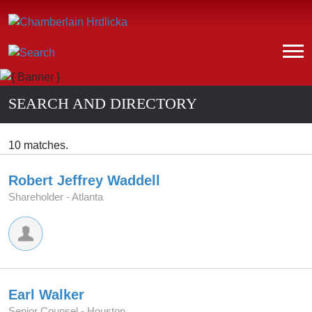
SEARCH AND DIRECTORY
10 matches.
Robert Jeffrey Waddell
Shareholder -
Atlanta
Earl Walker
Senior Counsel -
Houston