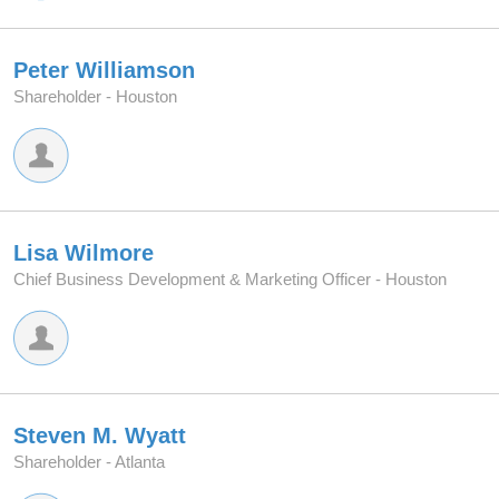
Peter Williamson
Shareholder -
Houston
Lisa Wilmore
Chief Business Development & Marketing Officer -
Houston
Steven M. Wyatt
Shareholder -
Atlanta