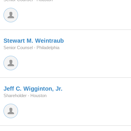
Stewart M. Weintraub
Senior Counsel -
Philadelphia
Jeff C. Wigginton, Jr.
Shareholder -
Houston