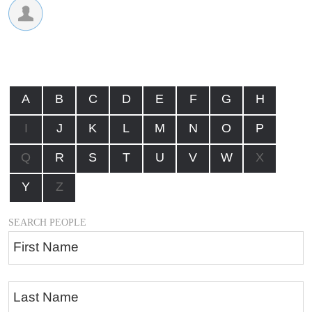
A
B
C
D
E
F
G
H
I
J
K
L
M
N
O
P
Q
R
S
T
U
V
W
X
Y
Z
SEARCH PEOPLE
First Name
Last Name