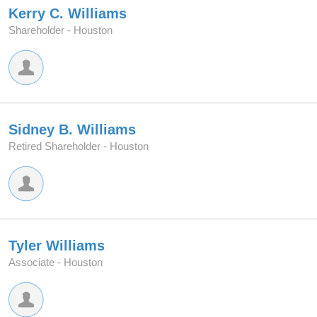
Kerry C. Williams
Shareholder -
Houston
Sidney B. Williams
Retired Shareholder -
Houston
Tyler Williams
Associate -
Houston