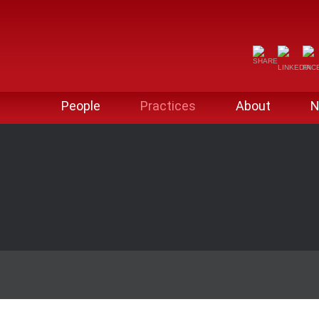
People
Practices
About
N