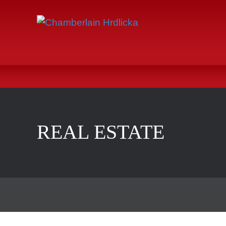
REAL ESTATE