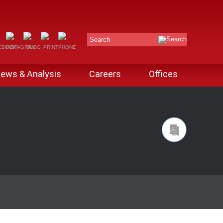
Search
ews & Analysis
Careers
Offices