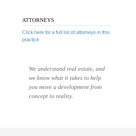
ATTORNEYS
Click here for a full list of attorneys in this
practice
We understand real estate, and
we know what it takes to help
you move a development from
concept to reality.