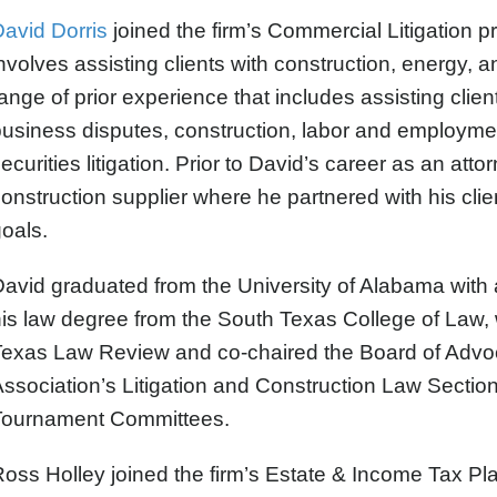
avid Dorris
joined the firm’s Commercial Litigation p
nvolves assisting clients with construction, energy, a
ange of prior experience that includes assisting clien
usiness disputes, construction, labor and employmen
ecurities litigation. Prior to David’s career as an att
onstruction supplier where he partnered with his cli
oals.
avid graduated from the University of Alabama with 
his law degree from the South Texas College of Law
Texas Law Review and co-chaired the Board of Advo
ssociation’s Litigation and Construction Law Section
Tournament Committees.
Ross Holley
joined the firm’s Estate & Income Tax Pla