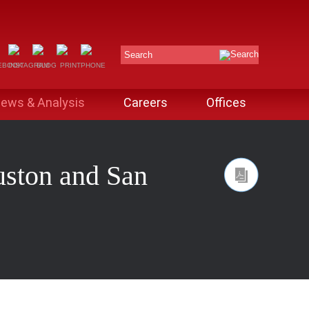
Search
ews & Analysis
Careers
Offices
uston and San