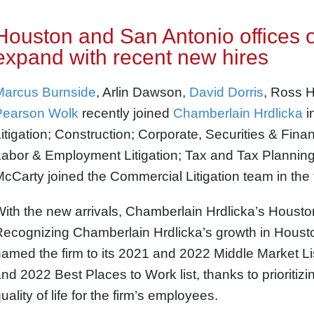
Houston and San Antonio offices 
expand with recent new hires
Marcus Burnside
, Arlin Dawson,
David Dorris
, Ross H
Pearson Wolk
recently joined
Chamberlain Hrdlicka
i
itigation; Construction; Corporate, Securities & Fin
abor & Employment Litigation; Tax
and Tax Planning
cCarty joined the Commercial Litigation team in the 
ith the new arrivals, Chamberlain Hrdlicka’s Housto
Recognizing Chamberlain Hrdlicka’s growth in Houst
amed the firm to its 2021 and 2022 Middle Market Lis
nd 2022 Best Places to Work list, thanks to
prioritiz
uality of life for the firm’s employees.