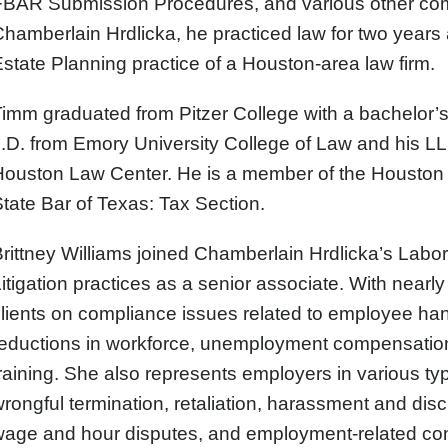
BAR Submission Procedures, and various other compl
hamberlain Hrdlicka, he practiced law for two years
state Planning practice of a Houston-area law firm.
imm graduated from Pitzer College with a bachelor’s
.D. from Emory University College of Law and his LL.
ouston Law Center. He is a member of the Houston B
tate Bar of Texas: Tax Section.
rittney Williams
joined Chamberlain Hrdlicka’s Lab
itigation practices as a senior associate. With nearl
lients on compliance issues related to employee ha
reductions in workforce, unemployment compensati
raining. She also represents employers in various t
rongful termination, retaliation, harassment and dis
age and hour disputes, and employment-related contr