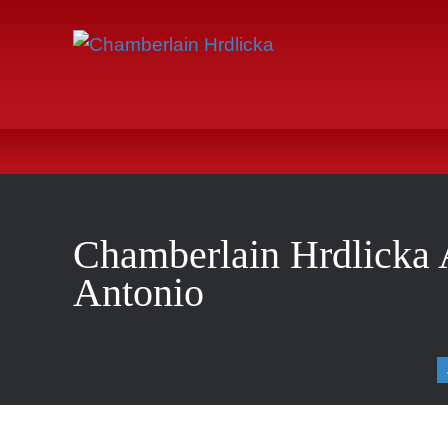
Chamberlain Hrdlicka 
Antonio