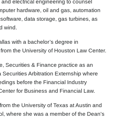
 and electrical engineering to counsel
omputer hardware, oil and gas, automation
oftware, data storage, gas turbines, as
d wind.
llas with a bachelor’s degree in
from the University of Houston Law Center.
, Securities & Finance practice as an
 a Securities Arbitration Externship where
eedings before the Financial Industry
 Center for Business and Financial Law.
rom the University of Texas at Austin and
ol, where she was a member of the Dean's