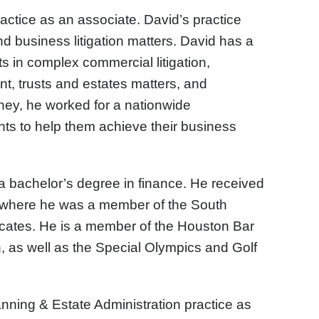
ractice as an associate. David’s practice
nd business litigation matters. David has a
ts in complex commercial litigation,
t, trusts and estates matters, and
orney, he worked for a nationwide
ents to help them achieve their business
a bachelor’s degree in finance. He received
, where he was a member of the South
cates. He is a member of the Houston Bar
, as well as the Special Olympics and Golf
nning & Estate Administration practice as