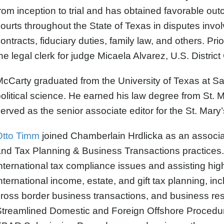
rom inception to trial and has obtained favorable out
ourts throughout the State of Texas in disputes involvi
ontracts, fiduciary duties, family law, and others. Prio
he legal clerk for judge Micaela Alvarez, U.S. District
cCarty graduated from the University of Texas at Sa
olitical science. He earned his law degree from St. 
erved as the senior associate editor for the St. Mary
Otto Timm
joined Chamberlain Hrdlicka as an associate
nd Tax Planning & Business Transactions practices. 
nternational tax compliance issues and assisting hig
nternational income, estate, and gift tax planning, i
ross border business transactions, and business rest
treamlined Domestic and Foreign Offshore Procedur