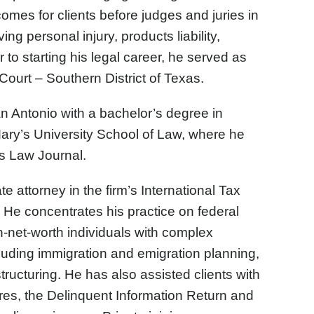
comes for clients before judges and juries in
ng personal injury, products liability,
r to starting his legal career, he served as
 Court – Southern District of Texas.
n Antonio with a bachelor’s degree in
Mary’s University School of Law, where he
’s Law Journal.
 attorney in the firm’s International Tax
He concentrates his practice on federal
h-net-worth individuals with complex
ncluding immigration and emigration planning,
ructuring. He has also assisted clients with
es, the Delinquent Information Return and