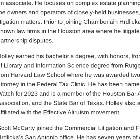
n associate. He focuses on complex estate planning f
he owners and operators of closely-held businesses,
itigation matters. Prior to joining Chamberlain Hrdlic
nown law firms in the Houston area where he litigate
artnership disputes.
olley earned his bachelor’s degree, with honors, fr
f Library and Information Science degree from Rutge
from Harvard Law School where he was awarded two 
ttorney in the Federal Tax Clinic. He has been nam
Watch for 2023 and is a member of the Houston Bar 
ssociation, and the State Bar of Texas. Holley also a
ffiliated with the Effective Altruism movement.
Scott McCarty
joined the Commercial Litigation and Fi
rdlicka’s San Antonio office. He has seven years of 