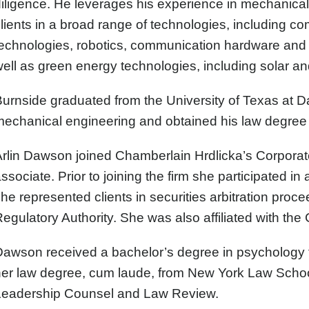
iligence. He leverages his experience in mechanical
lients in a broad range of technologies, including c
echnologies, robotics, communication hardware and s
ell as green energy technologies, including solar an
urnside graduated from the University of Texas at Da
echanical engineering and obtained his law degree 
Arlin Dawson
joined Chamberlain Hrdlicka’s Corporate
ssociate. Prior to joining the firm she participated in
he represented clients in securities arbitration proc
egulatory Authority. She was also affiliated with the
awson received a bachelor’s degree in psychology f
her law degree, cum laude, from New York Law Scho
Leadership Counsel and Law Review.