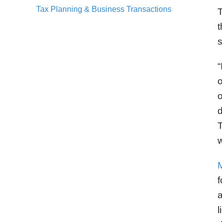
Tax Planning & Business Transactions
T
t
“
o
o
d
T
w
f
a
l