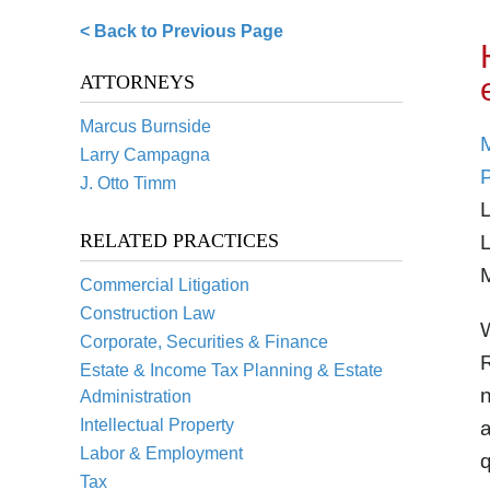
< Back to Previous Page
ATTORNEYS
Marcus Burnside
Larry Campagna
J. Otto Timm
L
RELATED PRACTICES
L
M
Commercial Litigation
Construction Law
W
Corporate, Securities & Finance
Estate & Income Tax Planning & Estate
n
Administration
Intellectual Property
a
Labor & Employment
q
Tax