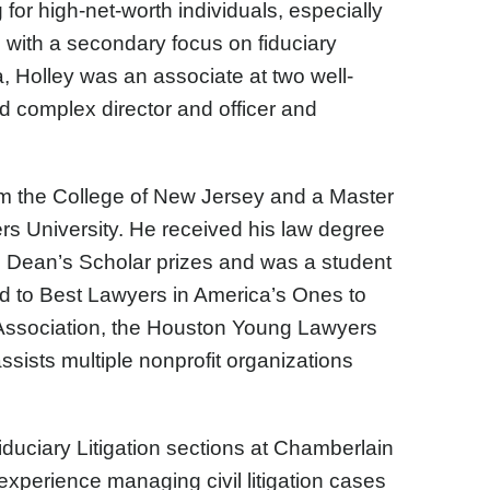
or high-net-worth individuals, especially
 with a secondary focus on fiduciary
ka, Holley was an associate at two well-
d complex director and officer and
om the College of New Jersey and a Master
rs University. He received his law degree
Dean’s Scholar prizes and was a student
ed to Best Lawyers in America’s Ones to
Association, the Houston Young Lawyers
ssists multiple nonprofit organizations
duciary Litigation sections at Chamberlain
experience managing civil litigation cases