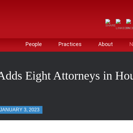
People
Practices
About
N
Adds Eight Attorneys in Ho
JANUARY 3, 2023