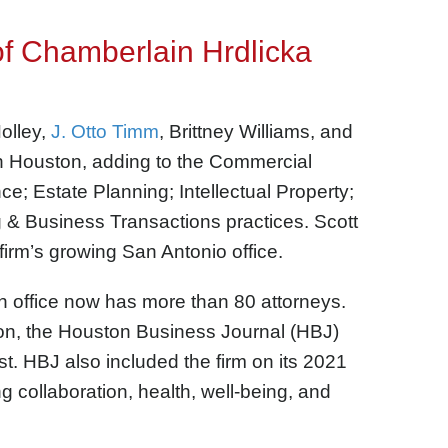
of Chamberlain Hrdlicka
olley,
J. Otto Timm
, Brittney Williams, and
n Houston,
adding to the Commercial
ance; Estate Planning;
Intellectual Property;
 & Business Transactions practices.
Scott
firm’s growing San Antonio office.
n office now has more than 80 attorneys.
on, the Houston Business Journal (HBJ)
t. HBJ also included the firm on its 2021
ing collaboration, health, well-being, and