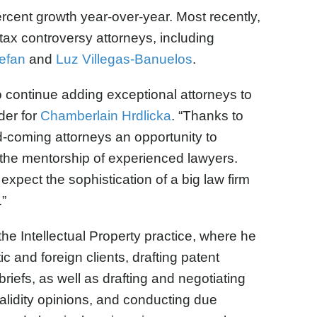
rcent growth year-over-year. Most recently,
 tax controversy attorneys, including
efan
and
Luz Villegas-Banuelos
.
to continue adding exceptional attorneys to
der for
Chamberlain Hrdlicka
. “Thanks to
d-coming attorneys an opportunity to
 the mentorship of experienced lawyers.
xpect the sophistication of a big law firm
.”
the Intellectual Property practice, where he
c and foreign clients, drafting patent
riefs, as well as drafting and negotiating
alidity opinions, and conducting due