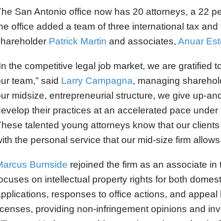
he San Antonio office now has 20 attorneys, a 22 pe
he office added a team of three international tax and
shareholder
Patrick Martin
and associates,
Anuar Est
In the competitive legal job market, we are gratified 
ur team,” said
Larry Campagna
, managing sharehol
ur midsize, entrepreneurial structure, we give up-an
evelop their practices at an accelerated pace under
hese talented young attorneys know that our clients e
ith the personal service that our mid-size firm allows
Marcus Burnside
rejoined the firm as an associate in 
ocuses on intellectual property rights for both domesti
pplications, responses to office actions, and appeal b
icenses, providing non-infringement opinions and inv