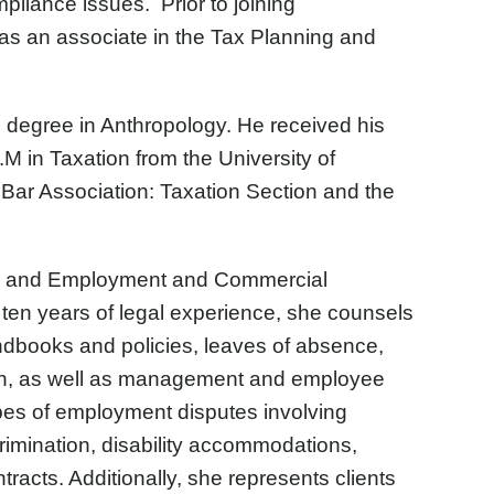
iance issues. Prior to joining
 as an associate in the Tax Planning and
 degree in Anthropology. He received his
M in Taxation from the University of
ar Association: Taxation Section and the
or and Employment and Commercial
y ten years of legal experience, she counsels
ndbooks and policies, leaves of absence,
on, as well as management and employee
ypes of employment disputes involving
crimination, disability accommodations,
acts. Additionally, she represents clients