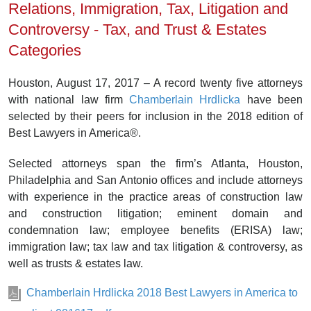
Relations, Immigration, Tax, Litigation and
Controversy - Tax, and Trust & Estates
Categories
Houston, August 17, 2017 – A record twenty five attorneys
with national law firm
Chamberlain Hrdlicka
have been
selected by their peers for inclusion in the 2018 edition of
Best Lawyers in America®.
Selected attorneys span the firm’s Atlanta, Houston,
Philadelphia and San Antonio offices and include attorneys
with experience in the practice areas of construction law
and construction litigation; eminent domain and
condemnation law; employee benefits (ERISA) law;
immigration law; tax law and tax litigation & controversy, as
well as trusts & estates law.
Chamberlain Hrdlicka 2018 Best Lawyers in America to