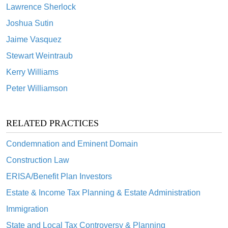
Lawrence Sherlock
Joshua Sutin
Jaime Vasquez
Stewart Weintraub
Kerry Williams
Peter Williamson
RELATED PRACTICES
Condemnation and Eminent Domain
Construction Law
ERISA/Benefit Plan Investors
Estate & Income Tax Planning & Estate Administration
Immigration
State and Local Tax Controversy & Planning