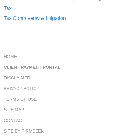
Tax
Tax Controversy & Litigation
HOME
CLIENT PAYMENT PORTAL
DISCLAIMER
PRIVACY POLICY
TERMS OF USE
SITE MAP
CONTACT
SITE BY FIRMSEEK