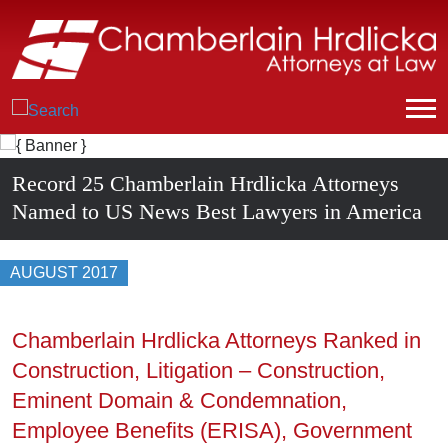
Record 25 Chamberlain Hrdlicka Attorneys
Named to US News Best Lawyers in America
AUGUST 2017
Chamberlain Hrdlicka Attorneys Ranked in
Construction, Litigation – Construction,
Eminent Domain & Condemnation,
Employee Benefits (ERISA), Government