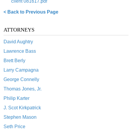
client 081617.pdf
< Back to Previous Page
ATTORNEYS
David Aughtry
Lawrence Bass
Brett Berly
Larry Campagna
George Connelly
Thomas Jones, Jr.
Philip Karter
J. Scot Kirkpatrick
Stephen Mason
Seth Price